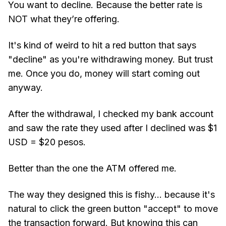
You want to decline. Because the better rate is
NOT what they’re offering.
It's kind of weird to hit a red button that says
"decline" as you're withdrawing money. But trust
me. Once you do, money will start coming out
anyway.
After the withdrawal, I checked my bank account
and saw the rate they used after I declined was $1
USD = $20 pesos.
Better than the one the ATM offered me.
The way they designed this is fishy... because it's
natural to click the green button "accept" to move
the transaction forward. But knowing this can