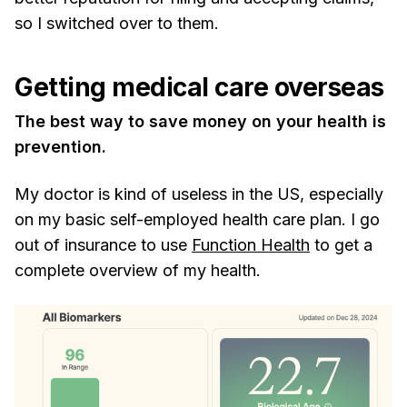
so I switched over to them.
Getting medical care overseas
The best way to save money on your health is
prevention.
My doctor is kind of useless in the US, especially
on my basic self-employed health care plan. I go
out of insurance to use
Function Health
to get a
complete overview of my health.