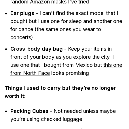
random Amazon masks I've tried
Ear plugs
- I can't find the exact model that I
bought but I use one for sleep and another one
for dance (the same ones you wear to
concerts)
Cross-body day bag
- Keep your items in
front of your body as you explore the city. I
use one that I bought from Mexico but
this one
from North Face
looks promising
Things I used to carry but they’re no longer
worth it:
Packing Cubes
- Not needed unless maybe
you’re using checked luggage