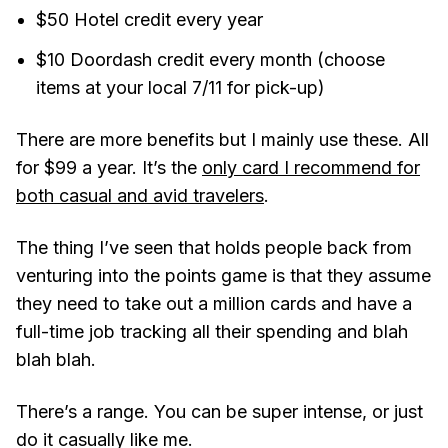
$50 Hotel credit every year
$10 Doordash credit every month (choose
items at your local 7/11 for pick-up)
There are more benefits but I mainly use these. All
for $99 a year. It’s the
only card I recommend for
both casual and avid travelers
.
The thing I’ve seen that holds people back from
venturing into the points game is that they assume
they need to take out a million cards and have a
full-time job tracking all their spending and blah
blah blah.
There’s a range. You can be super intense, or just
do it casually like me.