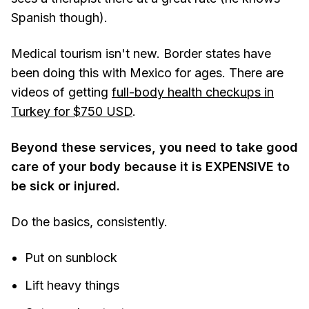
Spanish though).
Medical tourism isn't new. Border states have
been doing this with Mexico for ages. There are
videos of getting
full-body health checkups in
Turkey for $750 USD
.
Beyond these services, you need to take good
care of your body because it is EXPENSIVE to
be sick or injured.
Do the basics, consistently.
Put on sunblock
Lift heavy things