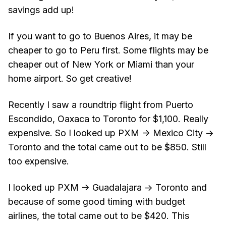
savings add up!
If you want to go to Buenos Aires, it may be
cheaper to go to Peru first. Some flights may be
cheaper out of New York or Miami than your
home airport. So get creative!
Recently I saw a roundtrip flight from Puerto
Escondido, Oaxaca to Toronto for $1,100. Really
expensive. So I looked up PXM -> Mexico City ->
Toronto and the total came out to be $850. Still
too expensive.
I looked up PXM -> Guadalajara -> Toronto and
because of some good timing with budget
airlines, the total came out to be $420. This