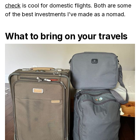
check
is cool for domestic flights. Both are some
of the best investments I’ve made as a nomad.
What to bring on your travels