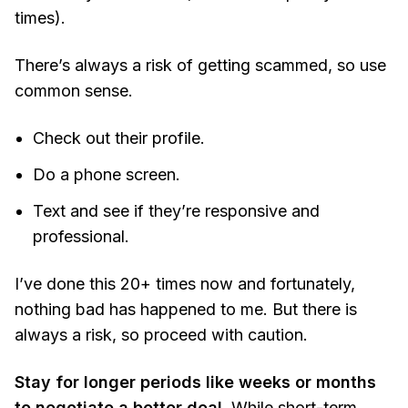
times).
There’s always a risk of getting scammed, so use
common sense.
Check out their profile.
Do a phone screen.
Text and see if they’re responsive and
professional.
I’ve done this 20+ times now and fortunately,
nothing bad has happened to me. But there is
always a risk, so proceed with caution.
Stay for longer periods like weeks or months
to negotiate a better deal.
While short-term