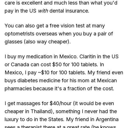
care is excellent and much less than what you'd
pay in the US
with
dental insurance.
You can also get a free vision test at many
optometrists overseas when you buy a pair of
glasses (also way cheaper).
I buy my medication in Mexico. Claritin in the US
or Canada can cost $50 for 100 tablets. In
Mexico, I pay ~$10 for 100 tablets. My friend even
buys diabetes medicine for his mom at Mexican
pharmacies because it's a fraction of the cost.
I get massages for $40/hour (it would be even
cheaper in Thailand), something I never had the
luxury to do in the States. My friend in Argentina
sees a therapist there at a great rate (he knows