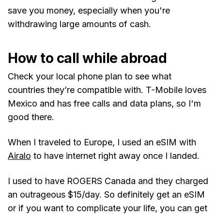
save you money, especially when you're
withdrawing large amounts of cash.
How to call while abroad
Check your local phone plan to see what
countries they’re compatible with. T-Mobile loves
Mexico and has free calls and data plans, so I'm
good there.
When I traveled to Europe, I used an eSIM with
Airalo
to have internet right away once I landed.
I used to have ROGERS Canada and they charged
an outrageous $15/day. So definitely get an eSIM
or if you want to complicate your life, you can get