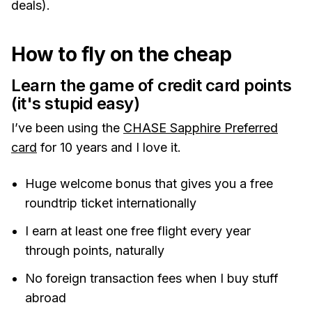
deals).
How to fly on the cheap
Learn the game of credit card points
(it's stupid easy)
I’ve been using the
CHASE Sapphire Preferred
card
for 10 years and I love it.
Huge welcome bonus that gives you a free
roundtrip ticket internationally
I earn at least one free flight every year
through points, naturally
No foreign transaction fees when I buy stuff
abroad