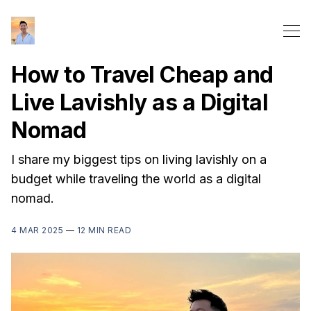
How to Travel Cheap and
Live Lavishly as a Digital
Nomad
I share my biggest tips on living lavishly on a
budget while traveling the world as a digital
nomad.
4 MAR 2025
—
12 MIN READ