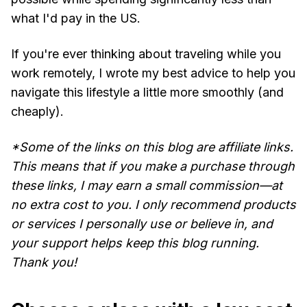
what I'd pay in the US.
If you're ever thinking about traveling while you
work remotely, I wrote my best advice to help you
navigate this lifestyle a little more smoothly (and
cheaply).
*Some of the links on this blog are affiliate links.
This means that if you make a purchase through
these links, I may earn a small commission—at
no extra cost to you. I only recommend products
or services I personally use or believe in, and
your support helps keep this blog running.
Thank you!