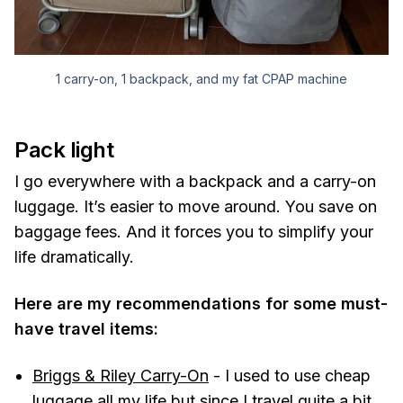
1 carry-on, 1 backpack, and my fat CPAP machine
Pack light
I go everywhere with a backpack and a carry-on
luggage. It’s easier to move around. You save on
baggage fees. And it forces you to simplify your
life dramatically.
Here are my recommendations for some must-
have travel items:
Briggs & Riley Carry-On
- I used to use cheap
luggage all my life but since I travel quite a bit,