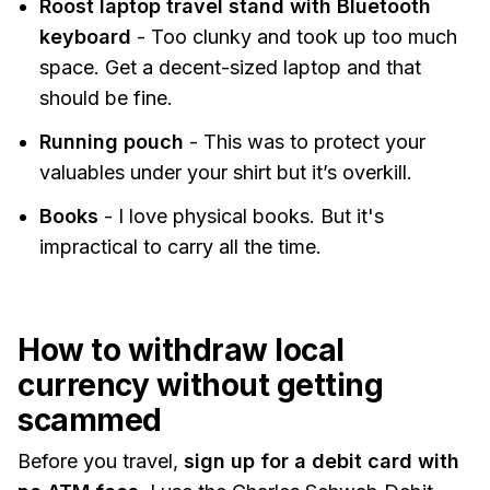
Roost laptop travel stand with Bluetooth
keyboard
- Too clunky and took up too much
space. Get a decent-sized laptop and that
should be fine.
Running pouch
- This was to protect your
valuables under your shirt but it’s overkill.
Books
- I love physical books. But it's
impractical to carry all the time.
How to withdraw local
currency without getting
scammed
Before you travel,
sign up for a debit card with