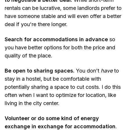
rentals can be lucrative, some landlords prefer to
have someone stable and will even offer a better
deal if you're there longer.
Search for accommodations in advance
so
you have better options for both the price and
quality of the place.
Be open to sharing
spaces.
You don’t
have
to
stay in a hostel, but be comfortable with
potentially sharing a space to cut costs. I do this
often when I want to optimize for location, like
living in the city center.
Volunteer or do some kind of energy
exchange in exchange for accommodation
.