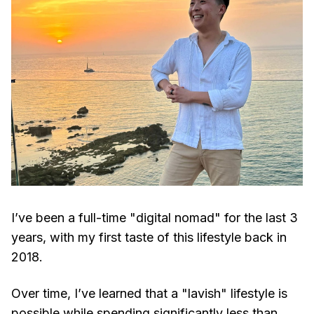
I’ve been a full-time "digital nomad" for the last 3
years, with my first taste of this lifestyle back in
2018.
Over time, I’ve learned that a "lavish" lifestyle is
possible while spending significantly less than