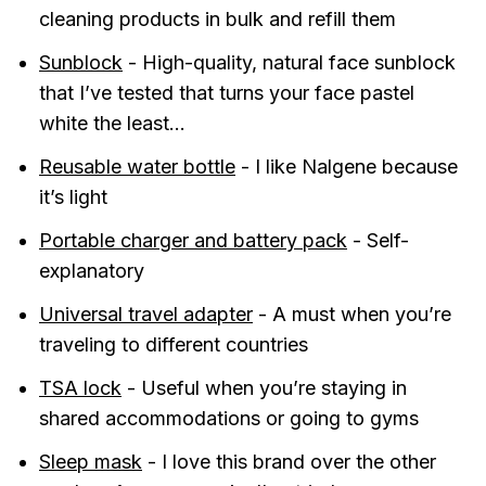
cleaning products in bulk and refill them
Sunblock
- High-quality, natural face sunblock
that I’ve tested that turns your face pastel
white the least...
Reusable water bottle
- I like Nalgene because
it’s light
Portable charger and battery pack
- Self-
explanatory
Universal travel adapter
- A must when you’re
traveling to different countries
TSA lock
- Useful when you’re staying in
shared accommodations or going to gyms
Sleep mask
- I love this brand over the other