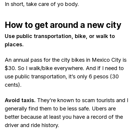
In short, take care of yo body.
How to get around a new city
Use public transportation, bike, or walk to
places.
An annual pass for the city bikes in Mexico City is
$30. So I walk/bike everywhere. And if I need to
use public transportation, it’s only 6 pesos (30
cents).
Avoid taxis.
They’re known to scam tourists and I
generally find them to be less safe. Ubers are
better because at least you have a record of the
driver and ride history.