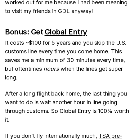
worked out for me because I had been meaning
to visit my friends in GDL anyway!
Bonus: Get
Global Entry
It costs ~$100 for 5 years and you skip the U.S.
customs line every time you come home. This
saves me a minimum of 30 minutes every time,
but oftentimes
hours
when the lines get super
long.
After a long flight back home, the last thing you
want to do is wait another hour in line going
through customs. So Global Entry is 100% worth
it.
If you don’t fly internationally much,
TSA pre-