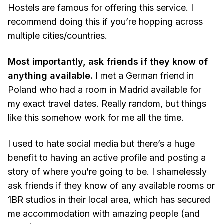
Hostels are famous for offering this service. I
recommend doing this if you’re hopping across
multiple cities/countries.
Most importantly, ask friends if they know of
anything available.
I met a German friend in
Poland who had a room in Madrid available for
my exact travel dates. Really random, but things
like this somehow work for me all the time.
I used to hate social media but there’s a huge
benefit to having an active profile and posting a
story of where you’re going to be. I shamelessly
ask friends if they know of any available rooms or
1BR studios in their local area, which has secured
me accommodation with amazing people (and