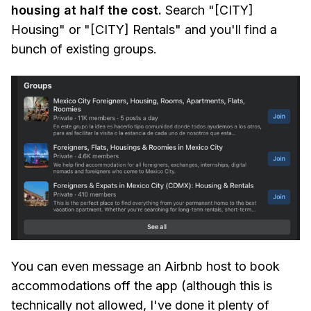
housing at half the cost.
Search "[CITY]
Housing" or "[CITY] Rentals" and you'll find a
bunch of existing groups.
You can even message an Airbnb host to book
accommodations off the app (although this is
technically not allowed, I've done it plenty of