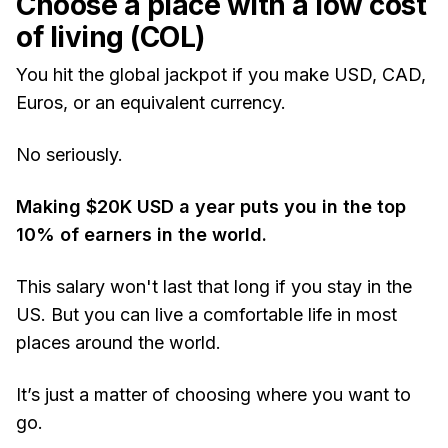
Choose a place with a low cost
of living (COL)
You hit the global jackpot if you make USD, CAD,
Euros, or an equivalent currency.
No seriously.
Making $20K USD a year puts you in the top
10% of earners in the world.
This salary won't last that long if you stay in the
US. But
you can live a comfortable life in most
places around the world.
It’s just a matter of choosing where you want to
go.