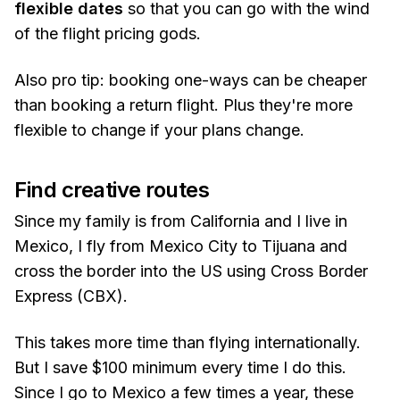
flexible dates
so that you can go with the wind
of the flight pricing gods.
Also pro tip: booking one-ways can be cheaper
than booking a return flight. Plus they're more
flexible to change if your plans change.
Find creative routes
Since my family is from California and I live in
Mexico, I fly from Mexico City to Tijuana and
cross the border into the US using Cross Border
Express (CBX).
This takes more time than flying internationally.
But I save $100 minimum every time I do this.
Since I go to Mexico a few times a year, these