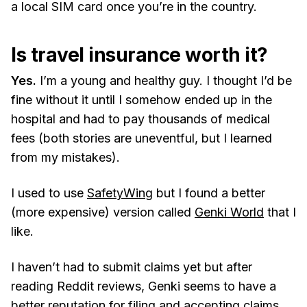
a local SIM card once you’re in the country.
Is travel insurance worth it?
Yes.
I’m a young and healthy guy. I thought I’d be
fine without it until I somehow ended up in the
hospital and had to pay thousands of medical
fees (both stories are uneventful, but I learned
from my mistakes).
I used to use
SafetyWing
but I found a better
(more expensive) version called
Genki World
that I
like.
I haven’t had to submit claims yet but after
reading Reddit reviews, Genki seems to have a
better reputation for filing and accepting claims,