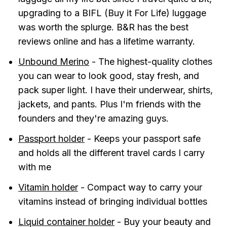
upgrading to a BIFL (Buy it For Life) luggage
was worth the splurge. B&R has the best
reviews online and has a lifetime warranty.
Unbound Merino
- The highest-quality clothes
you can wear to look good, stay fresh, and
pack super light. I have their underwear, shirts,
jackets, and pants. Plus I'm friends with the
founders and they're amazing guys.
Passport holder
- Keeps your passport safe
and holds all the different travel cards I carry
with me
Vitamin holder
- Compact way to carry your
vitamins instead of bringing individual bottles
Liquid container holder
- Buy your beauty and