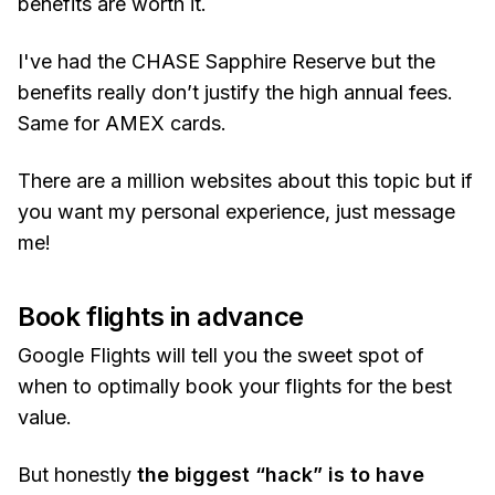
benefits are worth it.
I've had the CHASE Sapphire Reserve but the
benefits really don’t justify the high annual fees.
Same for AMEX cards.
There are a million websites about this topic but if
you want my personal experience, just message
me!
Book flights in advance
Google Flights will tell you the sweet spot of
when to optimally book your flights for the best
value.
But honestly
the biggest “hack” is to have