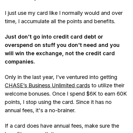
I just use my card like I normally would and over
time, I accumulate all the points and benefits.
Just don't go into credit card debt or
overspend on stuff you don't need and you
will win the exchange, not the credit card
companies.
Only in the last year, I’ve ventured into getting
CHASE’s Business Unlimited cards
to utilize their
welcome bonuses. Once I spend $6K to earn 60K
points, I stop using the card. Since it has no
annual fees, it's a no-brainer.
If a card does have annual fees, make sure the