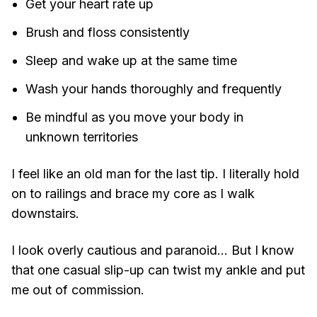
Get your heart rate up
Brush and floss consistently
Sleep and wake up at the same time
Wash your hands thoroughly and frequently
Be mindful as you move your body in
unknown territories
I feel like an old man for the last tip. I literally hold
on to railings and brace my core as I walk
downstairs.
I look overly cautious and paranoid... But I know
that one casual slip-up can twist my ankle and put
me out of commission.