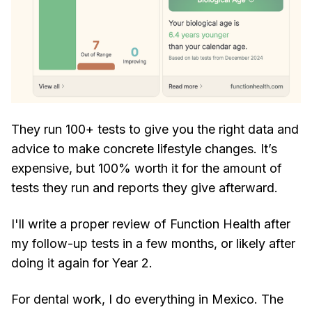
They run 100+ tests to give you the right data and
advice to make concrete lifestyle changes. It’s
expensive, but 100% worth it for the amount of
tests they run and reports they give afterward.
I'll write a proper review of Function Health after
my follow-up tests in a few months, or likely after
doing it again for Year 2.
For dental work, I do everything in Mexico. The