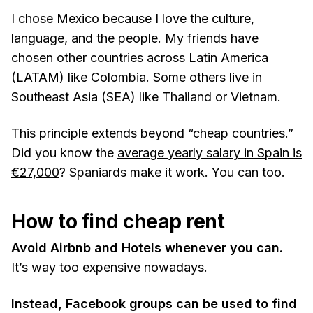
I chose
Mexico
because I love the culture,
language, and the people. My friends have
chosen other countries across Latin America
(LATAM) like Colombia. Some others live in
Southeast Asia (SEA) like Thailand or Vietnam.
This principle extends beyond “cheap countries.”
Did you know the
average yearly salary in Spain is
€27,000
? Spaniards make it work. You can too.
How to find cheap rent
Avoid Airbnb and Hotels whenever you can.
It’s way too expensive nowadays.
Instead, Facebook groups can be used to find