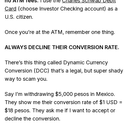
no ATM fees.
I use the
Charles Schwab Debit
Card
(choose Investor Checking account) as a
U.S. citizen.
Once you’re at the ATM, remember one thing.
ALWAYS DECLINE THEIR CONVERSION RATE.
There’s this thing called Dynamic Currency
Conversion (DCC) that’s a legal, but super shady
way to scam you.
Say I’m withdrawing $5,000 pesos in Mexico.
They show me their conversion rate of $1 USD =
$18 pesos. They ask me if I want to accept or
decline the conversion.