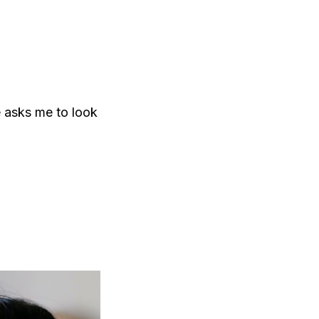
e asks me to look