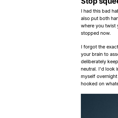
Stop sque
I had this bad ha
also put both han
where you twist y
stopped now.
I forgot the exac
your brain to ass
deliberately kee
neutral. I'd look 
myself overnight
hooked on whate