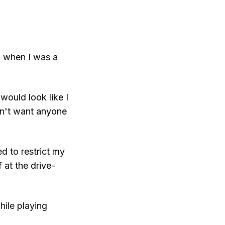
d when I was a
would look like I
idn't want anyone
ed to restrict my
 at the drive-
hile playing