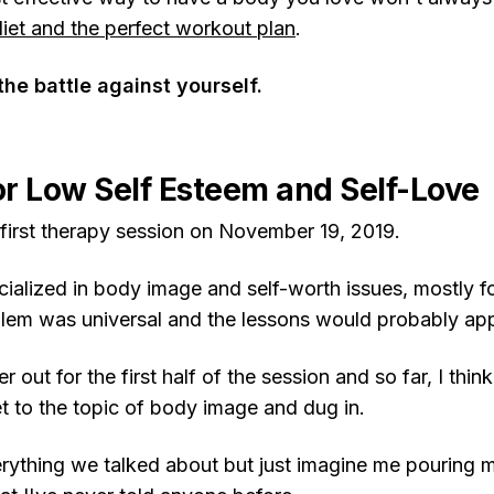
diet and the perfect workout plan
.
 the battle against yourself.
r Low Self Esteem and Self-Love
 first therapy session on November 19, 2019.
cialized in body image and self-worth issues, mostly f
blem was universal and the lessons would probably app
 out for the first half of the session and so far, I thin
to the topic of body image and dug in.
erything we talked about but just imagine me pouring 