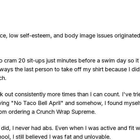
e, low self-esteem, and body image issues originate
to cram 20 sit-ups just minutes before a swim day so it 
lways the last person to take off my shirt because I d
ch.
rk out consistently more times than I can count. I've tri
aving "No Taco Bell April" and somehow, I found myself
11pm ordering a Crunch Wrap Supreme.
did, I never had abs. Even when I was active and fit w
ool, I still believed I was fat and unlovable.