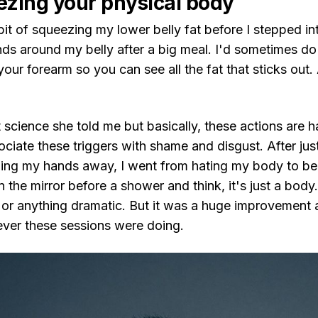
ezing your physical body
bit of squeezing my lower belly fat before I stepped in
ds around my belly after a big meal. I'd sometimes do 
our forearm so you can see all the fat that sticks out. A
t science she told me but basically, these actions are ha
ociate these triggers with shame and disgust. After ju
ping my hands away, I went from hating my body to bei
in the mirror before a shower and think, it's just a body.
 or anything dramatic. But it was a huge improvement 
ver these sessions were doing.