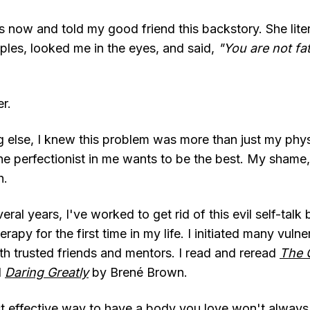
 now and told my good friend this backstory. She liter
les, looked me in the eyes, and said,
"You are not fa
er.
 else, I knew this problem was more than just my phys
he perfectionist in me wants to be the best. My shame,
h.
ral years, I've worked to get rid of this evil self-talk 
erapy for the first time in my life. I initiated many vulne
th trusted friends and mentors. I read and reread
The G
d
Daring Greatly
by Brené Brown.
t effective way to have a body you love won't alway