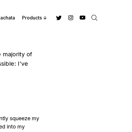
achata
Products
Search
Twitter
Instagram
YouTube
 majority of
sible: I've
lently squeeze my
ped into my