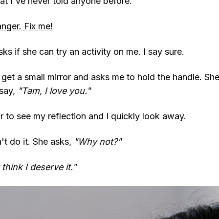
hat I've never told anyone before.
anger. Fix me!
sks if she can try an activity on me. I say sure.
 get a small mirror and asks me to hold the handle. Sh
 say,
"Tam, I love you."
ror to see my reflection and I quickly look away.
n't do it. She asks,
"Why not?"
think I deserve it."