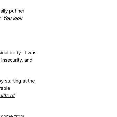
ally put her
t. You look
ical body. It was
 insecurity, and
by starting at the
rable
ifts of
s come from