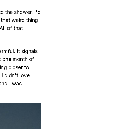
to the shower. I'd
that weird thing
ll of that
rmful. It signals
st one month of
ng closer to
 I didn't love
and I was