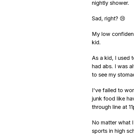
nightly shower.
Sad, right? 😢
My low confidenc
kid.
As a kid, I used 
had abs. I was a
to see my stoma
I've failed to wo
junk food like h
through line at 
No matter what I 
sports in high sch