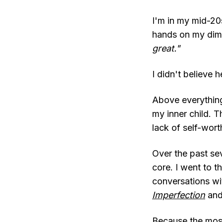
I'm in my mid-20s
hands on my dimp
great."
I didn't believe h
Above everything
my inner child. T
lack of self-wort
Over the past seve
core. I went to th
conversations wi
Imperfection
an
Because the mos