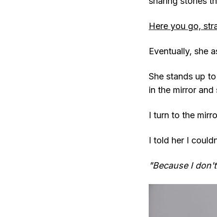
sharing stories t
Here you go, str
Eventually, she a
She stands up to
in the mirror and
I turn to the mir
I told her I could
"Because I don't 