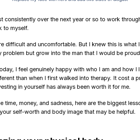
st consistently over the next year or so to work throu
k to myself.
 difficult and uncomfortable. But I knew this is what 
y problem but grow into the man that I would be proud
oday, I feel genuinely happy with who I am and how I loo
ferent than when I first walked into therapy. It cost a 
vesting in yourself has always been worth it for me.
 time, money, and sadness, here are the biggest lesso
your self-worth and body image that may be helpful.