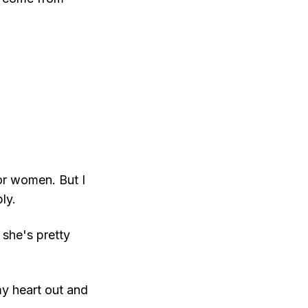
or women. But I
ly.
k she's pretty
my heart out and