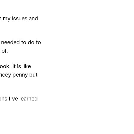
gh my issues and
I needed to do to
 of.
k. It is like
pricey penny but
ns I've learned