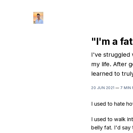
"I'm a fat
I've struggled
my life. After g
learned to trul
20 JUN 2021
—
7 MIN
I used to hate ho
I used to walk in
belly fat. I'd sa