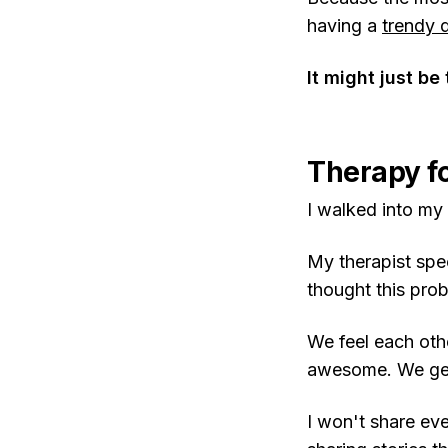
having a
trendy 
It might just be
Therapy fo
I walked into my
My therapist spe
thought this pro
We feel each other
awesome. We get 
I won't share ev