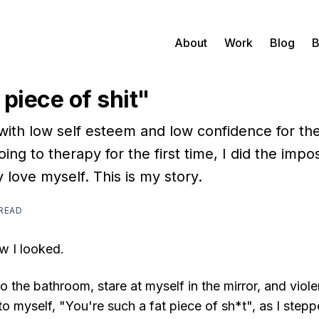
About
Work
Blog
B
 piece of shit"
 with low self esteem and low confidence for the
oing to therapy for the first time, I did the impos
y love myself. This is my story.
 READ
w I looked.
to the bathroom, stare at myself in the mirror, and vio
y to myself, "You're such a fat piece of sh*t", as I step