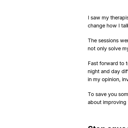
I saw my therapi
change how I tal
The sessions were
not only solve m
Fast forward to t
night and day dif
in my opinion, in
To save you some
about improving 