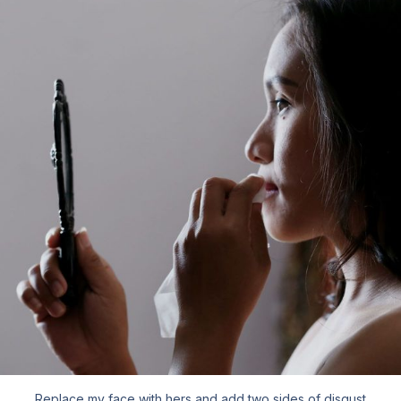
Replace my face with hers and add two sides of disgust