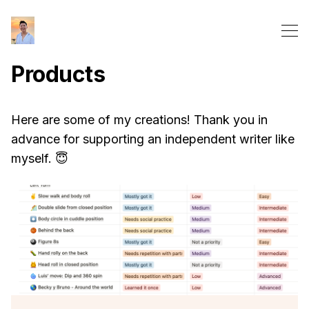
Products
Here are some of my creations! Thank you in
advance for supporting an independent writer like
myself. 😇