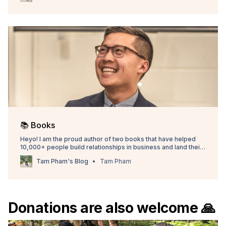
📚 Books
Heyo! I am the proud author of two books that have helped
10,000+ people build relationships in business and land their
dream internships. I truly believe these books will give you
Tam Pham's Blog
Tam Pham
foundational skills you will use for the rest of your career. Pick
up a copy and let me
Donations are also welcome 🙏