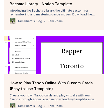
Bachata Library - Notion Template
Introducing the Bachata Library, the ultimate system for
remembering and mastering dance moves. Download the
Notion template here! 💃
Tam Pham's Blog
Tam Pham
How to Play Taboo Online With Custom Cards
(Easy-to-use Template)
Create your own Taboo cards and play virtually with your
friends through Zoom. You can download my template along
with over 100 cards here.
Tam Pham's Blog
Tam Pham