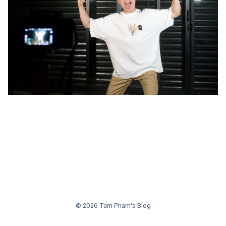
© 2026 Tam Pham's Blog