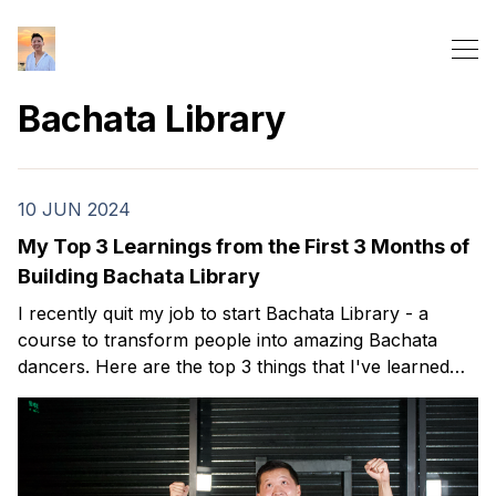
Bachata Library
10 JUN 2024
My Top 3 Learnings from the First 3 Months of
Building Bachata Library
I recently quit my job to start Bachata Library - a
course to transform people into amazing Bachata
dancers. Here are the top 3 things that I've learned
over my first 3 months.