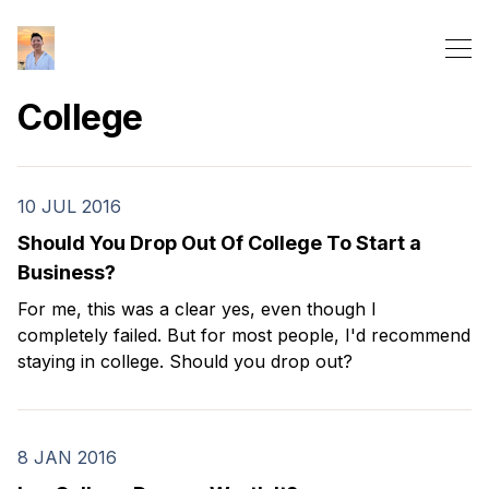
College
10 JUL 2016
Should You Drop Out Of College To Start a
Business?
For me, this was a clear yes, even though I
completely failed. But for most people, I'd recommend
staying in college. Should you drop out?
8 JAN 2016