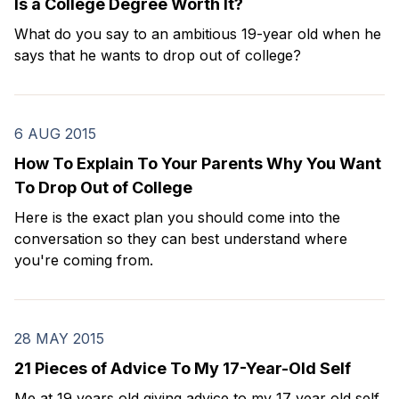
Is a College Degree Worth It?
What do you say to an ambitious 19-year old when he
says that he wants to drop out of college?
6 AUG 2015
How To Explain To Your Parents Why You Want
To Drop Out of College
Here is the exact plan you should come into the
conversation so they can best understand where
you're coming from.
28 MAY 2015
21 Pieces of Advice To My 17-Year-Old Self
Me at 19 years old giving advice to my 17 year old self.