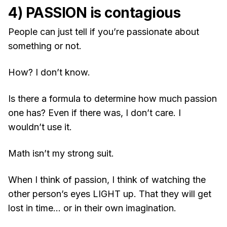
4) PASSION is contagious
People can just tell if you’re passionate about
something or not.
How? I don’t know.
Is there a formula to determine how much passion
one has? Even if there was, I don’t care. I
wouldn’t use it.
Math isn’t my strong suit.
When I think of passion, I think of watching the
other person’s eyes LIGHT up. That they will get
lost in time… or in their own imagination.