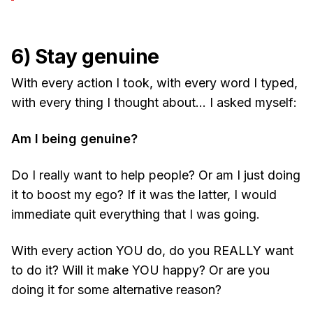
6) Stay genuine
With every action I took, with every word I typed,
with every thing I thought about… I asked myself:
Am I being genuine?
Do I really want to help people? Or am I just doing
it to boost my ego? If it was the latter, I would
immediate quit everything that I was going.
With every action YOU do, do you REALLY want
to do it? Will it make YOU happy? Or are you
doing it for some alternative reason?