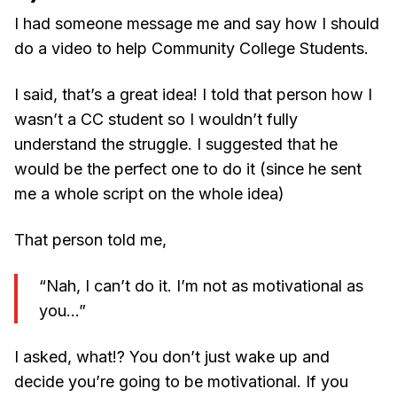
I had someone message me and say how I should
do a video to help Community College Students.
I said, that’s a great idea! I told that person how I
wasn’t a CC student so I wouldn’t fully
understand the struggle. I suggested that he
would be the perfect one to do it (since he sent
me a whole script on the whole idea)
That person told me,
“Nah, I can’t do it. I’m not as motivational as
you…”
I asked, what!? You don’t just wake up and
decide you’re going to be motivational. If you