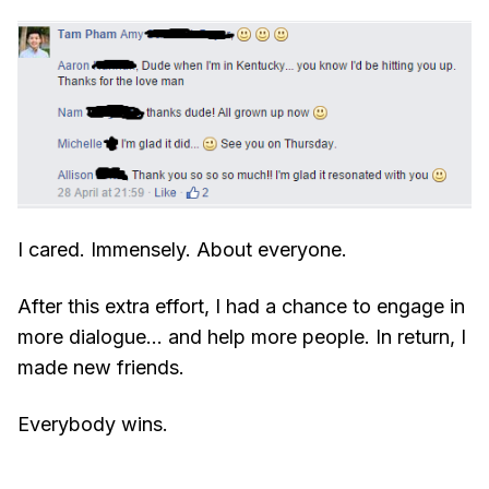
I cared. Immensely. About everyone.
After this extra effort, I had a chance to engage in
more dialogue… and help more people. In return, I
made new friends.
Everybody wins.