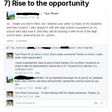
7) Rise to the opportunity