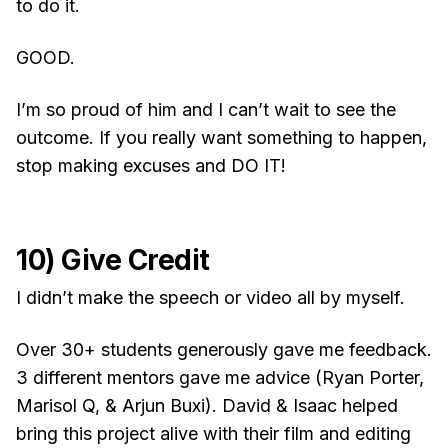
to do it.
GOOD.
I’m so proud of him and I can’t wait to see the
outcome. If you really want something to happen,
stop making excuses and DO IT!
10) Give Credit
I didn’t make the speech or video all by myself.
Over 30+ students generously gave me feedback.
3 different mentors gave me advice (Ryan Porter,
Marisol Q, & Arjun Buxi). David & Isaac helped
bring this project alive with their film and editing