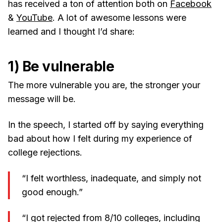
has received a ton of attention both on
Facebook
&
YouTube
. A lot of awesome lessons were
learned and I thought I’d share:
1) Be vulnerable
The more vulnerable you are, the stronger your
message will be.
In the speech, I started off by saying everything
bad about how I felt during my experience of
college rejections.
“I felt worthless, inadequate, and simply not
good enough.”
“I got rejected from 8/10 colleges, including