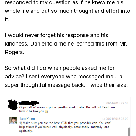
responded to my question as if he knew me his
whole life and put so much thought and effort into
it.
I would never forget his response and his
kindness. Daniel told me he learned this from Mr.
Rogers.
So what did I do when people asked me for
advice? I sent everyone who messaged me... a
super thoughtful message back. Twice their size.