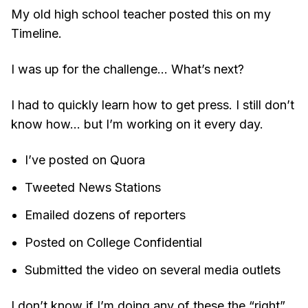
My old high school teacher posted this on my
Timeline.
I was up for the challenge... What’s next?
I had to quickly learn how to get press. I still don’t
know how… but I’m working on it every day.
I’ve posted on Quora
Tweeted News Stations
Emailed dozens of reporters
Posted on College Confidential
Submitted the video on several media outlets
I don’t know if I’m doing any of these the “right”