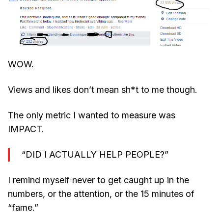
WOW.
Views and likes don’t mean sh*t to me though.
The only metric I wanted to measure was
IMPACT.
“DID I ACTUALLY HELP PEOPLE?”
I remind myself never to get caught up in the
numbers, or the attention, or the 15 minutes of
“fame.”