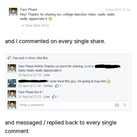
and I commented on every single share.
and messaged / replied back to every single
comment