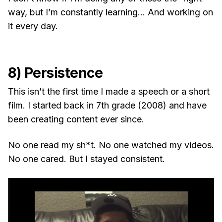
way, but I’m constantly learning… And working on
it every day.
8) Persistence
This isn’t the first time I made a speech or a short
film. I started back in 7th grade (2008) and have
been creating content ever since.
No one read my sh*t. No one watched my videos.
No one cared. But I stayed consistent.