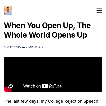
When You Open Up, The
Whole World Opens Up
3 MAY 2015
—
7 MIN READ
The last few days, my
College Rejection Speech