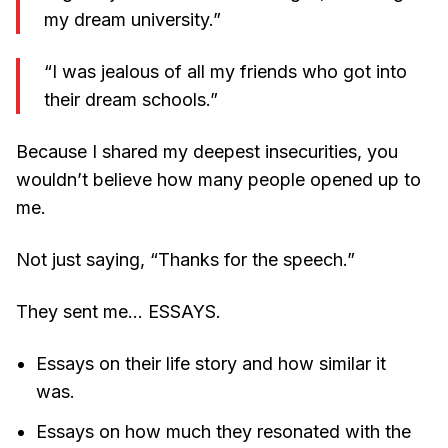
my dream university.”
“I was jealous of all my friends who got into
their dream schools.”
Because I shared my deepest insecurities, you
wouldn’t believe how many people opened up to
me.
Not just saying, “Thanks for the speech.”
They sent me… ESSAYS.
Essays on their life story and how similar it
was.
Essays on how much they resonated with the