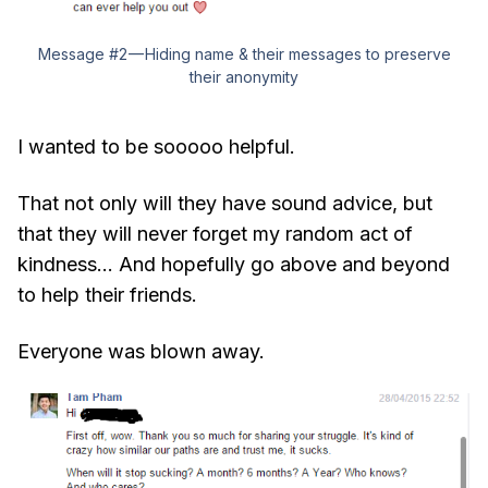
Message #2 — Hiding name & their messages to preserve
their anonymity
I wanted to be sooooo helpful.
That not only will they have sound advice, but
that they will never forget my random act of
kindness… And hopefully go above and beyond
to help their friends.
Everyone was blown away.