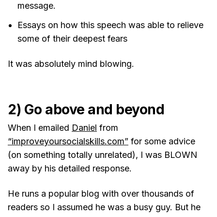
message.
Essays on how this speech was able to relieve
some of their deepest fears
It was absolutely mind blowing.
2) Go above and beyond
When I emailed
Daniel
from
“improveyoursocialskills.com”
for some advice
(on something totally unrelated), I was BLOWN
away by his detailed response.
He runs a popular blog with over thousands of
readers so I assumed he was a busy guy. But he