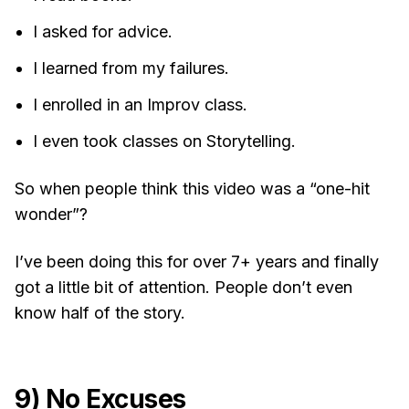
I asked for advice.
I learned from my failures.
I enrolled in an Improv class.
I even took classes on Storytelling.
So when people think this video was a “one-hit
wonder”?
I’ve been doing this for over 7+ years and finally
got a little bit of attention. People don’t even
know half of the story.
9) No Excuses