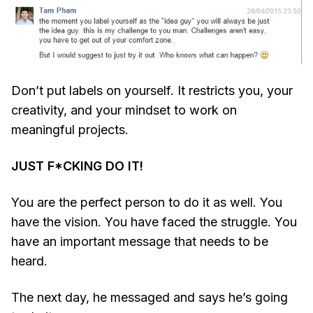
Don’t put labels on yourself. It restricts you, your
creativity, and your mindset to work on
meaningful projects.
JUST F*CKING DO IT!
You are the perfect person to do it as well. You
have the vision. You have faced the struggle. You
have an important message that needs to be
heard.
The next day, he messaged and says he’s going