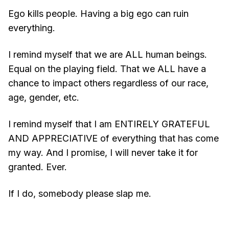
Ego kills people. Having a big ego can ruin
everything.
I remind myself that we are ALL human beings.
Equal on the playing field. That we ALL have a
chance to impact others regardless of our race,
age, gender, etc.
I remind myself that I am ENTIRELY GRATEFUL
AND APPRECIATIVE of everything that has come
my way. And I promise, I will never take it for
granted. Ever.
If I do, somebody please slap me.