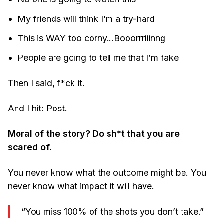
My friends will think I’m a try-hard
This is WAY too corny…Booorrriiinng
People are going to tell me that I’m fake
Then I said, f*ck it.
And I hit: Post.
Moral of the story? Do sh*t that you are
scared of.
You never know what the outcome might be. You
never know what impact it will have.
“You miss 100% of the shots you don’t take.”