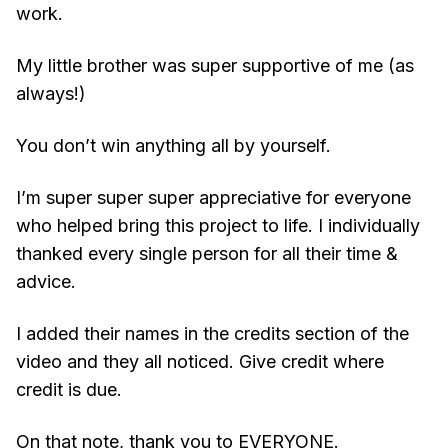
work.
My little brother was super supportive of me (as
always!)
You don’t win anything all by yourself.
I’m super super super appreciative for everyone
who helped bring this project to life. I individually
thanked every single person for all their time &
advice.
I added their names in the credits section of the
video and they all noticed. Give credit where
credit is due.
On that note, thank you to EVERYONE.