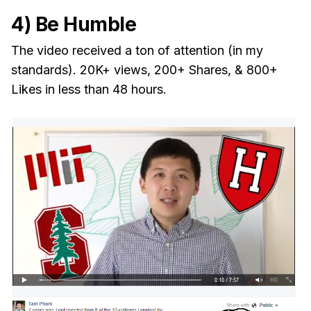
4) Be Humble
The video received a ton of attention (in my
standards). 20K+ views, 200+ Shares, & 800+
Likes in less than 48 hours.