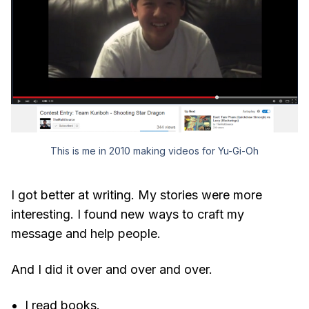
This is me in 2010 making videos for Yu-Gi-Oh
I got better at writing. My stories were more
interesting. I found new ways to craft my
message and help people.
And I did it over and over and over.
I read books.