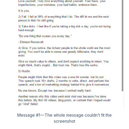
Message #1 — The whole message couldn’t fit the
screenshot