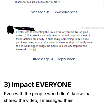
Message #3 — Awesomeness
#Message 4 — Reply Back
3) Impact EVERYONE
Even with the people who I didn’t know that
shared the video, I messaged them.