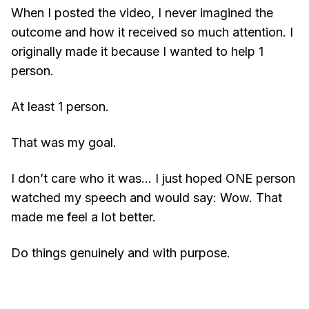
When I posted the video, I never imagined the
outcome and how it received so much attention. I
originally made it because I wanted to help 1
person.
At least 1 person.
That was my goal.
I don’t care who it was… I just hoped ONE person
watched my speech and would say: Wow. That
made me feel a lot better.
Do things genuinely and with purpose.