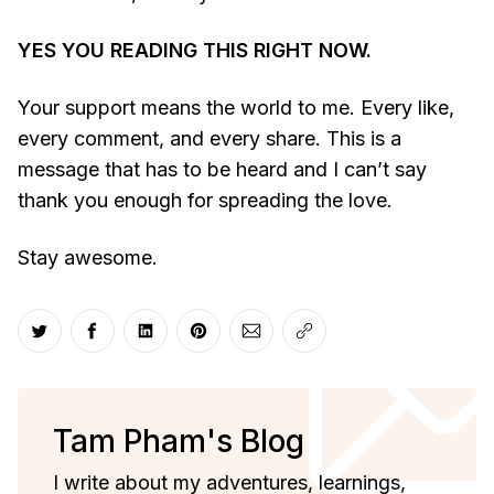
YES YOU READING THIS RIGHT NOW.
Your support means the world to me. Every like,
every comment, and every share. This is a
message that has to be heard and I can’t say
thank you enough for spreading the love.
Stay awesome.
Share on Twitter
Share on Facebook
Share on LinkedIn
Share on Pinterest
Share via Email
Copy link
Tam Pham's Blog
I write about my adventures, learnings,