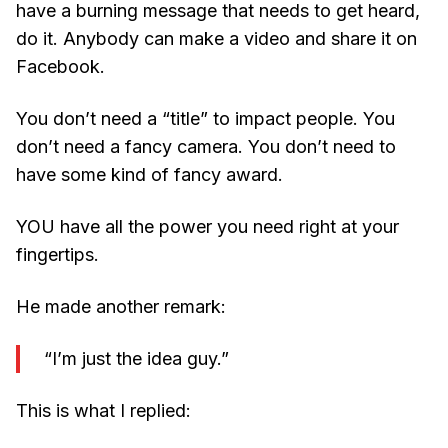
have a burning message that needs to get heard,
do it. Anybody can make a video and share it on
Facebook.
You don’t need a “title” to impact people. You
don’t need a fancy camera. You don’t need to
have some kind of fancy award.
YOU have all the power you need right at your
fingertips.
He made another remark:
“I’m just the idea guy.”
This is what I replied: