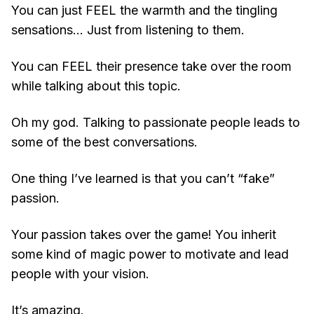
You can just FEEL the warmth and the tingling
sensations… Just from listening to them.
You can FEEL their presence take over the room
while talking about this topic.
Oh my god. Talking to passionate people leads to
some of the best conversations.
One thing I’ve learned is that you can’t “fake”
passion.
Your passion takes over the game! You inherit
some kind of magic power to motivate and lead
people with your vision.
It’s amazing.