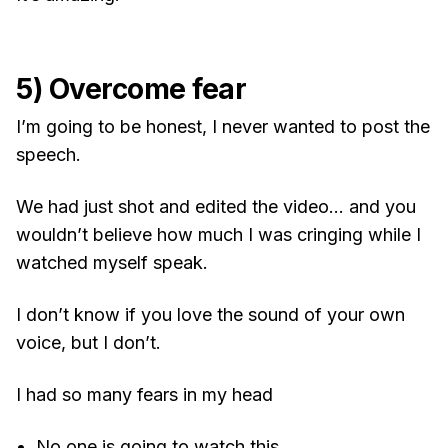
5) Overcome fear
I’m going to be honest, I never wanted to post the
speech.
We had just shot and edited the video… and you
wouldn’t believe how much I was cringing while I
watched myself speak.
I don’t know if you love the sound of your own
voice, but I don’t.
I had so many fears in my head
No one is going to watch this