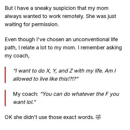
But I have a sneaky suspicion that my mom
always wanted to work remotely. She was just
waiting for permission.
Even though I've chosen an unconventional life
path, I relate a lot to my mom. I remember asking
my coach,
“I want to do X, Y, and Z with my life. Am I
allowed to live like this!?!?”
My coach:
“You can do whatever the F you
want lol.”
OK she didn’t use those exact words. 🤣