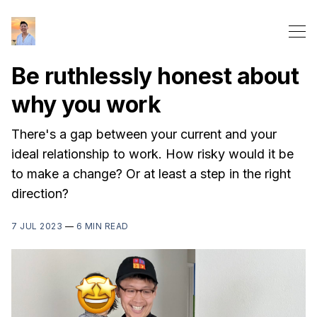
Be ruthlessly honest about
why you work
There's a gap between your current and your
ideal relationship to work. How risky would it be
to make a change? Or at least a step in the right
direction?
7 JUL 2023
—
6 MIN READ