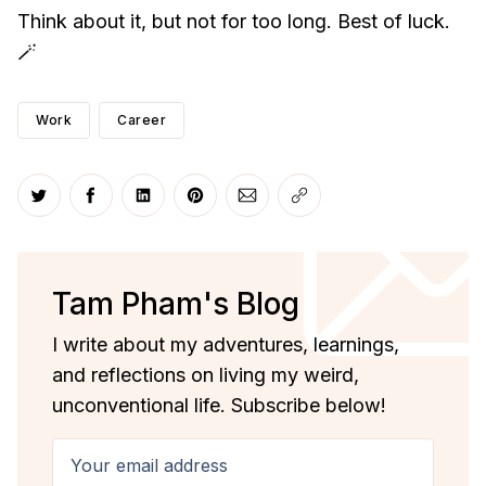
Think about it, but not for too long. Best of luck.
🪄
Work
Career
Share on Twitter
Share on Facebook
Share on LinkedIn
Share on Pinterest
Share via Email
Copy link
Tam Pham's Blog
I write about my adventures, learnings,
and reflections on living my weird,
unconventional life. Subscribe below!
Your email address