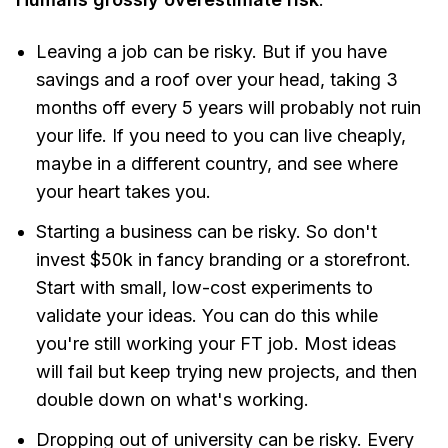
Leaving a job can be risky. But if you have
savings and a roof over your head, taking 3
months off every 5 years will probably not ruin
your life. If you need to you can live cheaply,
maybe in a different country, and see where
your heart takes you.
Starting a business can be risky. So don't
invest $50k in fancy branding or a storefront.
Start with small, low-cost experiments to
validate your ideas. You can do this while
you're still working your FT job. Most ideas
will fail but keep trying new projects, and then
double down on what's working.
Dropping out of university can be risky. Every