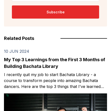
Subscribe
Related Posts
10 JUN 2024
My Top 3 Learnings from the First 3 Months of
Building Bachata Library
I recently quit my job to start Bachata Library - a
course to transform people into amazing Bachata
dancers. Here are the top 3 things that I've learned
over my first 3 months.