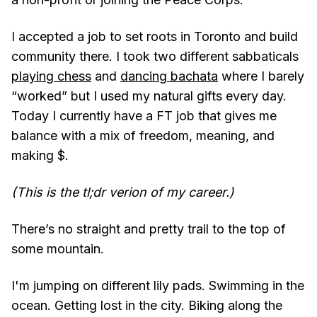
I accepted a job to set roots in Toronto and build
community there. I took two different sabbaticals
playing chess
and
dancing bachata
where I barely
“worked” but I used my natural gifts every day.
Today I currently have a FT job that gives me
balance with a mix of freedom, meaning, and
making $.
(This is the tl;dr verion of my career.)
There’s no straight and pretty trail to the top of
some mountain.
I'm jumping on different lily pads. Swimming in the
ocean. Getting lost in the city. Biking along the