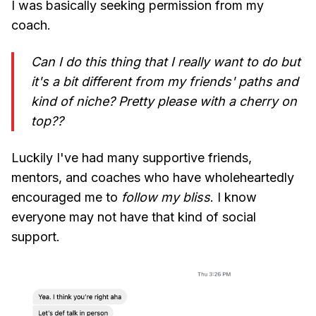
I was basically seeking permission from my
coach.
Can I do this thing that I really want to do but
it's a bit different from my friends' paths and
kind of niche? Pretty please with a cherry on
top??
Luckily I've had many supportive friends,
mentors, and coaches who have wholeheartedly
encouraged me to
follow my bliss
. I know
everyone may not have that kind of social
support.