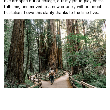
I've dropped out of college, quit my job to play chess
full-time, and moved to a new country without much
hesitation. I owe this clarity thanks to the time I've
spent reading, journaling, and reflecting on three
simple questions.