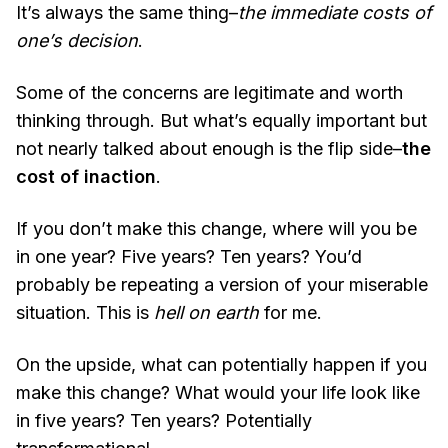
It’s always the same thing–
the immediate costs of
one’s decision
.
Some of the concerns are legitimate and worth
thinking through. But what’s equally important but
not nearly talked about enough is the flip side–
the
cost of inaction
.
If you don’t make this change, where will you be
in one year? Five years? Ten years? You’d
probably be repeating a version of your miserable
situation. This is
hell on earth
for me.
On the upside, what can potentially happen if you
make this change? What would your life look like
in five years? Ten years? Potentially