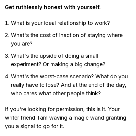
Get ruthlessly honest with yourself.
What is your ideal relationship to work?
What's the cost of inaction of staying where
you are?
What's the upside of doing a small
experiment? Or making a big change?
What's the worst-case scenario? What do you
really have to lose? And at the end of the day,
who cares what other people think?
If you're looking for permission, this is it. Your
writer friend Tam waving a magic wand granting
you a signal to go for it.