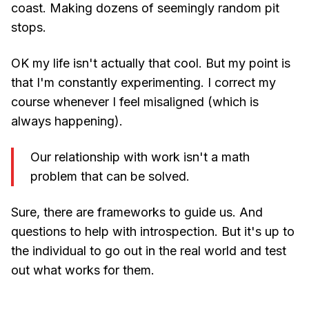
coast. Making dozens of seemingly random pit
stops.
OK my life isn't actually that cool. But my point is
that I'm constantly experimenting. I correct my
course whenever I feel misaligned (which is
always happening).
Our relationship with work isn't a math
problem that can be solved.
Sure, there are frameworks to guide us. And
questions to help with introspection. But it's up to
the individual to go out in the real world and test
out what works for them.