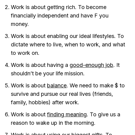
Work is about getting rich. To become
financially independent and have F you
money.
Work is about enabling our ideal lifestyles. To
dictate where to live, when to work, and what
to work on.
Work is about having a
good-enough job
. It
shouldn’t be your life mission.
Work is about
balance
. We need to make $ to
survive and pursue our real lives (friends,
family, hobbies) after work.
Work is about
finding meaning
. To give us a
reason to wake up in the morning.
Work is about using our biggest gifts. To