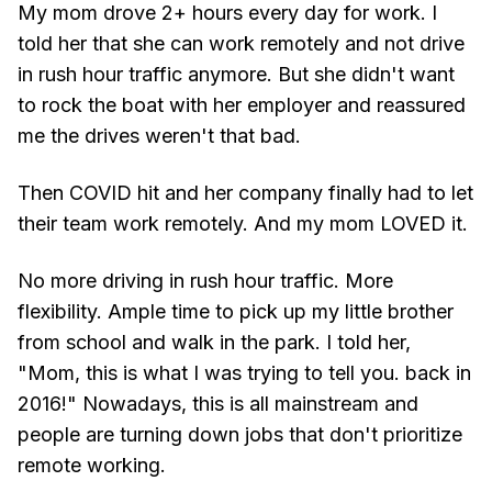
My mom drove 2+ hours every day for work. I
told her that she can work remotely and not drive
in rush hour traffic anymore. But she didn't want
to rock the boat with her employer and reassured
me the drives weren't that bad.
Then COVID hit and her company finally had to let
their team work remotely. And my mom LOVED it.
No more driving in rush hour traffic. More
flexibility. Ample time to pick up my little brother
from school and walk in the park. I told her,
"Mom, this is what I was trying to tell you. back in
2016!" Nowadays, this is all mainstream and
people are turning down jobs that don't prioritize
remote working.