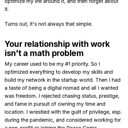
optimize my life around it, and then forget about
it.
Turns out, it's not always that simple.
Your relationship with work
isn't a math problem
My career used to be my #1 priority. So I
optimized everything to develop my skills and
build my network in the startup world. Then I had
a taste of being a digital nomad and all I wanted
was freedom. I rejected chasing status, prestige,
and fame in pursuit of owning my time and
location. I wrestled with the guilt of privilege, esp.
during the pandemic, and considered working for
a non-profit or joining the Peace Corps.