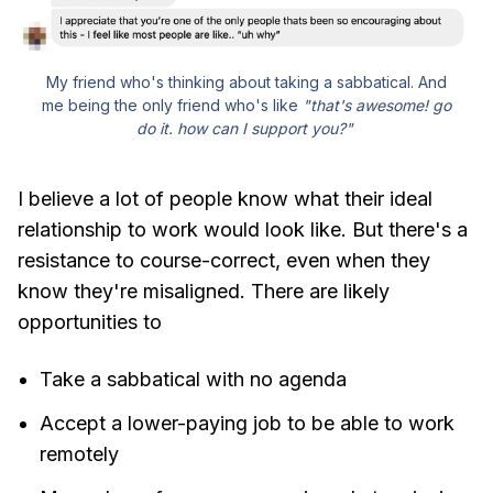
My friend who's thinking about taking a sabbatical. And
me being the only friend who's like
"that's awesome! go
do it. how can I support you?"
I believe a lot of people know what their ideal
relationship to work would look like. But there's a
resistance to course-correct, even when they
know they're misaligned. There are likely
opportunities to
Take a sabbatical with no agenda
Accept a lower-paying job to be able to work
remotely