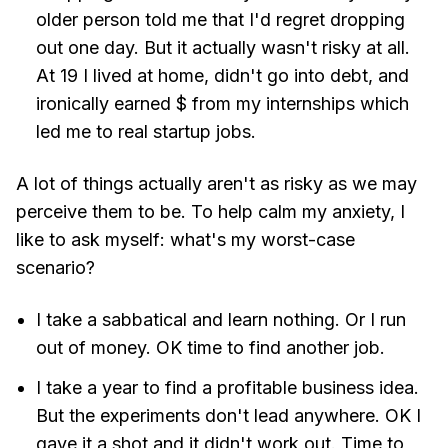
older person told me that I'd regret dropping
out one day. But it actually wasn't risky at all.
At 19 I lived at home, didn't go into debt, and
ironically earned $ from my internships which
led me to real startup jobs.
A lot of things actually aren't as risky as we may
perceive them to be. To help calm my anxiety, I
like to ask myself: what's my worst-case
scenario?
I take a sabbatical and learn nothing. Or I run
out of money. OK time to find another job.
I take a year to find a profitable business idea.
But the experiments don't lead anywhere. OK I
gave it a shot and it didn't work out. Time to