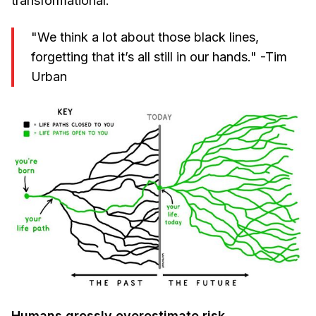
transformational.
"We think a lot about those black lines,
forgetting that it’s all still in our hands." -Tim
Urban
Humans grossly overestimate risk
.