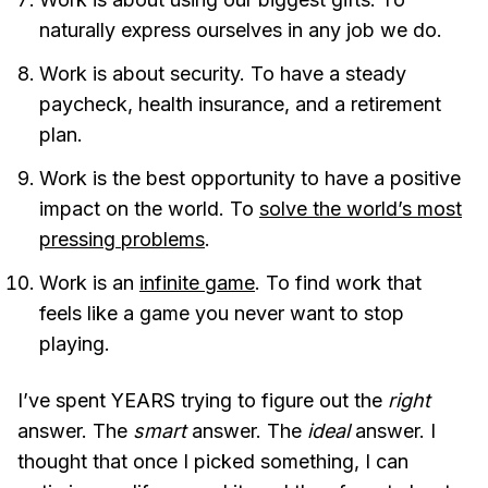
naturally express ourselves in any job we do.
Work is about security. To have a steady
paycheck, health insurance, and a retirement
plan.
Work is the best opportunity to have a positive
impact on the world. To
solve the world’s most
pressing problems
.
Work is an
infinite game
. To find work that
feels like a game you never want to stop
playing.
I’ve spent YEARS trying to figure out the
right
answer. The
smart
answer. The
ideal
answer. I
thought that once I picked something, I can