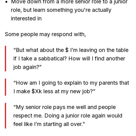
Move down from a more senior role to a junior
role, but learn something you're actually
interested in
Some people may respond with,
“But what about the $ I’m leaving on the table
if I take a sabbatical? How will I find another
job again?”
“How am I going to explain to my parents that
I make $Xk less at my new job?”
“My senior role pays me well and people
respect me. Doing a junior role again would
feel like I’m starting all over.”