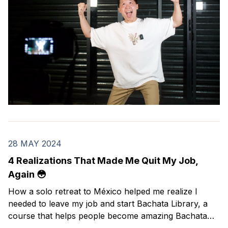
28 MAY 2024
4 Realizations That Made Me Quit My Job,
Again 😳
How a solo retreat to México helped me realize I
needed to leave my job and start Bachata Library, a
course that helps people become amazing Bachata