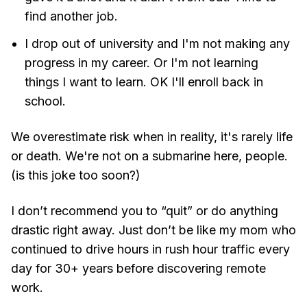
find another job.
I drop out of university and I'm not making any
progress in my career. Or I'm not learning
things I want to learn. OK I'll enroll back in
school.
We overestimate risk when in reality, it's rarely life
or death. We're not on a submarine here, people.
(is this joke too soon?)
I don’t recommend you to “quit” or do anything
drastic right away. Just don’t be like my mom who
continued to drive hours in rush hour traffic every
day for 30+ years before discovering remote
work.