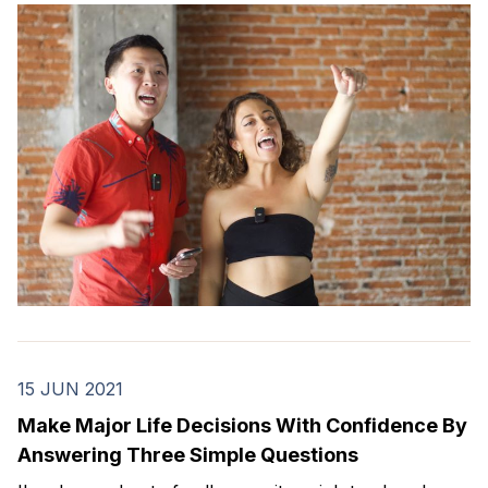
dancers.
15 JUN 2021
Make Major Life Decisions With Confidence By
Answering Three Simple Questions