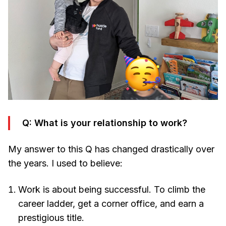
Q: What is your relationship to work?
My answer to this Q has changed drastically over
the years. I used to believe:
Work is about being successful. To climb the
career ladder, get a corner office, and earn a
prestigious title.