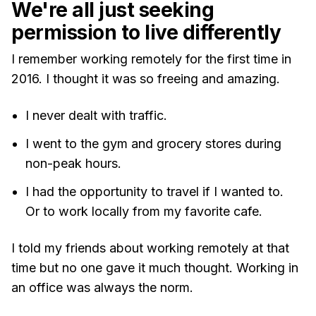
We're all just seeking
permission to live differently
I remember working remotely for the first time in
2016. I thought it was so freeing and amazing.
I never dealt with traffic.
I went to the gym and grocery stores during
non-peak hours.
I had the opportunity to travel if I wanted to.
Or to work locally from my favorite cafe.
I told my friends about working remotely at that
time but no one gave it much thought. Working in
an office was always the norm.