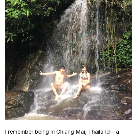
I remember being in Chiang Mai, Thailand — a