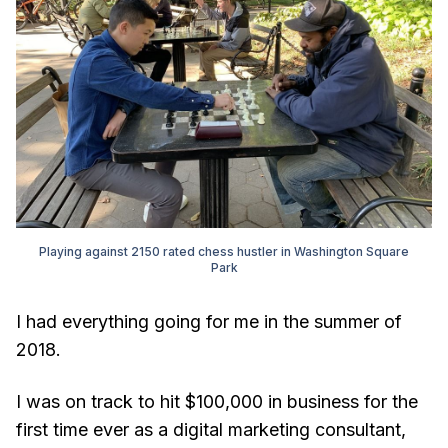
Playing against 2150 rated chess hustler in Washington Square
Park
I had everything going for me in the summer of
2018.
I was on track to hit $100,000 in business for the
first time ever as a digital marketing consultant,