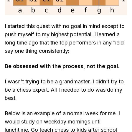
I started this quest with no goal in mind except to
push myself to my highest potential. I learned a
long time ago that the top performers in any field
say one thing consistently:
Be obsessed with the process, not the goal.
I wasn’t trying to be a grandmaster. I didn’t try to
be a chess expert. All I needed to do was do my
best.
Below is an example of a normal week for me. I
would study on weekday mornings until
lunchtime. Go teach chess to kids after school