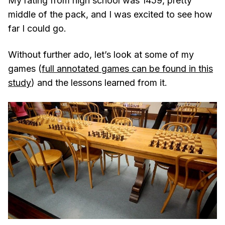
My rating from high school was 1459, pretty
middle of the pack, and I was excited to see how
far I could go.
Without further ado, let’s look at some of my
games (
full annotated games can be found in this
study
) and the lessons learned from it.