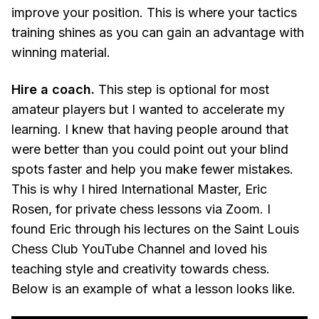
improve your position. This is where your tactics
training shines as you can gain an advantage with
winning material.
Hire a coach.
This step is optional for most
amateur players but I wanted to accelerate my
learning. I knew that having people around that
were better than you could point out your blind
spots faster and help you make fewer mistakes.
This is why I hired International Master, Eric
Rosen, for private chess lessons via Zoom. I
found Eric through his lectures on the Saint Louis
Chess Club YouTube Channel and loved his
teaching style and creativity towards chess.
Below is an example of what a lesson looks like.