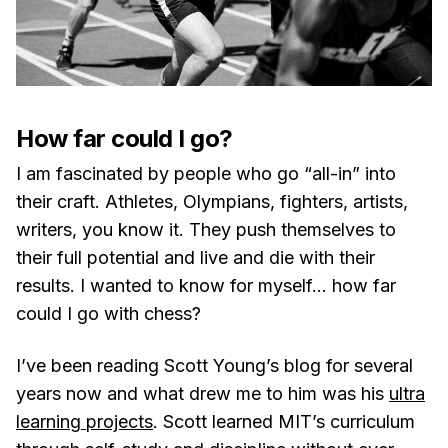
How far could I go?
I am fascinated by people who go “all-in” into
their craft. Athletes, Olympians, fighters, artists,
writers, you know it. They push themselves to
their full potential and live and die with their
results. I wanted to know for myself… how far
could I go with chess?
I’ve been reading Scott Young’s blog for several
years now and what drew me to him was his
ultra
learning projects
. Scott learned MIT’s curriculum