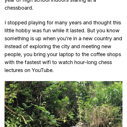
chessboard.
I stopped playing for many years and thought this
little hobby was fun while it lasted. But you know
something is up when you’re in a new country and
instead of exploring the city and meeting new
people, you bring your laptop to the coffee shops
with the fastest wifi to watch hour-long chess
lectures on YouTube.