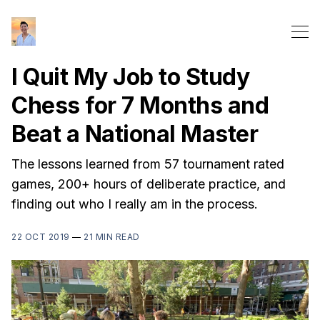
I Quit My Job to Study
Chess for 7 Months and
Beat a National Master
The lessons learned from 57 tournament rated
games, 200+ hours of deliberate practice, and
finding out who I really am in the process.
22 OCT 2019
—
21 MIN READ