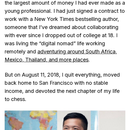
the largest amount of money I had ever made as a
young professional. I had just signed a contract to
work with a New York Times bestselling author,
someone that I’ve dreamed about collaborating
with ever since I dropped out of college at 18. I
was living the “digital nomad” life working
remotely and
adventuring around South Africa,
Mexico, Thailand, and more places
.
But on August 11, 2018, I quit everything, moved
back home to San Francisco with no stable
income, and devoted the next chapter of my life
to chess.