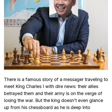
There is a famous story of a messager traveling to
meet King Charles I with dire news: their allies
betrayed them and their army is on the verge of
losing the war. But the king doesn’t even glance
up from his chessboard as he is deep into