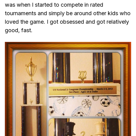
was when I started to compete in rated
tournaments and simply be around other kids who
loved the game. I got obsessed and got relatively
good, fast.