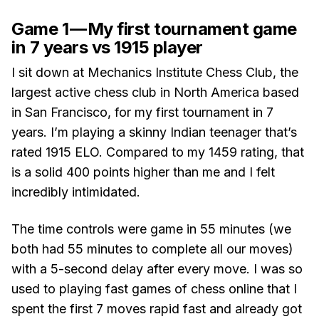
Game 1 — My first tournament game
in 7 years vs 1915 player
I sit down at Mechanics Institute Chess Club, the
largest active chess club in North America based
in San Francisco, for my first tournament in 7
years. I’m playing a skinny Indian teenager that’s
rated 1915 ELO. Compared to my 1459 rating, that
is a solid 400 points higher than me and I felt
incredibly intimidated.
The time controls were game in 55 minutes (we
both had 55 minutes to complete all our moves)
with a 5-second delay after every move. I was so
used to playing fast games of chess online that I
spent the first 7 moves rapid fast and already got