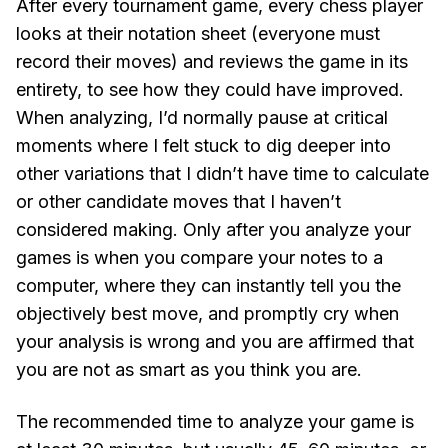
After every tournament game, every chess player
looks at their notation sheet (everyone must
record their moves) and reviews the game in its
entirety, to see how they could have improved.
When analyzing, I’d normally pause at critical
moments where I felt stuck to dig deeper into
other variations that I didn’t have time to calculate
or other candidate moves that I haven’t
considered making. Only after you analyze your
games is when you compare your notes to a
computer, where they can instantly tell you the
objectively best move, and promptly cry when
your analysis is wrong and you are affirmed that
you are not as smart as you think you are.
The recommended time to analyze your game is