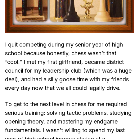
I quit competing during my senior year of high
school because honestly, chess wasn’t that
“cool.” I met my first girlfriend, became district
council for my leadership club (which was a huge
deal), and had a silly goose time with my friends
every day now that we all could legally drive.
To get to the next level in chess for me required
serious training: solving tactic problems, studying
opening theory, and mastering my endgame
fundamentals. I wasn’t willing to spend my last
year of high school indoors staring at a