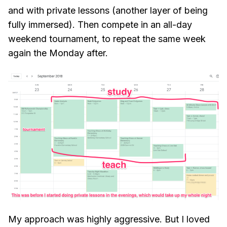
and with private lessons (another layer of being
fully immersed). Then compete in an all-day
weekend tournament, to repeat the same week
again the Monday after.
My approach was highly aggressive. But I loved