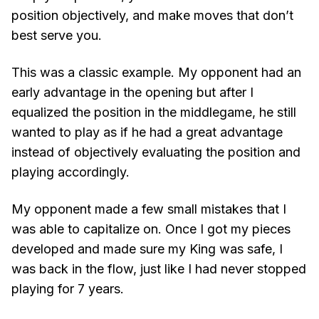
position objectively, and make moves that don’t
best serve you.
This was a classic example. My opponent had an
early advantage in the opening but after I
equalized the position in the middlegame, he still
wanted to play as if he had a great advantage
instead of objectively evaluating the position and
playing accordingly.
My opponent made a few small mistakes that I
was able to capitalize on. Once I got my pieces
developed and made sure my King was safe, I
was back in the flow, just like I had never stopped
playing for 7 years.