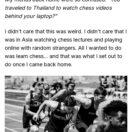
traveled to Thailand to watch chess videos
behind your laptop?”
I didn’t care that this was weird. I didn’t care that I
was in Asia watching chess lectures and playing
online with random strangers. All I wanted to do
was learn chess… and that was what I set out to
do once I came back home.