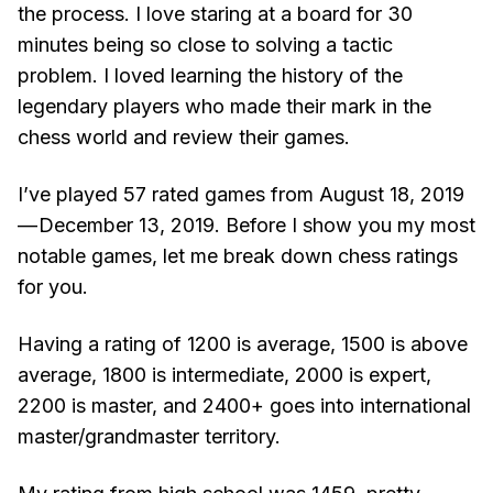
the process. I love staring at a board for 30
minutes being so close to solving a tactic
problem. I loved learning the history of the
legendary players who made their mark in the
chess world and review their games.
I’ve played 57 rated games from August 18, 2019
— December 13, 2019. Before I show you my most
notable games, let me break down chess ratings
for you.
Having a rating of 1200 is average, 1500 is above
average, 1800 is intermediate, 2000 is expert,
2200 is master, and 2400+ goes into international
master/grandmaster territory.