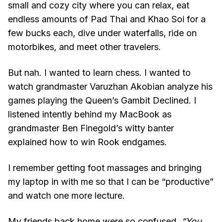
small and cozy city where you can relax, eat
endless amounts of Pad Thai and Khao Soi for a
few bucks each, dive under waterfalls, ride on
motorbikes, and meet other travelers.
But nah. I wanted to learn chess. I wanted to
watch grandmaster Varuzhan Akobian analyze his
games playing the Queen’s Gambit Declined. I
listened intently behind my MacBook as
grandmaster Ben Finegold’s witty banter
explained how to win Rook endgames.
I remember getting foot massages and bringing
my laptop in with me so that I can be “productive”
and watch one more lecture.
My friends back home were so confused.
“You