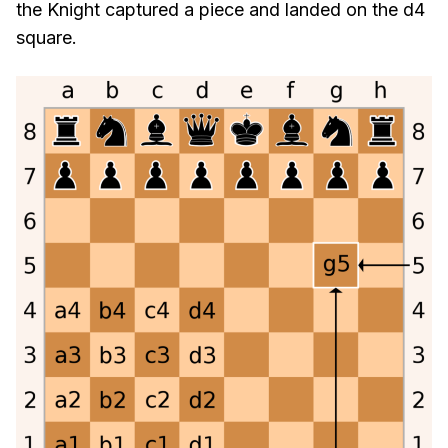
the Knight captured a piece and landed on the d4
square.