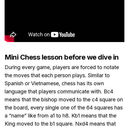
Mini Chess lesson before we dive in
During every game, players are forced to notate
the moves that each person plays. Similar to
Spanish or Vietnamese, chess has its own
language that players communicate with. Bc4
means that the bishop moved to the c4 square on
the board, every single one of the 64 squares has
a “name” like from a1 to h8. Kb1 means that the
King moved to the b1 square. Nxd4 means that