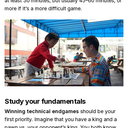
at least 30 minutes, but usually 45–60 minutes, or
more if it’s a more difficult game.
Study your fundamentals
Winning technical endgames
should be your
first priority. Imagine that you have a king and a
pawn vs. your opponent’s king. You both know