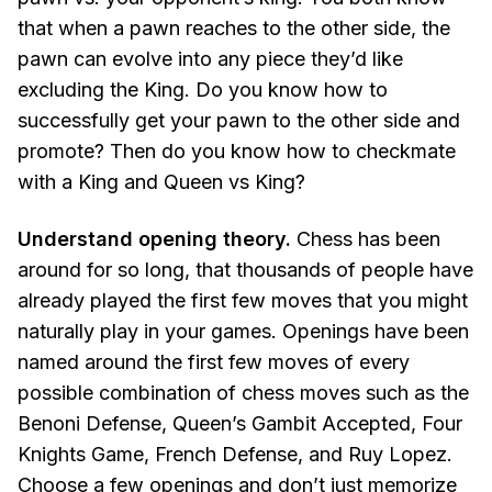
that when a pawn reaches to the other side, the
pawn can evolve into any piece they’d like
excluding the King. Do you know how to
successfully get your pawn to the other side and
promote? Then do you know how to checkmate
with a King and Queen vs King?
Understand opening theory.
Chess has been
around for so long, that thousands of people have
already played the first few moves that you might
naturally play in your games. Openings have been
named around the first few moves of every
possible combination of chess moves such as the
Benoni Defense, Queen’s Gambit Accepted, Four
Knights Game, French Defense, and Ruy Lopez.
Choose a few openings and don’t just memorize