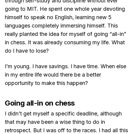
through self-study and discipline without ever
going to MIT. He spent one whole year devoting
himself to speak no English, learning new 5
languages completely immersing himself. This
really planted the idea for myself of going “all-in”
in chess. It was already consuming my life. What
do I have to lose?
I’m young. I have savings. I have time. When else
in my entire life would there be a better
opportunity to make this happen?
Going all-in on chess
I didn’t get myself a specific deadline, although
that may have been a wise thing to do in
retrospect. But I was off to the races. I had all this