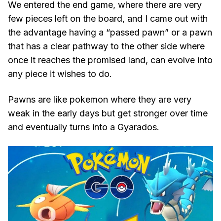
We entered the end game, where there are very
few pieces left on the board, and I came out with
the advantage having a “passed pawn” or a pawn
that has a clear pathway to the other side where
once it reaches the promised land, can evolve into
any piece it wishes to do.
Pawns are like pokemon where they are very
weak in the early days but get stronger over time
and eventually turns into a Gyarados.