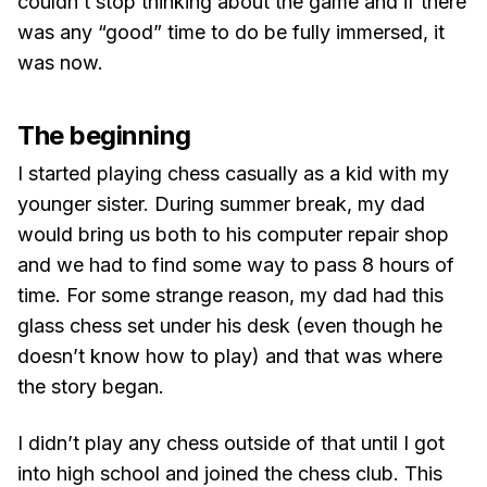
couldn’t stop thinking about the game and if there
was any “good” time to do be fully immersed, it
was now.
The beginning
I started playing chess casually as a kid with my
younger sister. During summer break, my dad
would bring us both to his computer repair shop
and we had to find some way to pass 8 hours of
time. For some strange reason, my dad had this
glass chess set under his desk (even though he
doesn’t know how to play) and that was where
the story began.
I didn’t play any chess outside of that until I got
into high school and joined the chess club. This