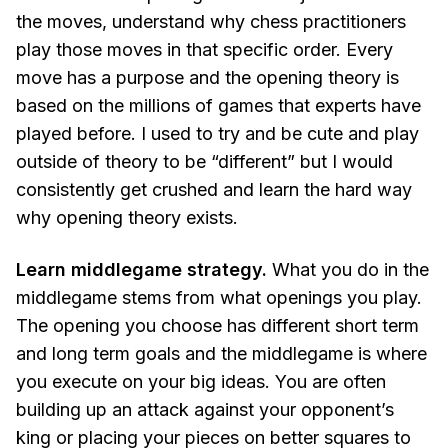
the moves, understand why chess practitioners
play those moves in that specific order. Every
move has a purpose and the opening theory is
based on the millions of games that experts have
played before. I used to try and be cute and play
outside of theory to be “different” but I would
consistently get crushed and learn the hard way
why opening theory exists.
Learn middlegame strategy.
What you do in the
middlegame stems from what openings you play.
The opening you choose has different short term
and long term goals and the middlegame is where
you execute on your big ideas. You are often
building up an attack against your opponent’s
king or placing your pieces on better squares to