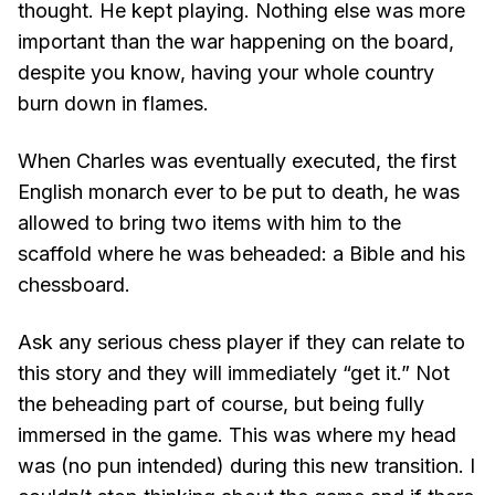
thought. He kept playing. Nothing else was more
important than the war happening on the board,
despite you know, having your whole country
burn down in flames.
When Charles was eventually executed, the first
English monarch ever to be put to death, he was
allowed to bring two items with him to the
scaffold where he was beheaded: a Bible and his
chessboard.
Ask any serious chess player if they can relate to
this story and they will immediately “get it.” Not
the beheading part of course, but being fully
immersed in the game. This was where my head
was (no pun intended) during this new transition. I