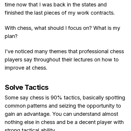
time now that I was back in the states and
finished the last pieces of my work contracts.
With chess, what should I focus on? What is my
plan?
I’ve noticed many themes that professional chess
players say throughout their lectures on how to
improve at chess.
Solve Tactics
Some say chess is 90% tactics, basically spotting
common patterns and seizing the opportunity to
gain an advantage. You can understand almost
nothing else in chess and be a decent player with
strong tactical ability.