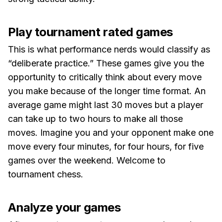
Play tournament rated games
This is what performance nerds would classify as
“deliberate practice.” These games give you the
opportunity to critically think about every move
you make because of the longer time format. An
average game might last 30 moves but a player
can take up to two hours to make all those
moves. Imagine you and your opponent make one
move every four minutes, for four hours, for five
games over the weekend. Welcome to
tournament chess.
Analyze your games