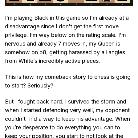
I’m playing Black in this game so I’m already at a
disadvantage since I don’t get the first move
privilege. I’m way below on the rating scale. I’m
nervous and already 7 moves in, my Queen is
somehow on b8, getting harassed by all angles
from White’s incredibly active pieces.
This is how my comeback story to chess is going
to start? Seriously?
But I fought back hard. I survived the storm and
when I started defending very well, my opponent
couldn’t find a way to keep his advantage. When
you’re desperate to do everything you can to
keep your position, you start to not look at the