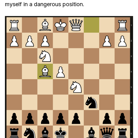
myself in a dangerous position.