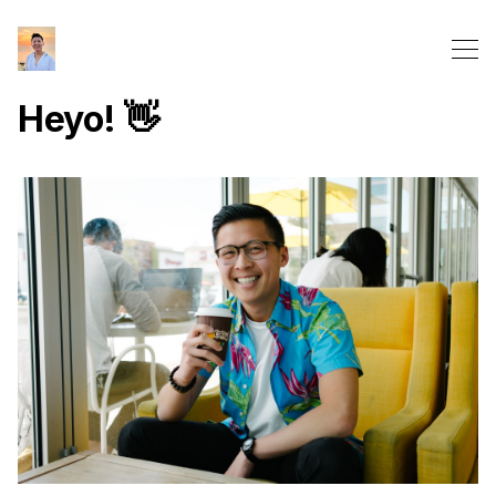
Heyo! 👋