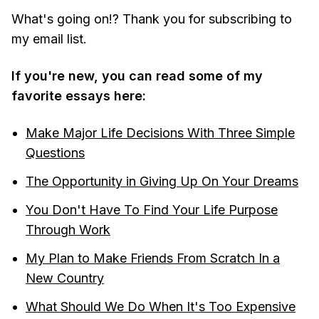
What's going on!? Thank you for subscribing to
my email list.
If you're new, you can read some of my
favorite essays here:
Make Major Life Decisions With Three Simple
Questions
The Opportunity in Giving Up On Your Dreams
You Don't Have To Find Your Life Purpose
Through Work
My Plan to Make Friends From Scratch In a
New Country
What Should We Do When It's Too Expensive