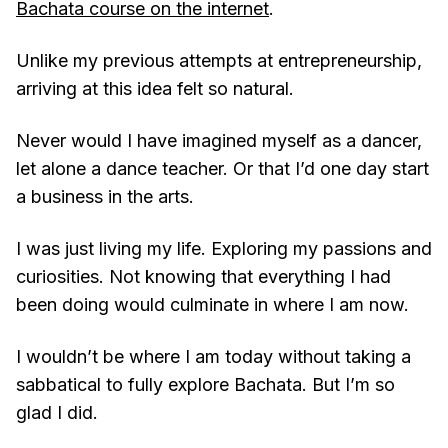
Bachata course on the internet
.
Unlike my previous attempts at entrepreneurship,
arriving at this idea felt so natural.
Never would I have imagined myself as a dancer,
let alone a dance teacher. Or that I’d one day start
a business in the arts.
I was just living my life. Exploring my passions and
curiosities. Not knowing that everything I had
been doing would culminate in where I am now.
I wouldn’t be where I am today without taking a
sabbatical to fully explore Bachata. But I’m so
glad I did.