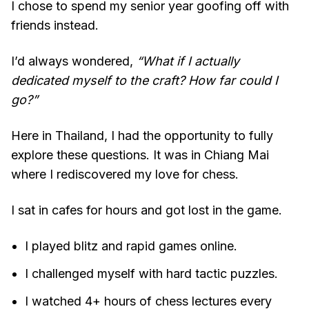
I chose to spend my senior year goofing off with
friends instead.
I’d always wondered,
“What if I actually
dedicated myself to the craft? How far could I
go?”
Here in Thailand, I had the opportunity to fully
explore these questions. It was in Chiang Mai
where I rediscovered my love for chess.
I sat in cafes for hours and got lost in the game.
I played blitz and rapid games online.
I challenged myself with hard tactic puzzles.
I watched 4+ hours of chess lectures every