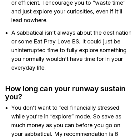
or efficient. I encourage you to “waste time”
and just explore your curiosities, even if it’ll
lead nowhere.
A sabbatical isn’t always about the destination
or some Eat Pray Love BS. It could just be
uninterrupted time to fully explore something
you normally wouldn’t have time for in your
everyday life.
How long can your runway sustain
you?
You don’t want to feel financially stressed
while you’re in “explore” mode. So save as
much money as you can before you go on
your sabbatical. My recommendation is 6