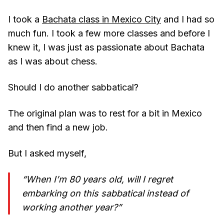
I took a
Bachata class in Mexico City
and I had so
much fun. I took a few more classes and before I
knew it, I was just as passionate about Bachata
as I was about chess.
Should I do another sabbatical?
The original plan was to rest for a bit in Mexico
and then find a new job.
But I asked myself,
“When I’m 80 years old, will I regret
embarking on this sabbatical instead of
working another year?”