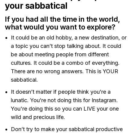
your sabbatical
If you had all the time in the world,
what would you want to explore?
It could be an old hobby, a new destination, or
a topic you can’t stop talking about. It could
be about meeting people from different
cultures. It could be a combo of everything.
There are no wrong answers. This is YOUR
sabbatical.
It doesn’t matter if people think you’re a
lunatic. You’re not doing this for Instagram.
You're doing this so you can LIVE your one
wild and precious life.
Don’t try to make your sabbatical productive