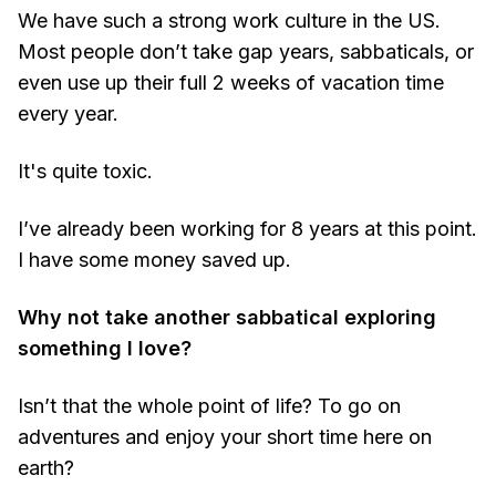
We have such a strong work culture in the US.
Most people don’t take gap years, sabbaticals, or
even use up their full 2 weeks of vacation time
every year.
It's quite toxic.
I’ve already been working for 8 years at this point.
I have some money saved up.
Why not take another sabbatical exploring
something I love?
Isn’t that the whole point of life? To go on
adventures and enjoy your short time here on
earth?