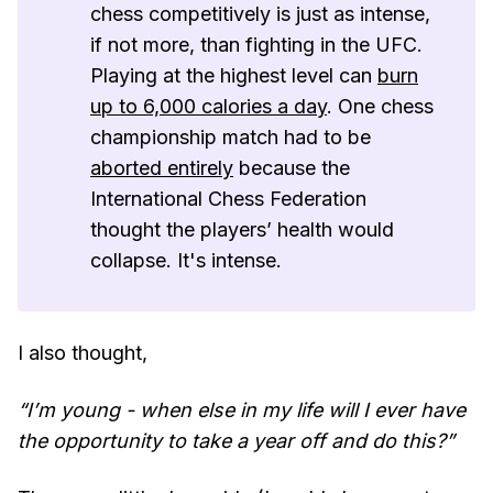
chess competitively is just as intense,
if not more, than fighting in the UFC.
Playing at the highest level can
burn
up to 6,000 calories a day
. One chess
championship match had to be
aborted entirely
because the
International Chess Federation
thought the players’ health would
collapse. It's intense.
I also thought,
“I’m young - when else in my life will I ever have
the opportunity to take a year off and do this?”