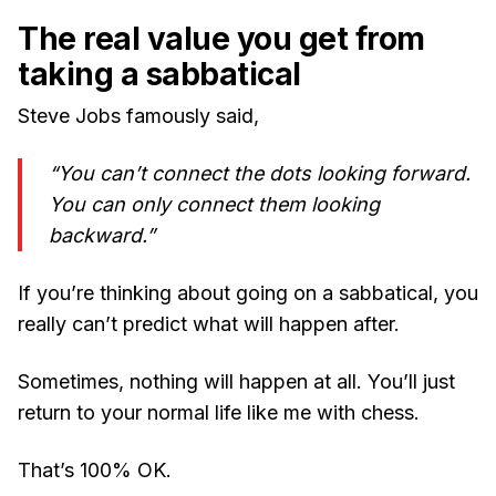
The real value you get from
taking a sabbatical
Steve Jobs famously said,
“You can’t connect the dots looking forward.
You can only connect them looking
backward.”
If you’re thinking about going on a sabbatical, you
really can’t predict what will happen after.
Sometimes, nothing will happen at all. You’ll just
return to your normal life like me with chess.
That’s 100% OK.