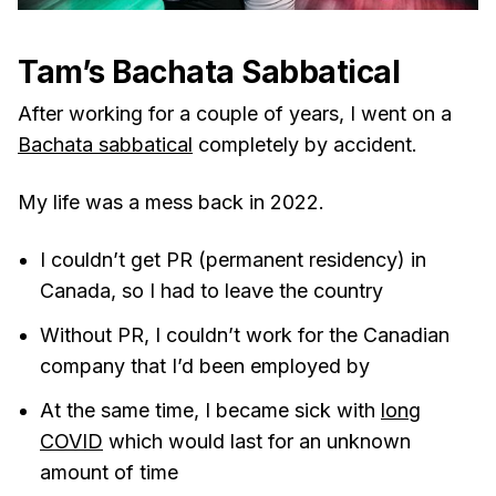
Tam’s Bachata Sabbatical
After working for a couple of years, I went on a
Bachata sabbatical
completely by accident.
My life was a mess back in 2022.
I couldn’t get PR (permanent residency) in
Canada, so I had to leave the country
Without PR, I couldn’t work for the Canadian
company that I’d been employed by
At the same time, I became sick with
long
COVID
which would last for an unknown
amount of time