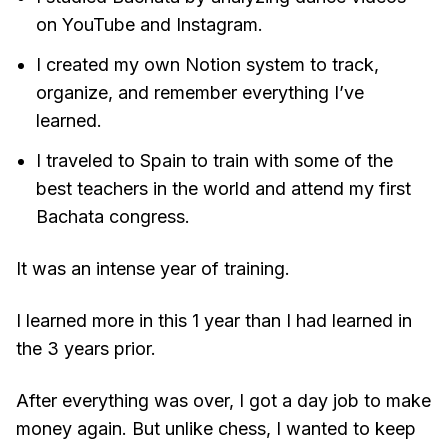
on YouTube and Instagram.
I created my own Notion system to track,
organize, and remember everything I’ve
learned.
I traveled to Spain to train with some of the
best teachers in the world and attend my first
Bachata congress.
It was an intense year of training.
I learned more in this 1 year than I had learned in
the 3 years prior.
After everything was over, I got a day job to make
money again. But unlike chess, I wanted to keep