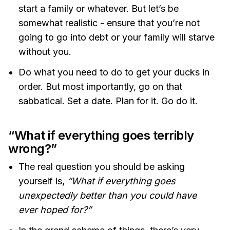
start a family or whatever. But let’s be
somewhat realistic - ensure that you’re not
going to go into debt or your family will starve
without you.
Do what you need to do to get your ducks in
order. But most importantly, go on that
sabbatical. Set a date. Plan for it. Go do it.
“What if everything goes terribly
wrong?”
The real question you should be asking
yourself is,
“What if everything goes
unexpectedly better than you could have
ever hoped for?”