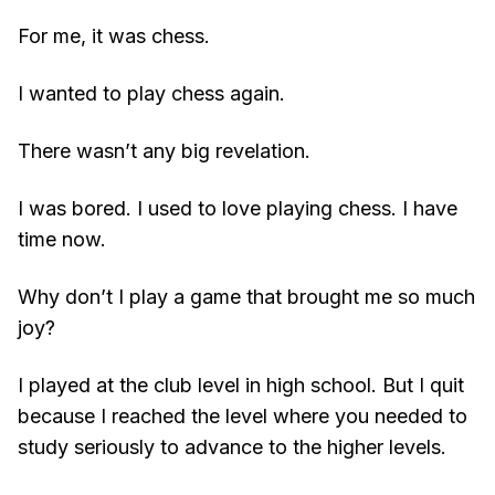
For me, it was chess.
I wanted to play chess again.
There wasn’t any big revelation.
I was bored. I used to love playing chess. I have
time now.
Why don’t I play a game that brought me so much
joy?
I played at the club level in high school. But I quit
because I reached the level where you needed to
study seriously to advance to the higher levels.