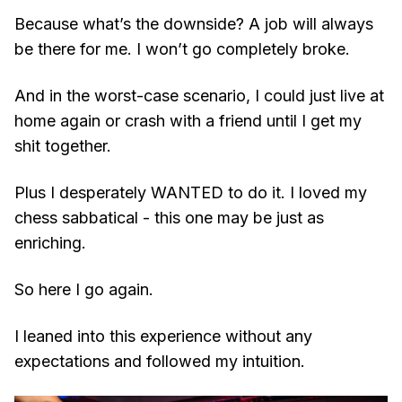
Because what’s the downside? A job will always
be there for me. I won’t go completely broke.
And in the worst-case scenario, I could just live at
home again or crash with a friend until I get my
shit together.
Plus I desperately WANTED to do it. I loved my
chess sabbatical - this one may be just as
enriching.
So here I go again.
I leaned into this experience without any
expectations and followed my intuition.