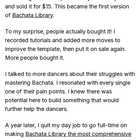
and sold it for $15. This became the first version
of
Bachata Library
.
To my surprise, people actually bought it! I
recorded tutorials and added more moves to
improve the template, then put it on sale again.
More people bought it.
I talked to more dancers about their struggles with
mastering Bachata. I resonated with every single
one of their pain points. I knew there was
potential here to build something that would
further help the dancers.
A year later, I quit my day job to go full-time on
making
Bachata Library the most comprehensive