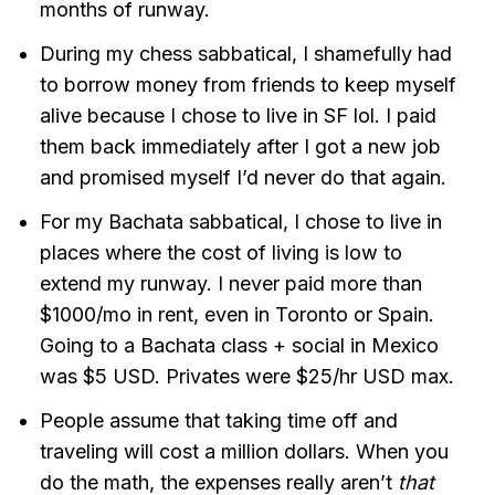
months of runway.
During my chess sabbatical, I shamefully had
to borrow money from friends to keep myself
alive because I chose to live in SF lol. I paid
them back immediately after I got a new job
and promised myself I’d never do that again.
For my Bachata sabbatical, I chose to live in
places where the cost of living is low to
extend my runway. I never paid more than
$1000/mo in rent, even in Toronto or Spain.
Going to a Bachata class + social in Mexico
was $5 USD. Privates were $25/hr USD max.
People assume that taking time off and
traveling will cost a million dollars. When you
do the math, the expenses really aren’t
that