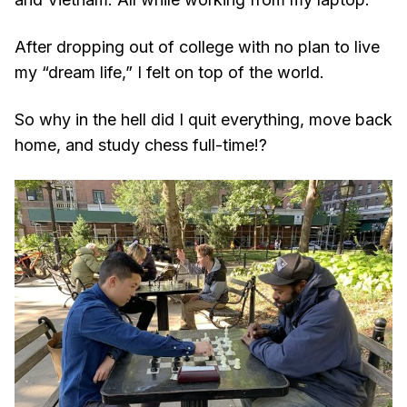
After dropping out of college with no plan to live
my “dream life,” I felt on top of the world.
So why in the hell did I quit everything, move back
home, and study chess full-time!?