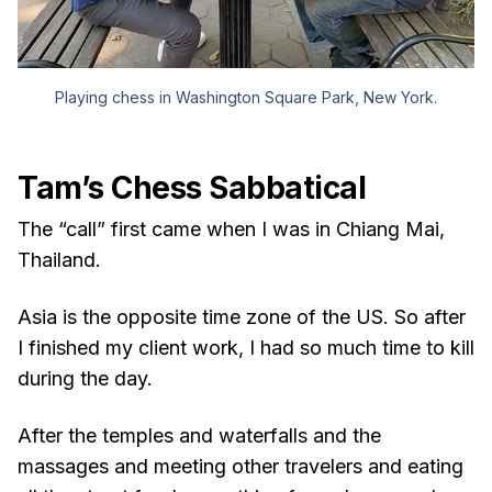
Playing chess in Washington Square Park, New York.
Tam’s Chess Sabbatical
The “call” first came when I was in Chiang Mai,
Thailand.
Asia is the opposite time zone of the US. So after
I finished my client work, I had so much time to kill
during the day.
After the temples and waterfalls and the
massages and meeting other travelers and eating