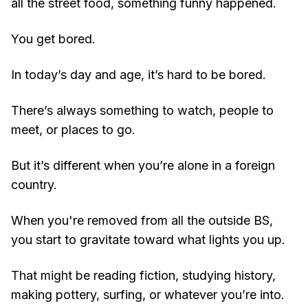
all the street food, something funny happened.
You get bored.
In today’s day and age, it’s hard to be bored.
There’s always something to watch, people to
meet, or places to go.
But it’s different when you’re alone in a foreign
country.
When you're removed from all the outside BS,
you start to gravitate toward what lights you up.
That might be reading fiction, studying history,
making pottery, surfing, or whatever you’re into.