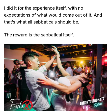
I did it for the experience itself, with no
expectations of what would come out of it. And
that’s what all sabbaticals should be.
The reward is the sabbatical itself.