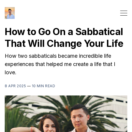
How to Go On a Sabbatical
That Will Change Your Life
How two sabbaticals became incredible life
experiences that helped me create a life that I
love.
8 APR 2025
—
10 MIN READ