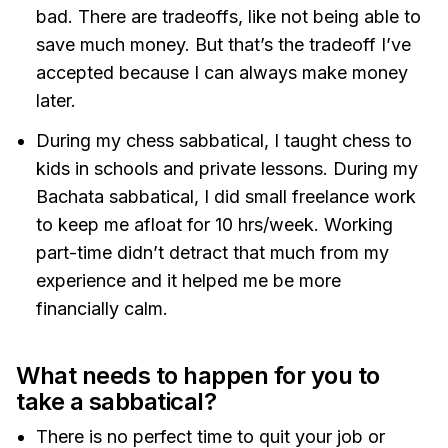
bad. There are tradeoffs, like not being able to
save much money. But that’s the tradeoff I’ve
accepted because I can always make money
later.
During my chess sabbatical, I taught chess to
kids in schools and private lessons. During my
Bachata sabbatical, I did small freelance work
to keep me afloat for 10 hrs/week. Working
part-time didn’t detract that much from my
experience and it helped me be more
financially calm.
What needs to happen for you to
take a sabbatical?
There is no perfect time to quit your job or