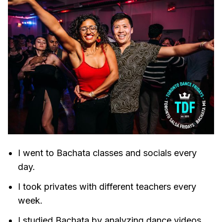
I went to Bachata classes and socials every
day.
I took privates with different teachers every
week.
I studied Bachata by analyzing dance videos