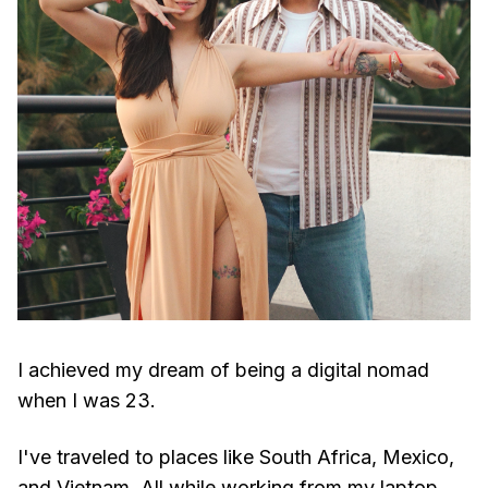
I achieved my dream of being a digital nomad
when I was 23.
I've traveled to places like South Africa, Mexico,
and Vietnam. All while working from my laptop.