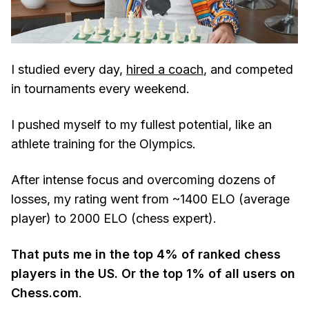
I studied every day,
hired a coach
, and competed
in tournaments every weekend.
I pushed myself to my fullest potential, like an
athlete training for the Olympics.
After intense focus and overcoming dozens of
losses, my rating went from ~1400 ELO (average
player) to 2000 ELO (chess expert).
That puts me in the top 4% of ranked chess
players in the US. Or the top 1% of all users on
Chess.com
.