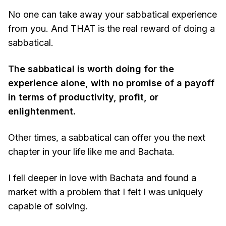
No one can take away your sabbatical experience
from you. And THAT is the real reward of doing a
sabbatical.
The sabbatical is worth doing for the
experience alone, with no promise of a payoff
in terms of productivity, profit, or
enlightenment.
Other times, a sabbatical can offer you the next
chapter in your life like me and Bachata.
I fell deeper in love with Bachata and found a
market with a problem that I felt I was uniquely
capable of solving.