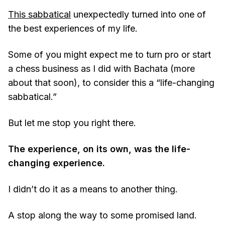
This sabbatical
unexpectedly turned into one of
the best experiences of my life.
Some of you might expect me to turn pro or start
a chess business as I did with Bachata (more
about that soon), to consider this a “life-changing
sabbatical.”
But let me stop you right there.
The experience, on its own, was the life-
changing experience.
I didn’t do it as a means to another thing.
A stop along the way to some promised land.