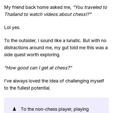
My friend back home asked me,
“You traveled to
Thailand to watch videos about chess!?”
Lol yes.
To the outsider, I sound like a lunatic. But with no
distractions around me, my gut told me this was a
side quest worth exploring.
“How good can I get at chess?”
I’ve always loved the idea of challenging myself
to the fullest potential.
♟️
To the non-chess player, playing