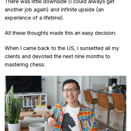
There was little downside (I could always get
another job again) and infinite upside (an
experience of a lifetime).
All these thoughts made this an easy decision.
When I came back to the US, I sunsetted all my
clients and devoted the next nine months to
mastering chess.