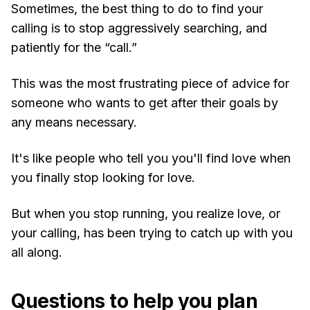
Sometimes, the best thing to do to find your
calling is to stop aggressively searching, and
patiently for the “call.”
This was the most frustrating piece of advice for
someone who wants to get after their goals by
any means necessary.
It's like people who tell you you'll find love when
you finally stop looking for love.
But when you stop running, you realize love, or
your calling, has been trying to catch up with you
all along.
Questions to help you plan