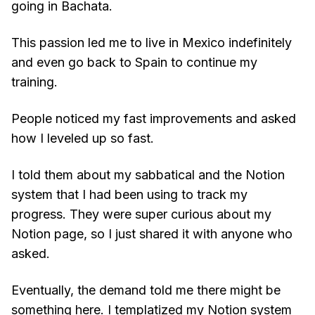
going in Bachata.
This passion led me to live in Mexico indefinitely
and even go back to Spain to continue my
training.
People noticed my fast improvements and asked
how I leveled up so fast.
I told them about my sabbatical and the Notion
system that I had been using to track my
progress. They were super curious about my
Notion page, so I just shared it with anyone who
asked.
Eventually, the demand told me there might be
something here. I templatized my Notion system