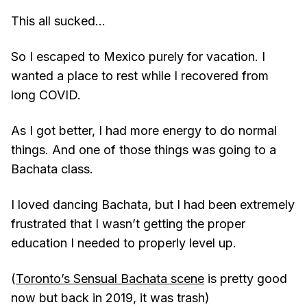
This all sucked...
So I escaped to Mexico purely for vacation. I
wanted a place to rest while I recovered from
long COVID.
As I got better, I had more energy to do normal
things. And one of those things was going to a
Bachata class.
I loved dancing Bachata, but I had been extremely
frustrated that I wasn’t getting the proper
education I needed to properly level up.
(
Toronto’s Sensual Bachata scene
is pretty good
now but back in 2019, it was trash)