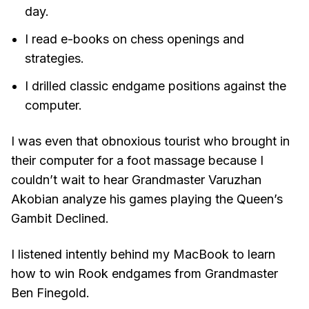
day.
I read e-books on chess openings and
strategies.
I drilled classic endgame positions against the
computer.
I was even that obnoxious tourist who brought in
their computer for a foot massage because I
couldn’t wait to hear Grandmaster Varuzhan
Akobian analyze his games playing the Queen’s
Gambit Declined.
I listened intently behind my MacBook to learn
how to win Rook endgames from Grandmaster
Ben Finegold.