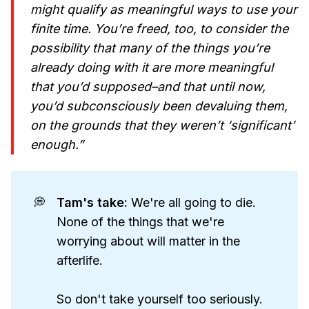
might qualify as meaningful ways to use your
finite time. You’re freed, too, to consider the
possibility that many of the things you’re
already doing with it are more meaningful
that you’d supposed–and that until now,
you’d subconsciously been devaluing them,
on the grounds that they weren’t ‘significant’
enough.”
💭
Tam's take: 
We're all going to die.
None of the things that we're
worrying about will matter in the
afterlife.
So don't take yourself too seriously.