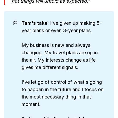
not things will unfold as expected.”
💭
Tam's take: 
I've given up making 5-
year plans or even 3-year plans.
My business is new and always
changing. My travel plans are up in
the air. My interests change as life
gives me different signals.
I've let go of control of what's going
to happen in the future and I focus on
the most necessary thing in that
moment.