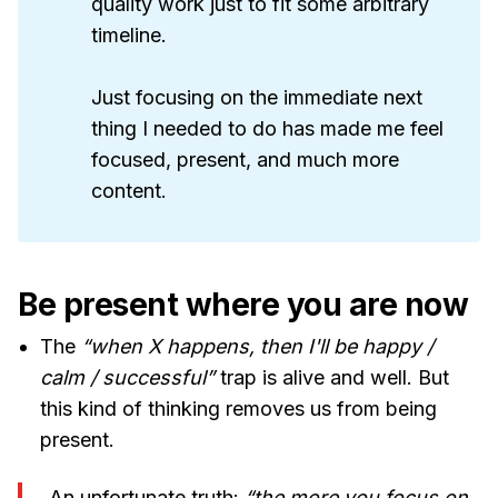
quality work just to fit some arbitrary
timeline.
Just focusing on the immediate next
thing I needed to do has made me feel
focused, present, and much more
content.
Be present where you are now
The
“when X happens, then I'll be happy /
calm / successful”
trap is alive and well. But
this kind of thinking removes us from being
present.
An unfortunate truth:
“the more you focus on