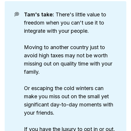
💭
Tam's take: 
There's little value to
freedom when you can't use it to
integrate with your people.
Moving to another country just to
avoid high taxes may not be worth
missing out on quality time with your
family.
Or escaping the cold winters can
make you miss out on the small yet
significant day-to-day moments with
your friends.
If you have the luxury to opt in or out,