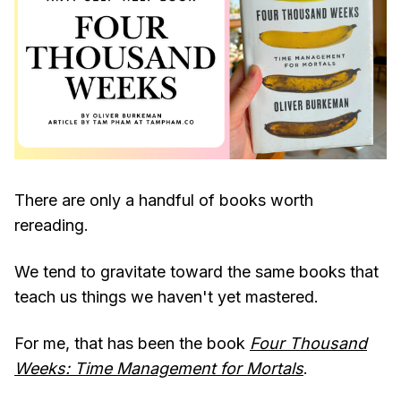
There are only a handful of books worth
rereading.
We tend to gravitate toward the same books that
teach us things we haven't yet mastered.
For me, that has been the book
Four Thousand
Weeks: Time Management for Mortals
.