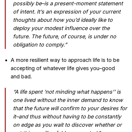
possibly be–is a present-moment statement
of intent. It’s an expression of your current
thoughts about how you’d ideally like to
deploy your modest influence over the
future. The future, of course, is under no
obligation to comply.”
A more resilient way to approach life is to be
accepting of whatever life gives you–good
and bad.
“A life spent ‘not minding what happens’’ is
one lived without the inner demand to know
that the future will confirm to your desires for
it–and thus without having to be constantly
on edge as you wait to discover whether or