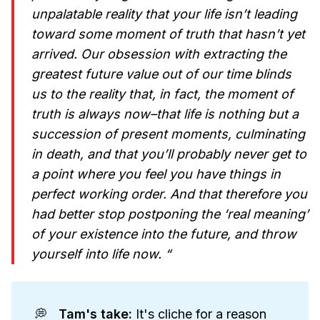
unpalatable reality that your life isn’t leading
toward some moment of truth that hasn’t yet
arrived. Our obsession with extracting the
greatest future value out of our time blinds
us to the reality that, in fact, the moment of
truth is always now–that life is nothing but a
succession of present moments, culminating
in death, and that you’ll probably never get to
a point where you feel you have things in
perfect working order. And that therefore you
had better stop postponing the ‘real meaning’
of your existence into the future, and throw
yourself into life now. “
💭
Tam's take: 
It's cliche for a reason