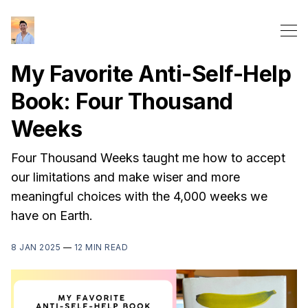
My Favorite Anti-Self-Help
Book: Four Thousand
Weeks
Four Thousand Weeks taught me how to accept
our limitations and make wiser and more
meaningful choices with the 4,000 weeks we
have on Earth.
8 JAN 2025
—
12 MIN READ