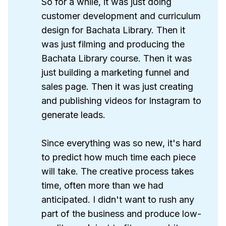
So for a while, it was just doing
customer development and curriculum
design for Bachata Library. Then it
was just filming and producing the
Bachata Library course. Then it was
just building a marketing funnel and
sales page. Then it was just creating
and publishing videos for Instagram to
generate leads.
Since everything was so new, it's hard
to predict how much time each piece
will take. The creative process takes
time, often more than we had
anticipated. I didn't want to rush any
part of the business and produce low-