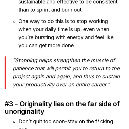
sustainable and effective to be consistent
than to sprint and burn out.
One way to do this is to stop working
when your daily time is up, even when
you’re bursting with energy and feel like
you can get more done.
“Stopping helps strengthen the muscle of
patience that will permit you to return to the
project again and again, and thus to sustain
your productivity over an entire career.”
#3 - Originality lies on the far side of
unoriginality
Don’t quit too soon–stay on the f*cking