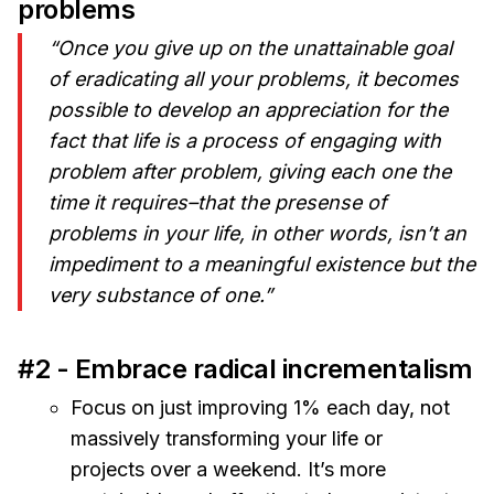
problems
“Once you give up on the unattainable goal
of eradicating all your problems, it becomes
possible to develop an appreciation for the
fact that life is a process of engaging with
problem after problem, giving each one the
time it requires–that the presense of
problems in your life, in other words, isn’t an
impediment to a meaningful existence but the
very substance of one.”
#2 - Embrace radical incrementalism
Focus on just improving 1% each day, not
massively transforming your life or
projects over a weekend. It’s more