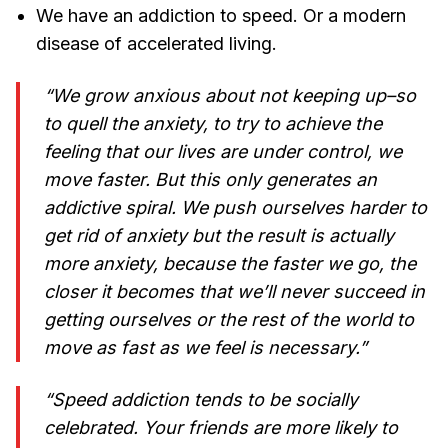
We have an addiction to speed. Or a modern
disease of accelerated living.
“We grow anxious about not keeping up–so
to quell the anxiety, to try to achieve the
feeling that our lives are under control, we
move faster. But this only generates an
addictive spiral. We push ourselves harder to
get rid of anxiety but the result is actually
more anxiety, because the faster we go, the
closer it becomes that we’ll never succeed in
getting ourselves or the rest of the world to
move as fast as we feel is necessary.”
“Speed addiction tends to be socially
celebrated. Your friends are more likely to