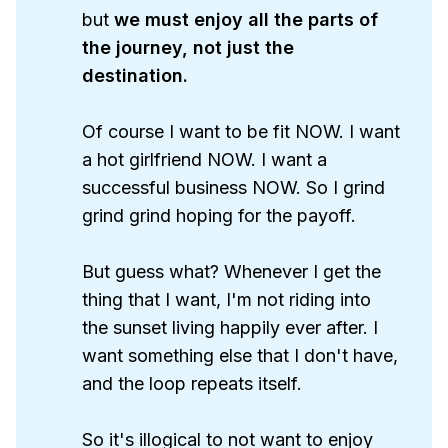
but
we must enjoy all the parts of 
the journey, not just the 
destination. 
Of course I want to be fit NOW. I want
a hot girlfriend NOW. I want a
successful business NOW. So I grind
grind grind hoping for the payoff.
But guess what? Whenever I get the
thing that I want, I'm not riding into
the sunset living happily ever after. I
want something else that I don't have,
and the loop repeats itself.
So it's illogical to not want to enjoy