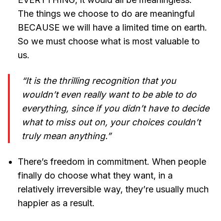
The things we choose to do are meaningful
BECAUSE we will have a limited time on earth.
So we must choose what is most valuable to
us.
“It is the thrilling recognition that you
wouldn’t even really want to be able to do
everything, since if you didn’t have to decide
what to miss out on, your choices couldn’t
truly mean anything.”
There’s freedom in commitment. When people
finally do choose what they want, in a
relatively irreversible way, they’re usually much
happier as a result.