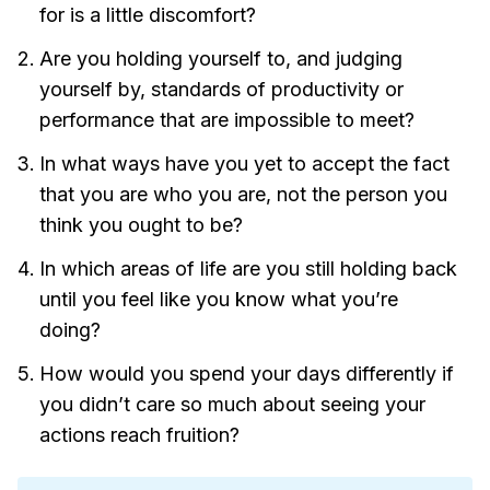
for is a little discomfort?
Are you holding yourself to, and judging
yourself by, standards of productivity or
performance that are impossible to meet?
In what ways have you yet to accept the fact
that you are who you are, not the person you
think you ought to be?
In which areas of life are you still holding back
until you feel like you know what you’re
doing?
How would you spend your days differently if
you didn’t care so much about seeing your
actions reach fruition?