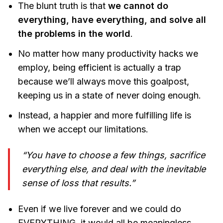
The blunt truth is that
we cannot do
everything, have everything, and solve all
the problems in the world
.
No matter how many productivity hacks we
employ, being efficient is actually a trap
because we’ll always move this goalpost,
keeping us in a state of never doing enough.
Instead, a happier and more fulfilling life is
when we accept our limitations.
“You have to choose a few things, sacrifice
everything else, and deal with the inevitable
sense of loss that results.”
Even if we live forever and we could do
EVERYTHING, it would all be meaningless.