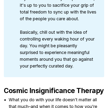
it's up to you to sacrifice your grip of
total freedom to sync up with the lives
of the people you care about.
Basically, chill out with the idea of
controlling every waking hour of your
day. You might be pleasantly
surprised to experience meaningful
moments around you that go against
your perfectly curated day.
Cosmic Insignificance Therapy
What you do with your life doesn’t matter all
that much–and when it comes to how you’re