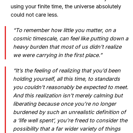
using your finite time, the universe absolutely
could not care less.
“To remember how little you matter, on a
cosmic timescale, can feel like putting down a
heavy burden that most of us didn’t realize
we were carrying in the first place.”
“It’s the feeling of realizing that you’d been
holding yourself, all this time, to standards
you couldn’t reasonably be expected to meet.
And this realization isn’t merely calming but
liberating because once you’re no longer
burdened by such an unrealistic definition of
a ‘life well spent’, you’re freed to consider the
possibility that a far wider variety of things