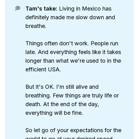
💭
Tam's take: 
Living in Mexico has
definitely made me slow down and
breathe.
Things often don't work. People run
late. And everything feels like it takes
longer than what we're used to in the
efficient USA.
But it's OK. I'm still alive and
breathing. Few things are truly life or
death. At the end of the day,
everything will be fine.
So let go of your expectations for the
world to go at your desired speed,