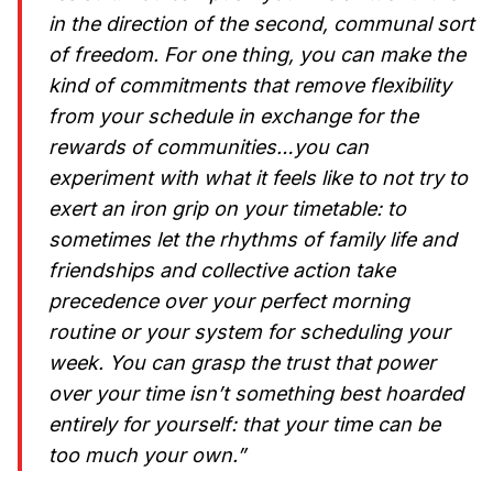
in the direction of the second, communal sort
of freedom. For one thing, you can make the
kind of commitments that remove flexibility
from your schedule in exchange for the
rewards of communities…you can
experiment with what it feels like to not try to
exert an iron grip on your timetable: to
sometimes let the rhythms of family life and
friendships and collective action take
precedence over your perfect morning
routine or your system for scheduling your
week. You can grasp the trust that power
over your time isn’t something best hoarded
entirely for yourself: that your time can be
too much your own.”