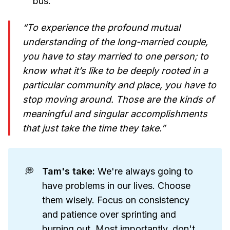
bus.
“To experience the profound mutual
understanding of the long-married couple,
you have to stay married to one person; to
know what it’s like to be deeply rooted in a
particular community and place, you have to
stop moving around. Those are the kinds of
meaningful and singular accomplishments
that just take the time they take.”
💭
Tam's take: 
We're always going to
have problems in our lives. Choose
them wisely. Focus on consistency
and patience over sprinting and
burning out. Most importantly, don't