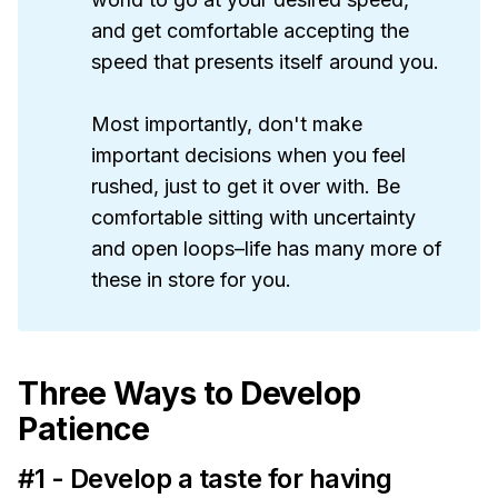
and get comfortable accepting the
speed that presents itself around you.
Most importantly, don't make
important decisions when you feel
rushed, just to get it over with. Be
comfortable sitting with uncertainty
and open loops–life has many more of
these in store for you.
Three Ways to Develop
Patience
#1 - Develop a taste for having