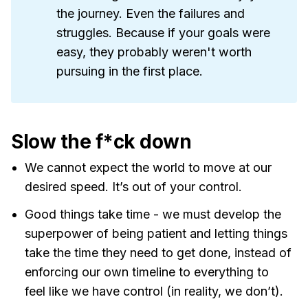
the journey. Even the failures and
struggles. Because if your goals were
easy, they probably weren't worth
pursuing in the first place.
Slow the f*ck down
We cannot expect the world to move at our
desired speed. It’s out of your control.
Good things take time - we must develop the
superpower of being patient and letting things
take the time they need to get done, instead of
enforcing our own timeline to everything to
feel like we have control (in reality, we don’t).