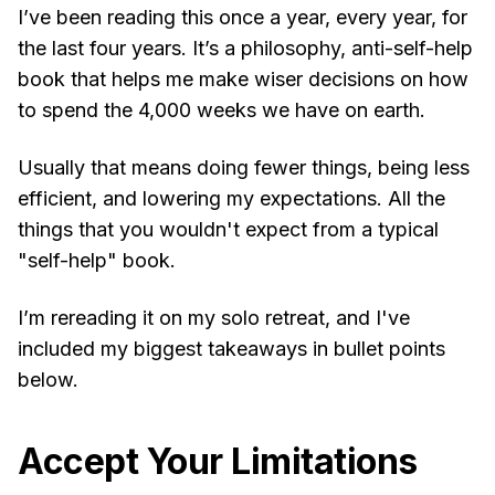
I’ve been reading this once a year, every year, for
the last four years. It’s a philosophy, anti-self-help
book that helps me make wiser decisions on how
to spend the 4,000 weeks we have on earth.
Usually that means doing fewer things, being less
efficient, and lowering my expectations. All the
things that you wouldn't expect from a typical
"self-help" book.
I’m rereading it on my solo retreat, and I've
included my biggest takeaways in bullet points
below.
Accept Your Limitations