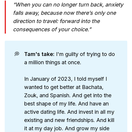
“When you can no longer turn back, anxiety
falls away, because now there’s only one
direction to travel: forward into the
consequences of your choice.”
💭
Tam's take: 
I'm guilty of trying to do
a million things at once.
In January of 2023, I told myself I
wanted to get better at Bachata,
Zouk, and Spanish. And get into the
best shape of my life. And have an
active dating life. And invest in all my
existing and new friendships. And kill
it at my day job. And grow my side