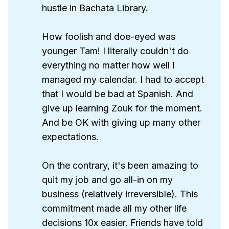
hustle in
Bachata Library
.
How foolish and doe-eyed was
younger Tam! I literally couldn't do
everything no matter how well I
managed my calendar. I had to accept
that I would be bad at Spanish. And
give up learning Zouk for the moment.
And be OK with giving up many other
expectations.
On the contrary, it's been amazing to
quit my job and go all-in on my
business (relatively irreversible). This
commitment made all my other life
decisions 10x easier. Friends have told