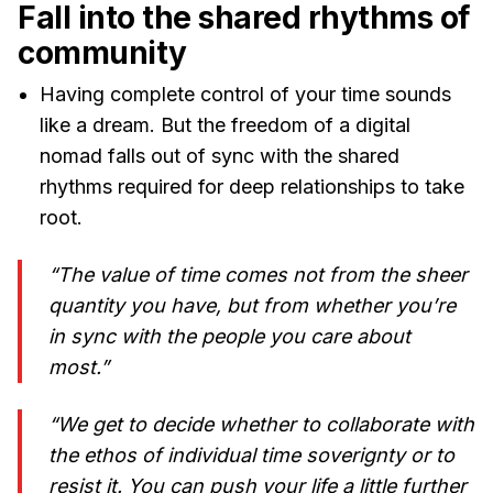
Fall into the shared rhythms of
community
Having complete control of your time sounds
like a dream. But the freedom of a digital
nomad falls out of sync with the shared
rhythms required for deep relationships to take
root.
“The value of time comes not from the sheer
quantity you have, but from whether you’re
in sync with the people you care about
most.”
“We get to decide whether to collaborate with
the ethos of individual time soverignty or to
resist it. You can push your life a little further