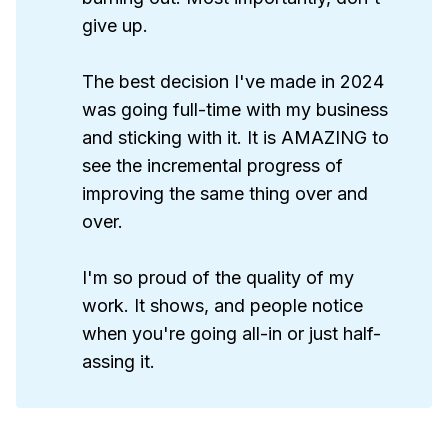
give up.
The best decision I've made in 2024
was going full-time with my business
and sticking with it. It is AMAZING to
see the incremental progress of
improving the same thing over and
over.
I'm so proud of the quality of my
work. It shows, and people notice
when you're going all-in or just half-
assing it.