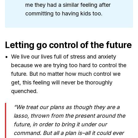
me they had a similar feeling after
committing to having kids too.
Letting go control of the future
We live our lives full of stress and anxiety
because we are trying too hard to control the
future. But no matter how much control we
get, this feeling will never be thoroughly
quenched.
“We treat our plans as though they are a
lasso, thrown from the present around the
future, in order to bring it under our
command. But all a plan is–all it could ever