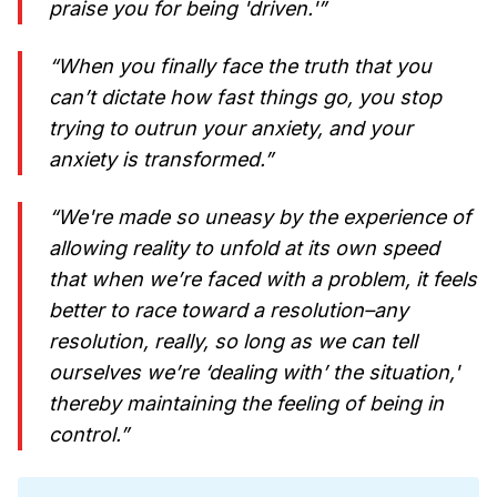
praise you for being 'driven.'”
“When you finally face the truth that you
can’t dictate how fast things go, you stop
trying to outrun your anxiety, and your
anxiety is transformed.”
“We're made so uneasy by the experience of
allowing reality to unfold at its own speed
that when we’re faced with a problem, it feels
better to race toward a resolution–any
resolution, really, so long as we can tell
ourselves we’re ‘dealing with’ the situation,'
thereby maintaining the feeling of being in
control.”