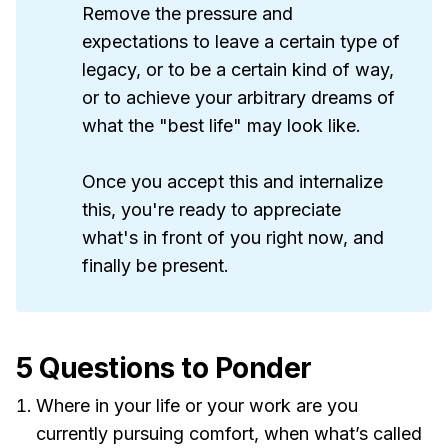
Remove the pressure and
expectations to leave a certain type of
legacy, or to be a certain kind of way,
or to achieve your arbitrary dreams of
what the "best life" may look like.
Once you accept this and internalize
this, you're ready to appreciate
what's in front of you right now, and
finally be present.
5 Questions to Ponder
Where in your life or your work are you
currently pursuing comfort, when what’s called