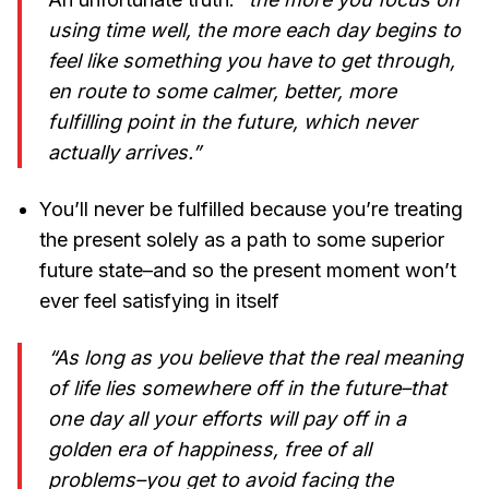
using time well, the more each day begins to
feel like something you have to get through,
en route to some calmer, better, more
fulfilling point in the future, which never
actually arrives.”
You’ll never be fulfilled because you’re treating
the present solely as a path to some superior
future state–and so the present moment won’t
ever feel satisfying in itself
“As long as you believe that the real meaning
of life lies somewhere off in the future–that
one day all your efforts will pay off in a
golden era of happiness, free of all
problems–you get to avoid facing the