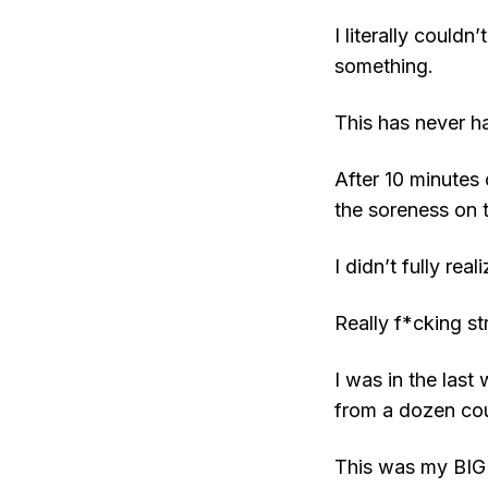
I literally could
something.
This has never h
After 10 minutes
the soreness on 
I didn’t fully re
Really f*cking st
I was in the last
from a dozen cou
This was my BIG 