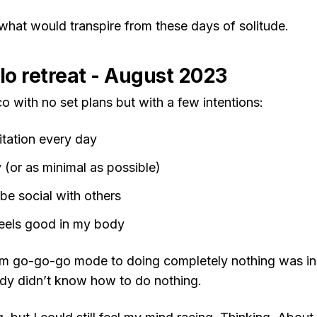
 what would transpire from these days of solitude.
olo retreat - August 2023
co with no set plans but with a few intentions:
tation every day
(or as minimal as possible)
be social with others
eels good in my body
om go-go-go mode to doing completely nothing was incr
ody didn’t know how to do nothing.