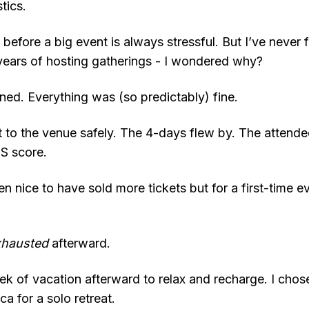
tics.
efore a big event is always stressful. But I’ve never fel
years of hosting gatherings - I wondered why?
ed. Everything was (so predictably) fine.
 to the venue safely. The 4-days flew by. The attend
PS score.
n nice to have sold more tickets but for a first-time ev
xhausted
afterward.
ek of vacation afterward to relax and recharge. I chos
a for a solo retreat.