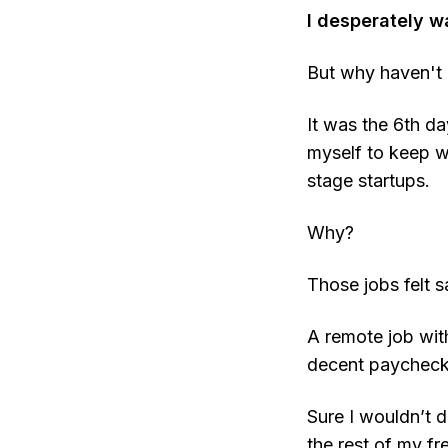
I desperately w
But why haven't I
It was the 6th da
myself to keep wo
stage startups.
Why?
Those jobs felt sa
A remote job with
decent paycheck
Sure I wouldn’t d
the rest of my f