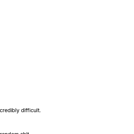
edibly difficult.