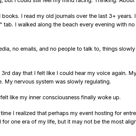
 but I could still feel my mind racing. Thinking. About
ad books. I read my old journals over the last 3+ years.
” tab. I walked along the beach every evening with n
dia, no emails, and no people to talk to, things slowly
he 3rd day that I felt like I could hear my voice again. 
e. My nervous system was slowly regulating.
 felt like my inner consciousness finally woke up.
st time I realized that perhaps my event hosting for ent
 for one era of my life, but it may not be the most alig