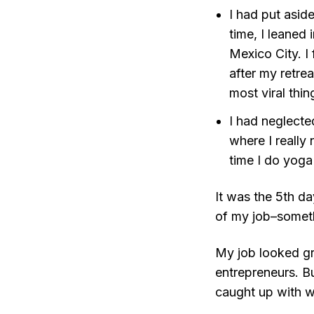
I had put asid
time, I leaned 
Mexico City. I
after my retre
most viral thin
I had neglected
where I really
time I do yoga
It was the 5th d
of my job–someth
My job looked gr
entrepreneurs. Bu
caught up with w