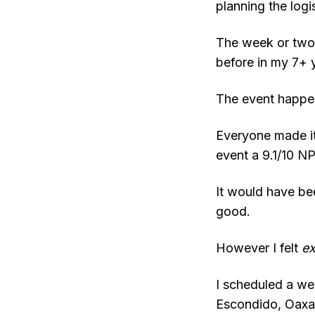
planning the logis
The week or two b
before in my 7+ 
The event happen
Everyone made it
event a 9.1/10 N
It would have bee
good.
However I felt
e
I scheduled a we
Escondido, Oaxac