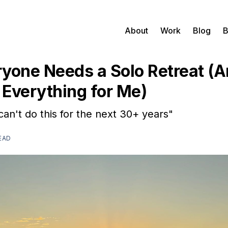
About
Work
Blog
B
yone Needs a Solo Retreat (A
Everything for Me)
can't do this for the next 30+ years"
EAD