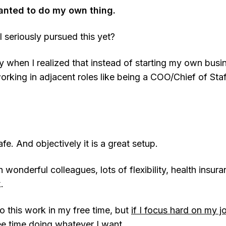
anted to do my own thing.
 seriously pursued this yet?
y when I realized that instead of starting my own busi
rking in adjacent roles like being a COO/Chief of Staff
fe. And objectively it is a great setup.
 wonderful colleagues, lots of flexibility, health insur
.
o this work in my free time, but
if I focus hard on my j
ree time doing whatever I want
.