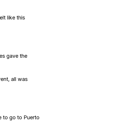
t like this
ees gave the
ent, all was
e to go to Puerto