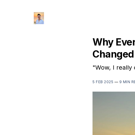
Why Ever
Changed 
"Wow, I really 
5 FEB 2025
—
9 MIN R