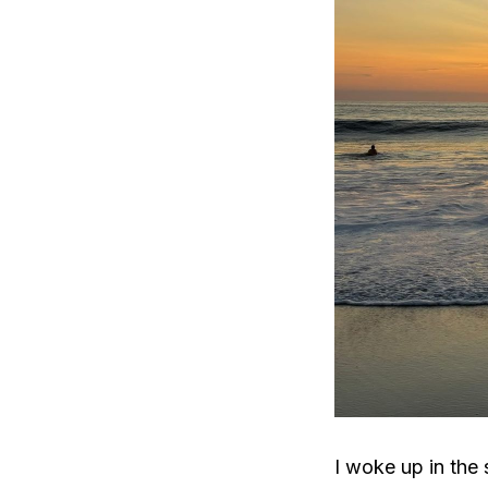
I woke up in the