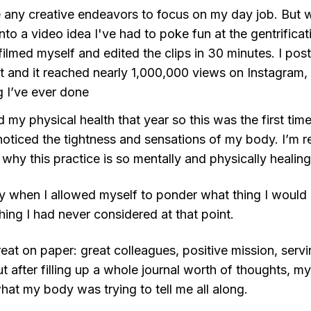
e any creative endeavors to focus on my day job. But wit
into a video idea I've had to poke fun at the gentrifica
 filmed myself and edited the clips in 30 minutes. I po
at and it reached nearly 1,000,000 views on Instagram
g I’ve ever done
 my physical health that year so this was the first time
 noticed the tightness and sensations of my body. I’m 
 why this practice is so mentally and physically healing
ay when I allowed myself to ponder what thing I would l
ing I had never considered at that point.
eat on paper: great colleagues, positive mission, serv
t after filling up a whole journal worth of thoughts, my
hat my body was trying to tell me all along.