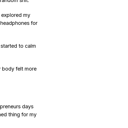
 random shit.
 I explored my
o headphones for
 started to calm
My body felt more
repreneurs days
ned thing for my