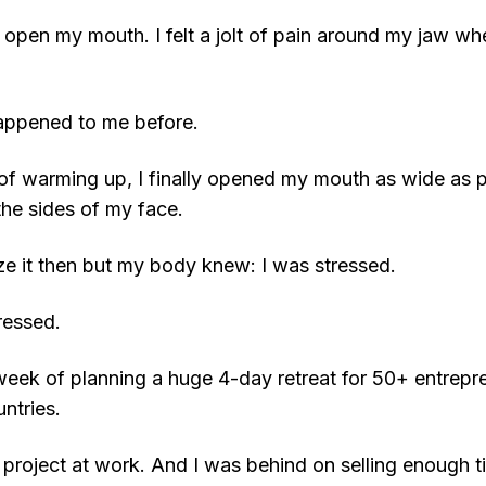
n’t open my mouth. I felt a jolt of pain around my jaw wh
appened to me before.
 of warming up, I finally opened my mouth as wide as p
the sides of my face.
alize it then but my body knew: I was stressed.
ressed.
 week of planning a huge 4-day retreat for 50+ entrepr
ntries.
project at work. And I was behind on selling enough t