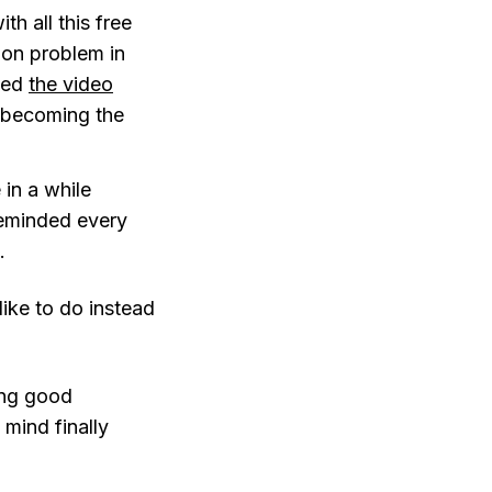
h all this free
tion problem in
sted
the video
, becoming the
 in a while
reminded every
.
ike to do instead
ing good
 mind finally