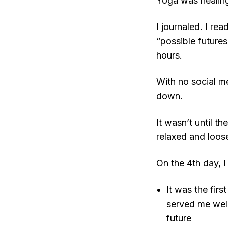
Yoga was healing,
I journaled. I re
“
possible futures
hours.
With no social me
down.
It wasn’t until t
relaxed and loos
On the 4th day, I
It was the fir
served me well
future