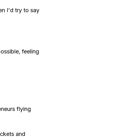
en I'd try to say
ossible, feeling
eneurs flying
ickets and