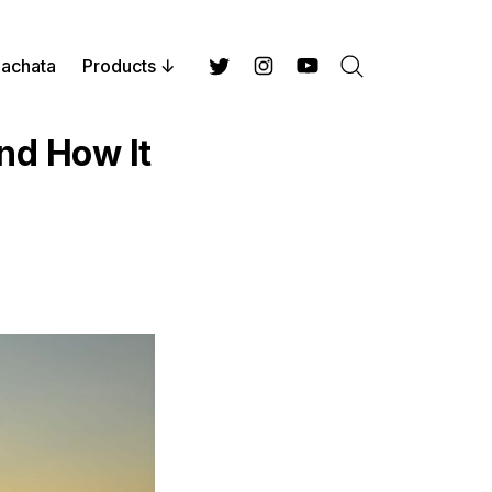
achata
Products
Search
Twitter
Instagram
YouTube
nd How It