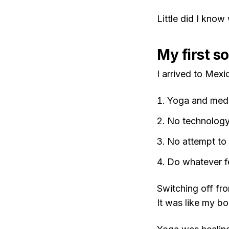
Little did I know
My first s
I arrived to Mexi
Yoga and medi
No technology 
No attempt to 
Do whatever f
Switching off fr
It was like my b