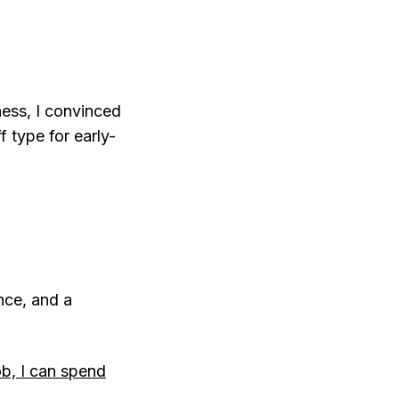
ness, I convinced
 type for early-
ance, and a
ob, I can spend