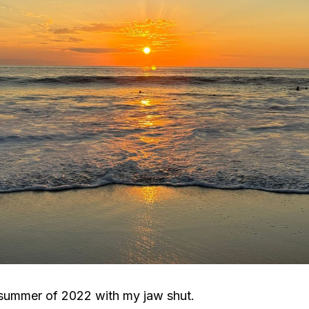
 summer of 2022 with my jaw shut.