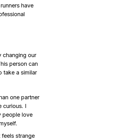
 runners have
ofessional
ly changing our
This person can
 take a similar
than one partner
 curious. I
y people love
myself.
It feels strange