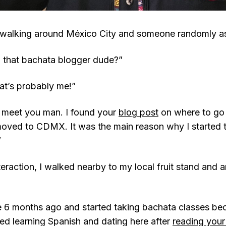
 walking around México City and someone randomly a
 that bachata blogger dude?”
at’s probably me!”
o meet you man. I found your
blog post
on where to go 
oved to CDMX. It was the main reason why I started t
”
nteraction, I walked nearby to my local fruit stand and 
 6 months ago and started taking bachata classes be
ried learning Spanish and dating here after
reading your