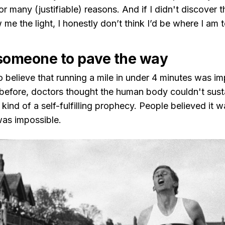
 for many (justifiable) reasons. And if I didn't discover
me the light, I honestly don’t think I’d be where I am 
someone to pave the way
o believe that running a mile in under 4 minutes was i
 before, doctors thought the human body couldn't susta
s kind of a self-fulfilling prophecy. People believed it 
was impossible.