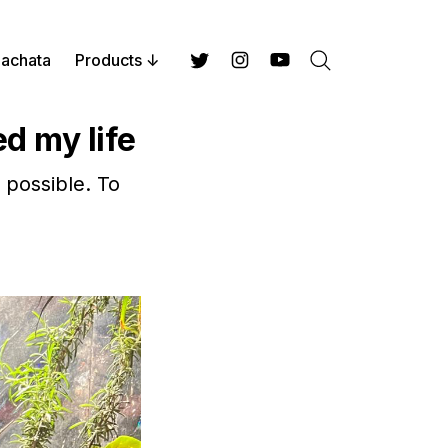
achata
Products
Search
Twitter
Instagram
YouTube
d my life
 possible. To