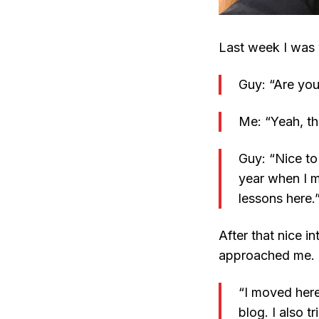
Last week I was
Guy: “Are you
Me: “Yeah, th
Guy: “Nice t
year when I m
lessons here.
After that nice i
approached me.
“I moved here
blog. I also t