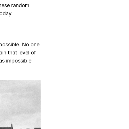
 these random
today.
mpossible. No one
in that level of
was impossible