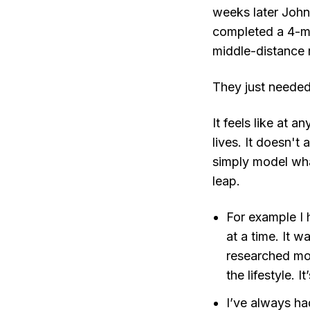
weeks later John
completed a 4-min
middle-distance 
They just needed
It feels like at
lives. It doesn't
simply model what
leap.
For example I 
at a time. It 
researched mor
the lifestyle.
I’ve always h