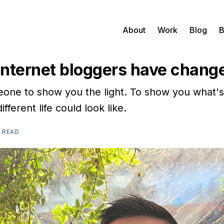
About
Work
Blog
B
nternet bloggers have change
ne to show you the light. To show you what's
fferent life could look like.
N READ