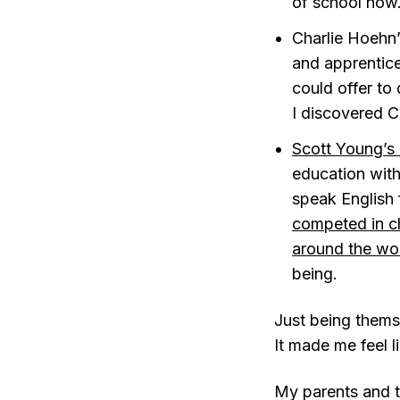
of school now.
Charlie Hoehn
and apprentice
could offer to
I discovered Ch
Scott Young’s
education with
speak English f
competed in ch
around the wo
being.
Just being thems
It made me feel l
My parents and t