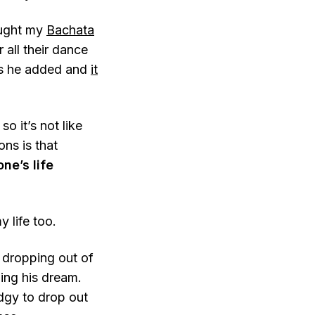
ought my
Bachata
 all their dance
es he added and
it
 it’s not like
ons is that
ne’s life
 life too.
e dropping out of
wing his dream.
edgy to drop out