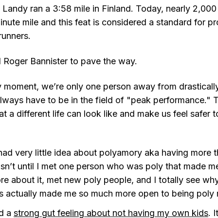
 Landy ran a 3:58 mile in Finland. Today, nearly 2,000
ute mile and this feat is considered a standard for pr
runners.
 Roger Bannister to pave the way.
 any moment, we’re only one person away from drastical
 always have to be in the field of "peak performance." 
 a different life can look like and make us feel safer to
had very little idea about polyamory aka having more 
wasn’t until I met one person who was poly that made me
e about it, met new poly people, and I totally see wh
 It’s actually made me so much more open to being poly 
ad a
strong gut feeling about not having my own kids
. 