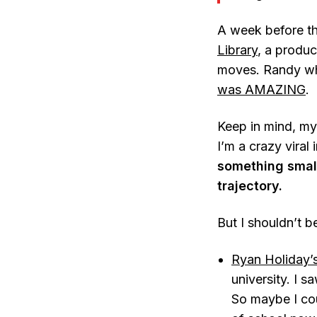
A week before th
Library
, a produc
moves. Randy whi
was AMAZING
.
Keep in mind, my
I’m a crazy viral 
something small
trajectory.
But I shouldn’t 
Ryan Holiday’
university. I 
So maybe I cou