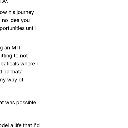
ase.
llow his journey
d no idea you
ortunities until
ng an MIT
tting to not
bbaticals where I
d bachata
 my way of
at was possible.
l a life that I'd