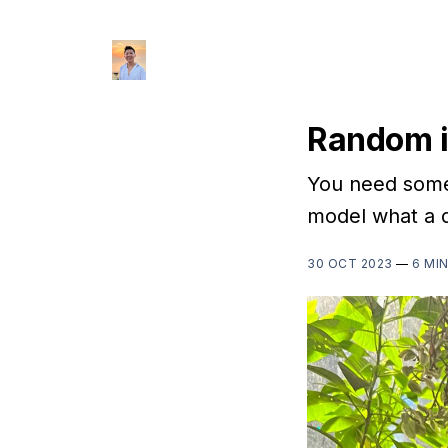
Random i
You need someo
model what a di
30 OCT 2023
—
6 MI