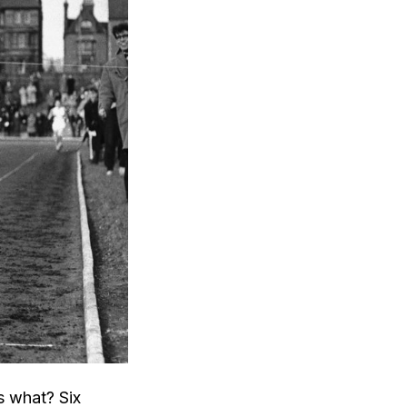
s what? Six