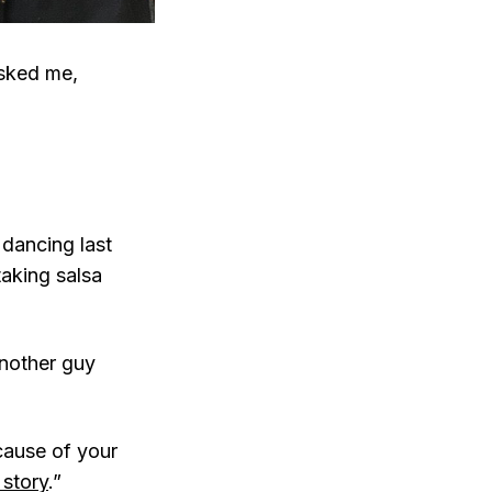
sked me,
dancing last
aking salsa
another guy
cause of your
 story
.”