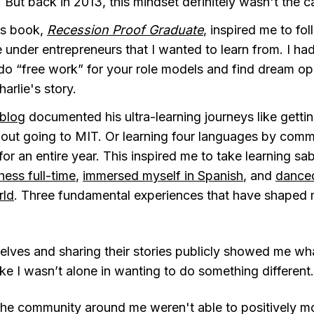
 But back in 2013, this mindset definitely wasn't the c
’s book,
Recession Proof Graduate
, inspired me to fo
 under entrepreneurs that I wanted to learn from. I ha
 do “free work” for your role models and find dream opp
arlie's story.
 blog
documented his ultra-learning journeys like getti
out going to MIT. Or learning four languages by commi
or an entire year. This inspired me to take learning sa
ess full-time
,
immersed myself in Spanish
, and
dance
rld
. Three fundamental experiences that have shaped
elves and sharing their stories publicly showed me wh
ike I wasn’t alone in wanting to do something different.
he community around me weren't able to positively mode