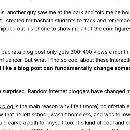
is, another guy saw me at the park and told me he b
t I created for bachata students to track and remember
pped out his phone to show me all of the cool figur
 bachata blog post only gets 300-400 views a month, so
influencer. But what I find so cool about these interacti
 like a blog post can fundamentally change someo
be surprised. Random internet bloggers have changed my
s blog
is the main reason why I felt (more) comfortabl
saw that he left school, wasn't homeless, and was follo
ld carve a path for myself too. It's kind of cool and 