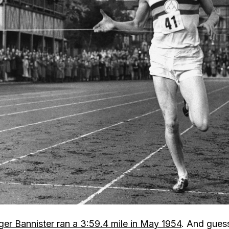
er Bannister ran a 3:59.4 mile in May 1954
. And gues