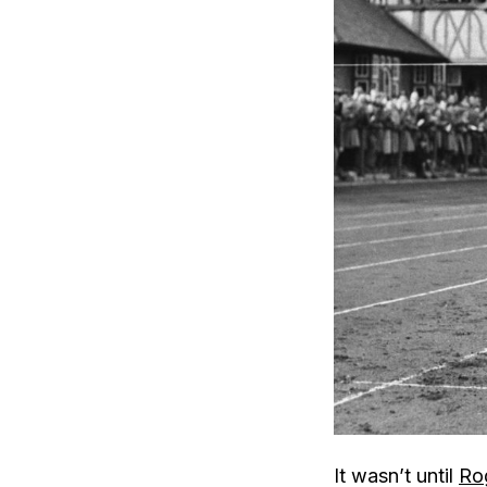
It wasn’t until
Rog