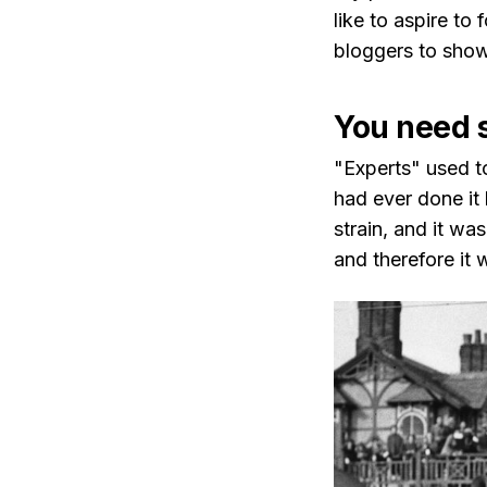
like to aspire to
bloggers to show 
You need 
"Experts" used t
had ever done it
strain, and it wa
and therefore it 