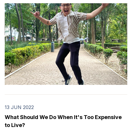
13 JUN 2022
What Should We Do When It's Too Expensive
to Live?