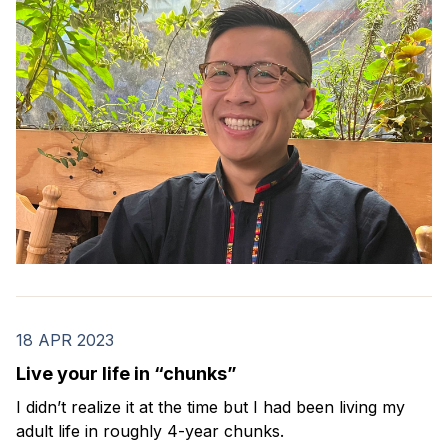
18 APR 2023
Live your life in “chunks”
I didn’t realize it at the time but I had been living my
adult life in roughly 4-year chunks.