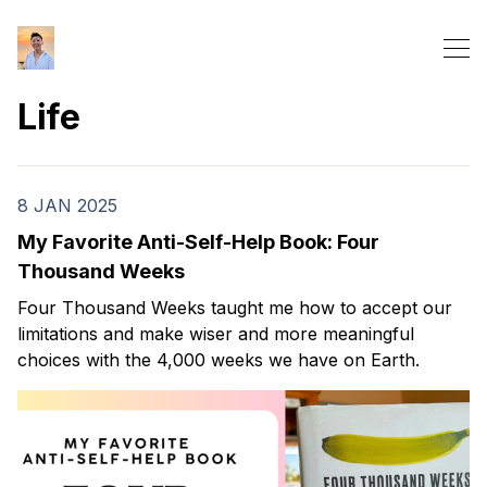
Life
8 JAN 2025
My Favorite Anti-Self-Help Book: Four
Thousand Weeks
Four Thousand Weeks taught me how to accept our
limitations and make wiser and more meaningful
choices with the 4,000 weeks we have on Earth.