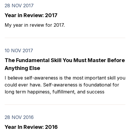
28 NOV 2017
Year in Review: 2017
My year in review for 2017.
10 NOV 2017
The Fundamental Skill You Must Master Before
Anything Else
I believe self-awareness is the most important skill you
could ever have. Self-awareness is foundational for
long term happiness, fulfillment, and success
28 NOV 2016
Year In Review: 2016