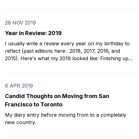
the beginning of 2020 were simple: 1. Dance bachata
2. Take improv classes 3. Meet my new
28 NOV 2019
Year in Review: 2019
I usually write a review every year on my birthday to
reflect (past editions here: 2018, 2017, 2016, and
2015). Here's what my 2019 looked like: Finishing up
my chess sabbatical I spent the first part of 2019
finishing up my days of chess tournaments and
teaching kids.
6 APR 2019
Candid Thoughts on Moving from San
Francisco to Toronto
My diary entry before moving from to a completely
new country.