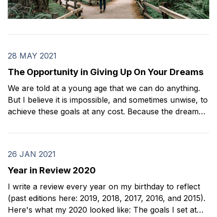
28 MAY 2021
The Opportunity in Giving Up On Your Dreams
We are told at a young age that we can do anything.
But I believe it is impossible, and sometimes unwise, to
achieve these goals at any cost. Because the dream
that we once thought would make us happy may not
be what actually gives us a meaningful life.
26 JAN 2021
Year in Review 2020
I write a review every year on my birthday to reflect
(past editions here: 2019, 2018, 2017, 2016, and 2015).
Here's what my 2020 looked like: The goals I set at