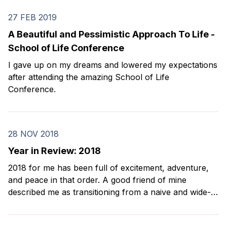
27 FEB 2019
A Beautiful and Pessimistic Approach To Life -
School of Life Conference
I gave up on my dreams and lowered my expectations
after attending the amazing School of Life
Conference.
28 NOV 2018
Year in Review: 2018
2018 for me has been full of excitement, adventure,
and peace in that order. A good friend of mine
described me as transitioning from a naive and wide-
eyed boy to an old Asian dad. I agree with her. Every
year on my birthday, I look back and reflect on