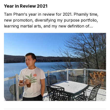
Year in Review 2021
Tam Pham's year in review for 2021. Phamily time,
new promotion, diversifying my purpose portfolio,
learning martial arts, and my new definition of
happiness.