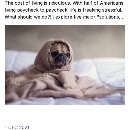
The cost of living is ridiculous. With half of Americans
living paycheck to paycheck, life is freaking stressful.
What should we do?! I explore five major "solutions,"
share the pros and cons of each, and reveal what I'm
currently doing.
1 DEC 2021