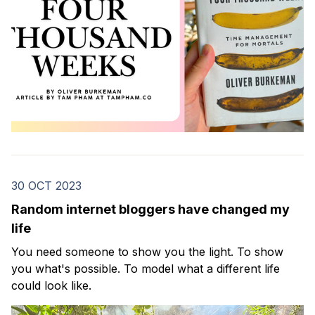
30 OCT 2023
Random internet bloggers have changed my
life
You need someone to show you the light. To show
you what's possible. To model what a different life
could look like.