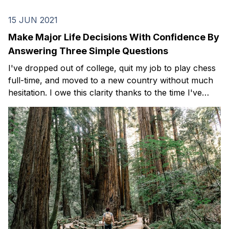
15 JUN 2021
Make Major Life Decisions With Confidence By
Answering Three Simple Questions
I've dropped out of college, quit my job to play chess
full-time, and moved to a new country without much
hesitation. I owe this clarity thanks to the time I've
spent reading, journaling, and reflecting on three
simple questions.