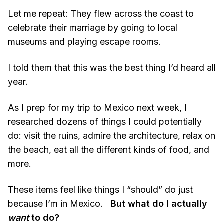
Let me repeat: They flew across the coast to
celebrate their marriage by going to local
museums and playing escape rooms.
I told them that this was the best thing I’d heard all
year.
As I prep for my trip to Mexico next week, I
researched dozens of things I could potentially
do: visit the ruins, admire the architecture, relax on
the beach, eat all the different kinds of food, and
more.
These items feel like things I “should” do just
because I’m in Mexico.
But what do I actually
want
to do?