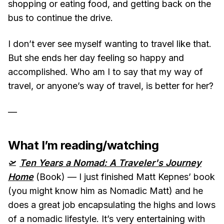
shopping or eating food, and getting back on the
bus to continue the drive.
I don’t ever see myself wanting to travel like that.
But she ends her day feeling so happy and
accomplished. Who am I to say that my way of
travel, or anyone’s way of travel, is better for her?
—
What I’m reading/watching
🛫
Ten Years a Nomad: A Traveler's Journey
Home
(Book) — I just finished Matt Kepnes’ book
(you might know him as Nomadic Matt) and he
does a great job encapsulating the highs and lows
of a nomadic lifestyle. It’s very entertaining with