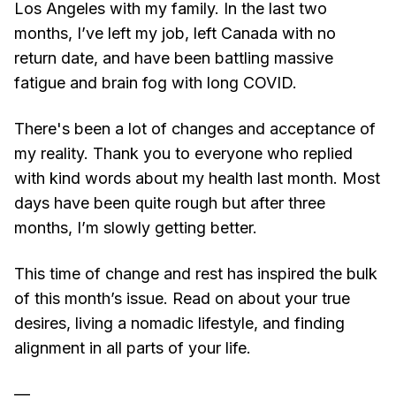
Los Angeles with my family. In the last two
months, I’ve left my job, left Canada with no
return date, and have been battling massive
fatigue and brain fog with long COVID.
There's been a lot of changes and acceptance of
my reality. Thank you to everyone who replied
with kind words about my health last month. Most
days have been quite rough but after three
months, I’m slowly getting better.
This time of change and rest has inspired the bulk
of this month’s issue. Read on about your true
desires, living a nomadic lifestyle, and finding
alignment in all parts of your life.
—