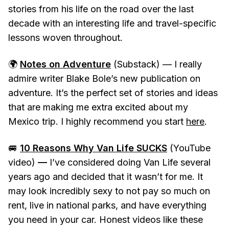
stories from his life on the road over the last
decade with an interesting life and travel-specific
lessons woven throughout.
🌍
Notes on Adventure
(Substack) — I really
admire writer Blake Bole’s new publication on
adventure. It’s the perfect set of stories and ideas
that are making me extra excited about my
Mexico trip. I highly recommend you start
here
.
🚐
10 Reasons Why Van Life SUCKS
(YouTube
video)
—
I’ve considered doing Van Life several
years ago and decided that it wasn’t for me. It
may look incredibly sexy to not pay so much on
rent, live in national parks, and have everything
you need in your car. Honest videos like these