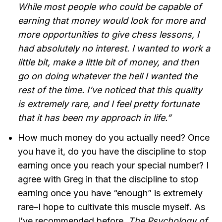
While most people who could be capable of
earning that money would look for more and
more opportunities to give chess lessons, I
had absolutely no interest. I wanted to work a
little bit, make a little bit of money, and then
go on doing whatever the hell I wanted the
rest of the time. I’ve noticed that this quality
is extremely rare, and I feel pretty fortunate
that it has been my approach in life.”
How much money do you actually need? Once
you have it, do you have the discipline to stop
earning once you reach your special number? I
agree with Greg in that the discipline to stop
earning once you have “enough” is extremely
rare–I hope to cultivate this muscle myself. As
I’ve recommended before,
The Psychology of