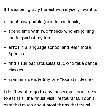
If I was being truly honest with myself, I want to:
meet new people (expats and locals)
spend time with two friends who are joining
me for part of my trip
enroll in a language school and learn more
Spanish
find a fun bachata/salsa studio to take dance
classes
swim in a cenote (my one “touristy” desire)
I don’t want to go to any museums. I don’t need
to eat at all the “must visit” restaurants. I don’t
care that much about most things that travel