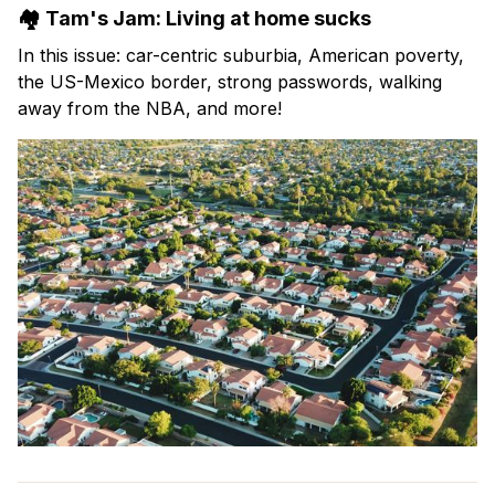
🏘️ Tam's Jam: Living at home sucks
In this issue: car-centric suburbia, American poverty,
the US-Mexico border, strong passwords, walking
away from the NBA, and more!