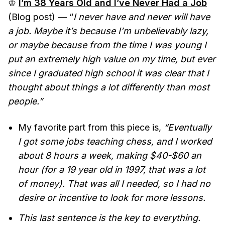
♔
I’m 38 Years Old and I’ve Never Had a Job
(Blog post) — “
I never have and never will have
a job. Maybe it’s because I’m unbelievably lazy,
or maybe because from the time I was young I
put an extremely high value on my time, but ever
since I graduated high school it was clear that I
thought about things a lot differently than most
people.”
My favorite part from this piece is,
“Eventually
I got some jobs teaching chess, and I worked
about 8 hours a week, making $40-$60 an
hour (for a 19 year old in 1997, that was a lot
of money). That was all I needed, so I had no
desire or incentive to look for more lessons.
This last sentence is the key to everything.