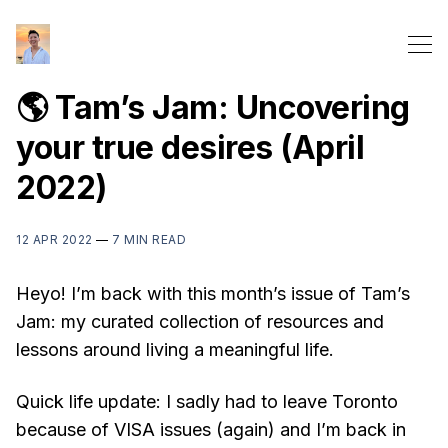
🌎 Tam’s Jam: Uncovering
your true desires (April
2022)
12 APR 2022
—
7 MIN READ
Heyo! I’m back with this month’s issue of Tam’s
Jam: my curated collection of resources and
lessons around living a meaningful life.
Quick life update: I sadly had to leave Toronto
because of VISA issues (again) and I’m back in