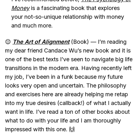
Money
is a fascinating book that explores
your not-so-unique relationship with money
and much more.
😌
The Art of Alignment
(Book) — I’m reading
my dear friend Candace Wu’s new book and it is
one of the best texts I’ve seen to navigate big life
transitions in the modern era. Having recently left
my job, I’ve been in a funk because my future
looks very open and uncertain. The philosophy
and exercises here are already helping me retap
into my true desires (callback!) of what I actually
want in life. I’ve read a ton of other books about
what to do with your life and I am thoroughly
impressed with this one. 🙌