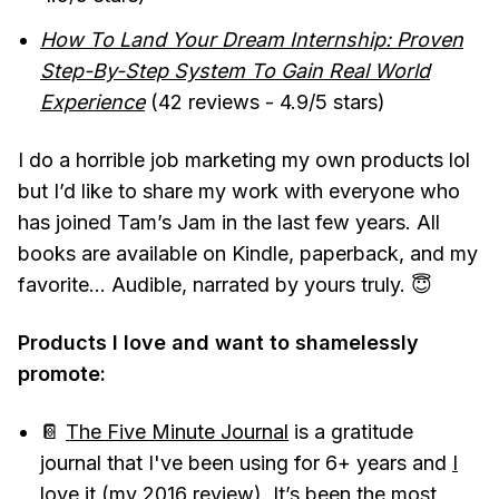
How To Land Your Dream Internship: Proven
Step-By-Step System To Gain Real World
Experience
(42 reviews - 4.9/5 stars)
I do a horrible job marketing my own products lol
but I’d like to share my work with everyone who
has joined Tam’s Jam in the last few years. All
books are available on Kindle, paperback, and my
favorite... Audible, narrated by yours truly. 😇
Products I love and want to shamelessly
promote:
📔
The Five Minute Journal
is a gratitude
journal that I've been using for 6+ years and
I
love it
(my 2016 review). It’s been the most