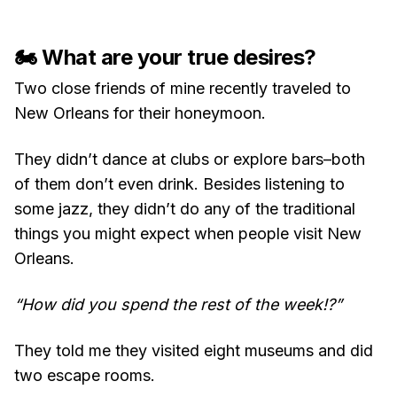
🏍 What are your true desires?
Two close friends of mine recently traveled to
New Orleans for their honeymoon.
They didn’t dance at clubs or explore bars–both
of them don’t even drink. Besides listening to
some jazz, they didn’t do any of the traditional
things you might expect when people visit New
Orleans.
“How did you spend the rest of the week!?”
They told me they visited eight museums and did
two escape rooms.