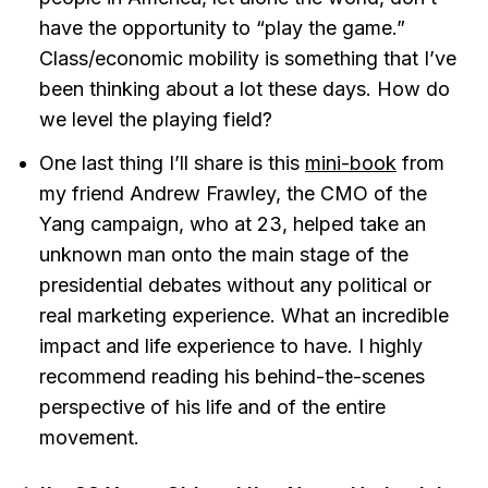
have the opportunity to “play the game.”
Class/economic mobility is something that I’ve
been thinking about a lot these days. How do
we level the playing field?
One last thing I’ll share is this
mini-book
from
my friend Andrew Frawley, the CMO of the
Yang campaign, who at 23, helped take an
unknown man onto the main stage of the
presidential debates without any political or
real marketing experience. What an incredible
impact and life experience to have. I highly
recommend reading his behind-the-scenes
perspective of his life and of the entire
movement.