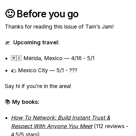
🙂 Before you go
Thanks for reading this issue of Tam’s Jam!
🛫
Upcoming travel:
🇲🇽 Mérida, Mexico — 4/16 - 5/1
🌮 Mexico City — 5/1 - ???
Say hi if you’re in the area!
📚
My books:
How To Network: Build Instant Trust &
Respect With Anyone You Meet
(112 reviews -
4.5/5 stars)