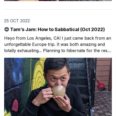
25 OCT 2022
😌 Tam’s Jam: How to Sabbatical (Oct 2022)
Heyo from Los Angeles, CA! I just came back from an
unforgettable Europe trip. It was both amazing and
totally exhausting... Planning to hibernate for the rest
of the year. ✌️ I’m back with this month’s issue of
Tam’s Jam: my curated collection of resources and
lessons around