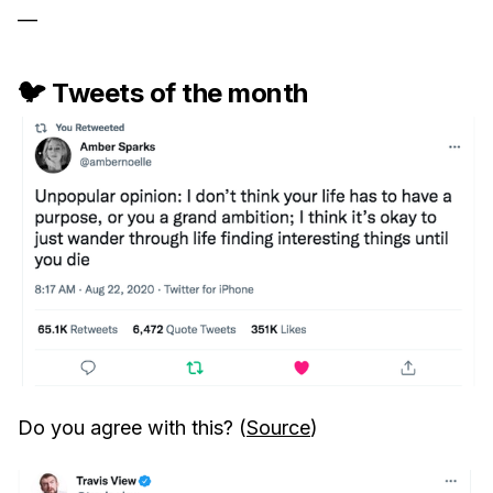
—
🐦 Tweets of the month
Do you agree with this? (
Source
)