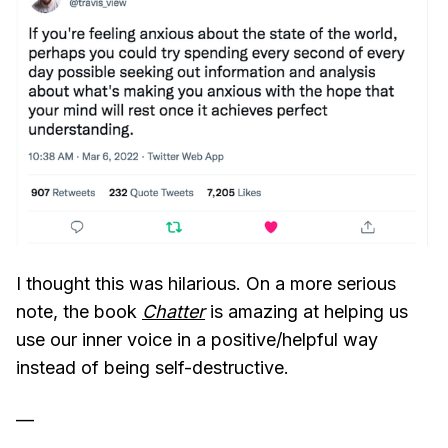
I thought this was hilarious. On a more serious
note, the book
Chatter
is amazing at helping us
use our inner voice in a positive/helpful way
instead of being self-destructive.
—