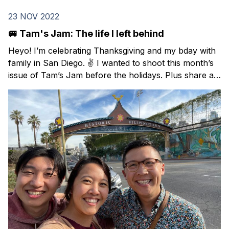
23 NOV 2022
🚐 Tam's Jam: The life I left behind
Heyo! I’m celebrating Thanksgiving and my bday with
family in San Diego. ✌️ I wanted to shoot this month’s
issue of Tam’s Jam before the holidays. Plus share a
Black Friday deal on a Spanish course that I took this
year and highly recommend. In this issue: resources