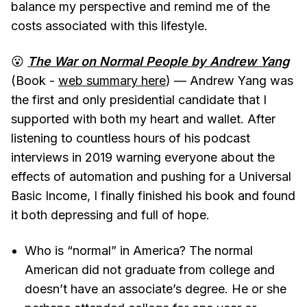
balance my perspective and remind me of the
costs associated with this lifestyle.
😮
The War on Normal People by Andrew Yang
(Book -
web summary here
) — Andrew Yang was
the first and only presidential candidate that I
supported with both my heart and wallet. After
listening to countless hours of his podcast
interviews in 2019 warning everyone about the
effects of automation and pushing for a Universal
Basic Income, I finally finished his book and found
it both depressing and full of hope.
Who is “normal” in America? The normal
American did not graduate from college and
doesn’t have an associate’s degree. He or she