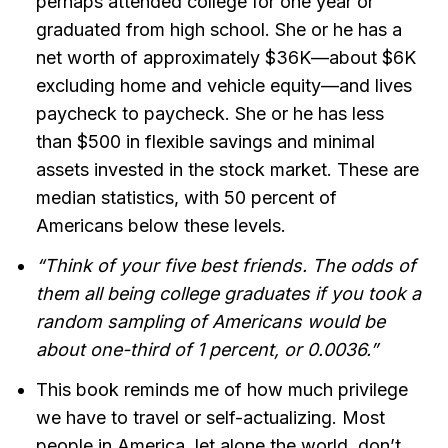
perhaps attended college for one year or
graduated from high school. She or he has a
net worth of approximately $36K—about $6K
excluding home and vehicle equity—and lives
paycheck to paycheck. She or he has less
than $500 in flexible savings and minimal
assets invested in the stock market. These are
median statistics, with 50 percent of
Americans below these levels.
“Think of your five best friends. The odds of
them all being college graduates if you took a
random sampling of Americans would be
about one-third of 1 percent, or 0.0036.”
This book reminds me of how much privilege
we have to travel or self-actualizing. Most
people in America, let alone the world, don’t