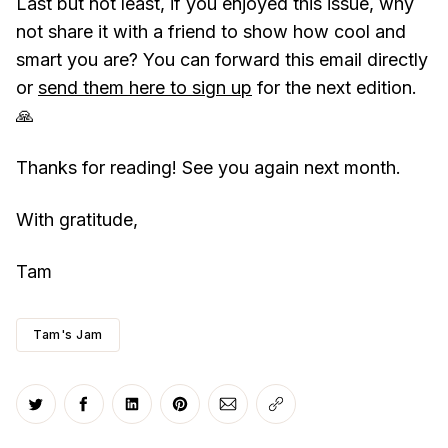
Last but not least, if you enjoyed this issue, why
not share it with a friend to show how cool and
smart you are? You can forward this email directly
or
send them here to sign up
for the next edition.
🙏
Thanks for reading! See you again next month.
With gratitude,
Tam
Tam's Jam
Share on Twitter
Share on Facebook
Share on LinkedIn
Share on Pinterest
Share via Email
Copy link