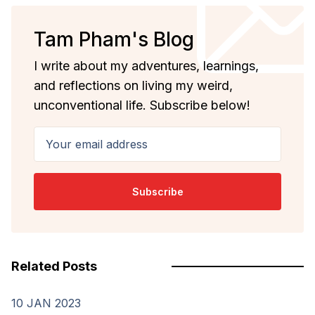
Tam Pham's Blog
I write about my adventures, learnings,
and reflections on living my weird,
unconventional life. Subscribe below!
Your email address
Subscribe
Related Posts
10 JAN 2023