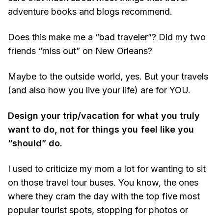
adventure books and blogs recommend.
Does this make me a “bad traveler”? Did my two
friends “miss out” on New Orleans?
Maybe to the outside world, yes. But your travels
(and also how you live your life) are for YOU.
Design your trip/vacation for what you truly
want to do, not for things you feel like you
“should” do.
I used to criticize my mom a lot for wanting to sit
on those travel tour buses. You know, the ones
where they cram the day with the top five most
popular tourist spots, stopping for photos or