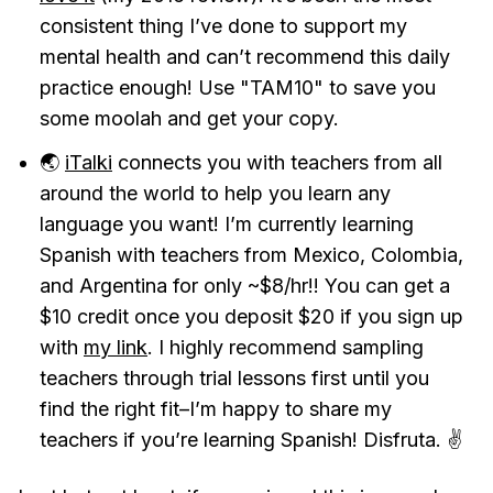
consistent thing I’ve done to support my
mental health and can’t recommend this daily
practice enough! Use "TAM10" to save you
some moolah and get your copy.
🌏
iTalki
connects you with teachers from all
around the world to help you learn any
language you want! I’m currently learning
Spanish with teachers from Mexico, Colombia,
and Argentina for only ~$8/hr!! You can get a
$10 credit once you deposit $20 if you sign up
with
my link
. I highly recommend sampling
teachers through trial lessons first until you
find the right fit–I’m happy to share my
teachers if you’re learning Spanish! Disfruta. ✌️