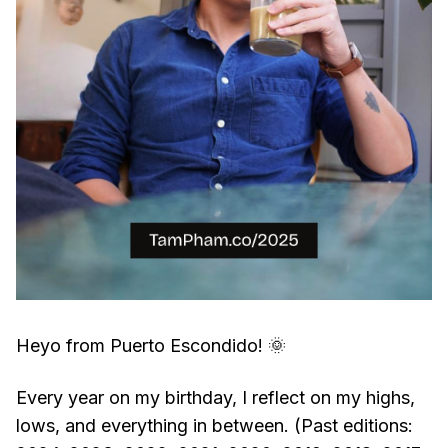
Heyo from Puerto Escondido! 🌞
Every year on my birthday, I reflect on my highs,
lows, and everything in between. (Past editions: