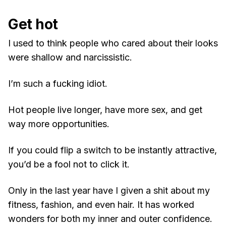
Get hot
I used to think people who cared about their looks
were shallow and narcissistic.
I’m such a fucking idiot.
Hot people live longer, have more sex, and get
way more opportunities.
If you could flip a switch to be instantly attractive,
you’d be a fool not to click it.
Only in the last year have I given a shit about my
fitness, fashion, and even hair. It has worked
wonders for both my inner and outer confidence.