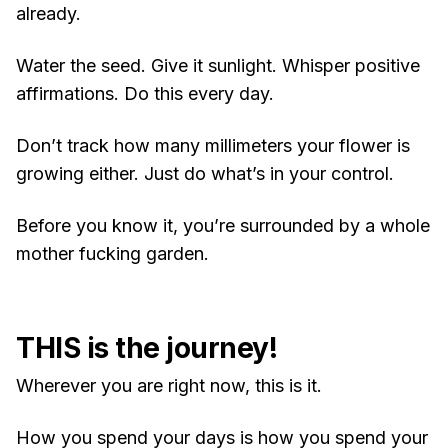
already.
Water the seed. Give it sunlight. Whisper positive
affirmations. Do this every day.
Don’t track how many millimeters your flower is
growing either. Just do what’s in your control.
Before you know it, you’re surrounded by a whole
mother fucking garden.
THIS is the journey!
Wherever you are right now, this is it.
How you spend your days is how you spend your