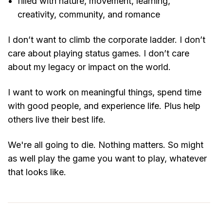
filled with nature, movement, learning,
creativity, community, and romance
I don’t want to climb the corporate ladder. I don’t
care about playing status games. I don’t care
about my legacy or impact on the world.
I want to work on meaningful things, spend time
with good people, and experience life. Plus help
others live their best life.
We're all going to die. Nothing matters. So might
as well play the game you want to play, whatever
that looks like.