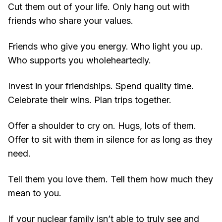
Cut them out of your life. Only hang out with
friends who share your values.
Friends who give you energy. Who light you up.
Who supports you wholeheartedly.
Invest in your friendships. Spend quality time.
Celebrate their wins. Plan trips together.
Offer a shoulder to cry on. Hugs, lots of them.
Offer to sit with them in silence for as long as they
need.
Tell them you love them. Tell them how much they
mean to you.
If your nuclear family isn’t able to truly see and