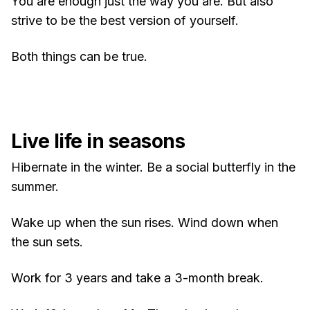
You are enough just the way you are. But also
strive to be the best version of yourself.
Both things can be true.
Live life in seasons
Hibernate in the winter. Be a social butterfly in the
summer.
Wake up when the sun rises. Wind down when
the sun sets.
Work for 3 years and take a 3-month break.