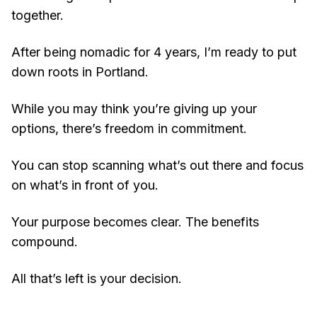
together.
After being nomadic for 4 years, I’m ready to put
down roots in Portland.
While you may think you’re giving up your
options, there’s freedom in commitment.
You can stop scanning what’s out there and focus
on what’s in front of you.
Your purpose becomes clear. The benefits
compound.
All that’s left is your decision.