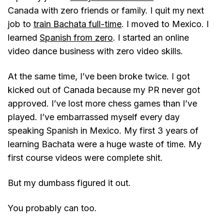
Canada with zero friends or family. I quit my next
job to
train Bachata full-time
. I moved to Mexico. I
learned
Spanish from zero
. I started an online
video dance business with zero video skills.
At the same time, I’ve been broke twice. I got
kicked out of Canada because my PR never got
approved. I’ve lost more chess games than I’ve
played. I’ve embarrassed myself every day
speaking Spanish in Mexico. My first 3 years of
learning Bachata were a huge waste of time. My
first course videos were complete shit.
But my dumbass figured it out.
You probably can too.