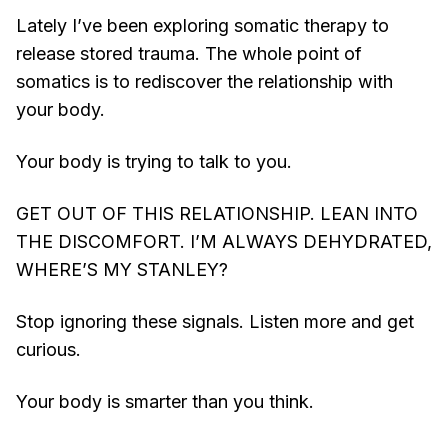
Lately I’ve been exploring somatic therapy to
release stored trauma. The whole point of
somatics is to rediscover the relationship with
your body.
Your body is trying to talk to you.
GET OUT OF THIS RELATIONSHIP. LEAN INTO
THE DISCOMFORT. I’M ALWAYS DEHYDRATED,
WHERE’S MY STANLEY?
Stop ignoring these signals. Listen more and get
curious.
Your body is smarter than you think.