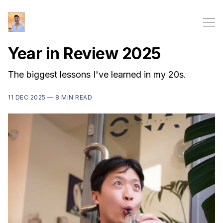
Year in Review 2025
The biggest lessons I've learned in my 20s.
11 DEC 2025
—
8 MIN READ