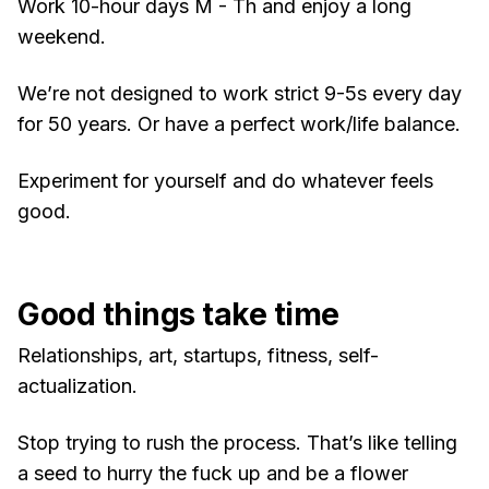
Work 10-hour days M - Th and enjoy a long
weekend.
We’re not designed to work strict 9-5s every day
for 50 years. Or have a perfect work/life balance.
Experiment for yourself and do whatever feels
good.
Good things take time
Relationships, art, startups, fitness, self-
actualization.
Stop trying to rush the process. That’s like telling
a seed to hurry the fuck up and be a flower