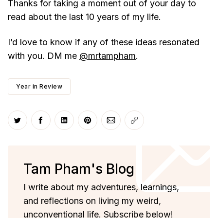
Thanks for taking a moment out of your day to
read about the last 10 years of my life.
I’d love to know if any of these ideas resonated
with you. DM me
@mrtampham
.
Year in Review
Share on Twitter
Share on Facebook
Share on LinkedIn
Share on Pinterest
Share via Email
Copy link
Tam Pham's Blog
I write about my adventures, learnings,
and reflections on living my weird,
unconventional life. Subscribe below!