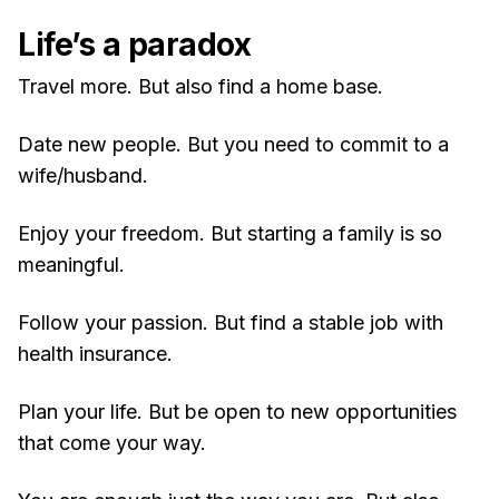
Life’s a paradox
Travel more. But also find a home base.
Date new people. But you need to commit to a
wife/husband.
Enjoy your freedom. But starting a family is so
meaningful.
Follow your passion. But find a stable job with
health insurance.
Plan your life. But be open to new opportunities
that come your way.