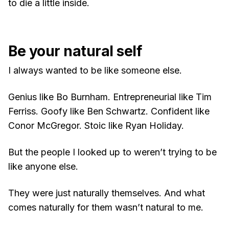
to die a little inside.
Be your natural self
I always wanted to be like someone else.
Genius like Bo Burnham. Entrepreneurial like Tim
Ferriss. Goofy like Ben Schwartz. Confident like
Conor McGregor. Stoic like Ryan Holiday.
But the people I looked up to weren’t trying to be
like anyone else.
They were just naturally themselves. And what
comes naturally for them wasn’t natural to me.