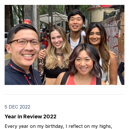
how far I've come. Here's how my 2023 went.
5 DEC 2022
Year in Review 2022
Every year on my birthday, I reflect on my highs,