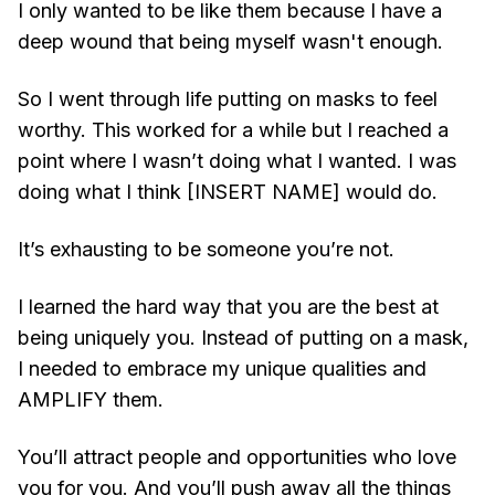
I only wanted to be like them because I have a
deep wound that being myself wasn't enough.
So I went through life putting on masks to feel
worthy. This worked for a while but I reached a
point where I wasn’t doing what I wanted. I was
doing what I think [INSERT NAME] would do.
It’s exhausting to be someone you’re not.
I learned the hard way that you are the best at
being uniquely you. Instead of putting on a mask,
I needed to embrace my unique qualities and
AMPLIFY them.
You’ll attract people and opportunities who love
you for you. And you’ll push away all the things