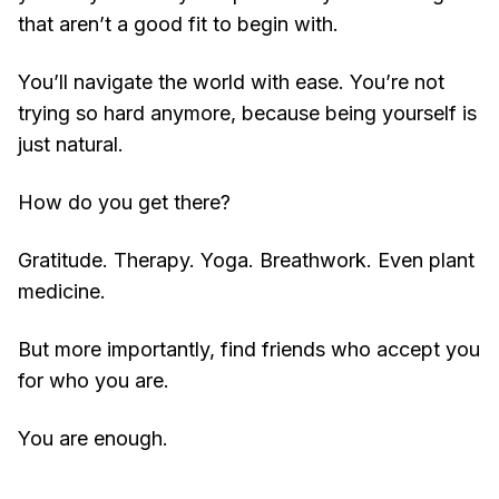
that aren’t a good fit to begin with.
You’ll navigate the world with ease. You’re not
trying so hard anymore, because being yourself is
just natural.
How do you get there?
Gratitude. Therapy. Yoga. Breathwork. Even plant
medicine.
But more importantly, find friends who accept you
for who you are.
You are enough.