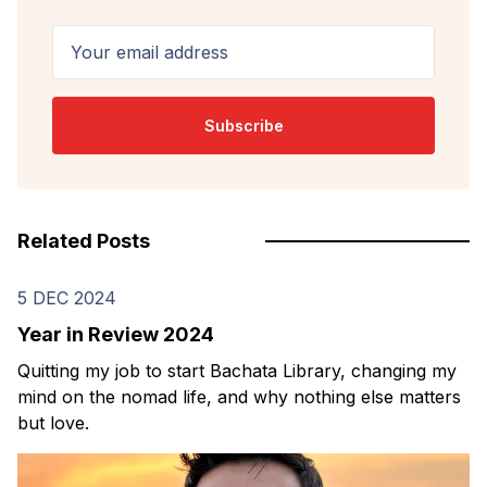
Your email address
Subscribe
Related Posts
5 DEC 2024
Year in Review 2024
Quitting my job to start Bachata Library, changing my
mind on the nomad life, and why nothing else matters
but love.