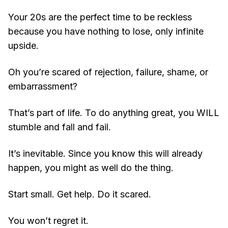
Your 20s are the perfect time to be reckless
because you have nothing to lose, only infinite
upside.
Oh you’re scared of rejection, failure, shame, or
embarrassment?
That’s part of life. To do anything great, you WILL
stumble and fall and fail.
It’s inevitable. Since you know this will already
happen, you might as well do the thing.
Start small. Get help. Do it scared.
You won’t regret it.