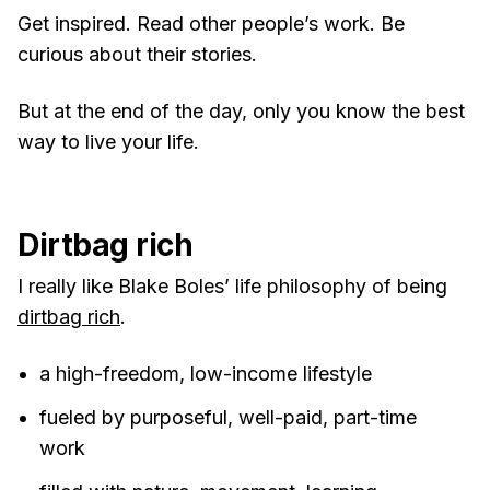
Get inspired. Read other people’s work. Be
curious about their stories.
But at the end of the day, only you know the best
way to live your life.
Dirtbag rich
I really like Blake Boles’ life philosophy of being
dirtbag rich
.
a high-freedom, low-income lifestyle
fueled by purposeful, well-paid, part-time
work