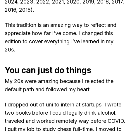
2024
,
2023
,
2022
,
2021
,
2020
,
2019
,
2018
,
2017
,
2016
,
2015
).
This tradition is an amazing way to reflect and
appreciate how far I've come. I changed this
edition to cover everything I’ve learned in my
20s.
You can just do things
My 20s were amazing because I rejected the
default path and followed my heart.
I dropped out of uni to intern at startups. I wrote
two books
before I could legally drink alcohol. I
traveled and worked remotely way before COVID.
I quit my job to
study chess full-time
. I moved to