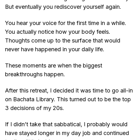
But eventually you rediscover yourself again.
You hear your voice for the first time in a while.
You actually notice how your body feels.
Thoughts come up to the surface that would
never have happened in your daily life.
These moments are when the biggest
breakthroughs happen.
After this retreat, I decided it was time to go all-in
on Bachata Library. This turned out to be the top
3 decisions of my 20s.
If I didn’t take that sabbatical, I probably would
have stayed longer in my day job and continued