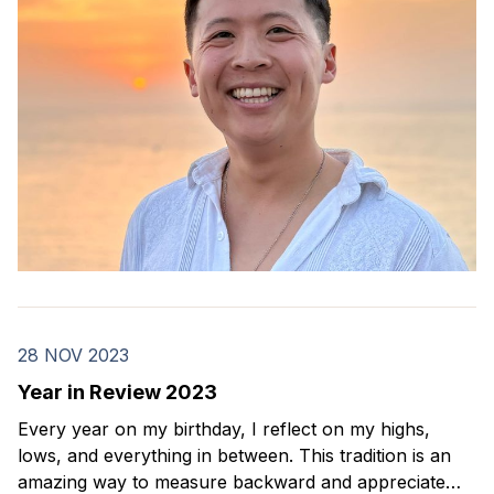
28 NOV 2023
Year in Review 2023
Every year on my birthday, I reflect on my highs,
lows, and everything in between. This tradition is an
amazing way to measure backward and appreciate