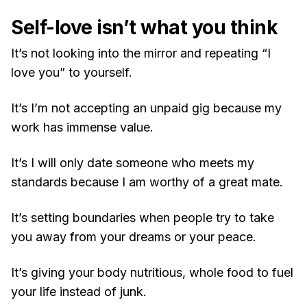
Self-love isn’t what you think
It’s not looking into the mirror and repeating “I
love you” to yourself.
It’s I’m not accepting an unpaid gig because my
work has immense value.
It’s I will only date someone who meets my
standards because I am worthy of a great mate.
It’s setting boundaries when people try to take
you away from your dreams or your peace.
It’s giving your body nutritious, whole food to fuel
your life instead of junk.