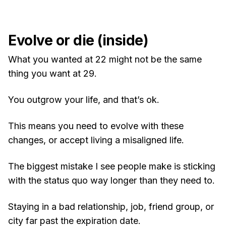
Evolve or die (inside)
What you wanted at 22 might not be the same
thing you want at 29.
You outgrow your life, and that’s ok.
This means you need to evolve with these
changes, or accept living a misaligned life.
The biggest mistake I see people make is sticking
with the status quo way longer than they need to.
Staying in a bad relationship, job, friend group, or
city far past the expiration date.