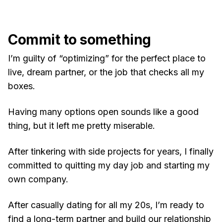
Commit to something
I’m guilty of “optimizing” for the perfect place to
live, dream partner, or the job that checks all my
boxes.
Having many options open sounds like a good
thing, but it left me pretty miserable.
After tinkering with side projects for years, I finally
committed to quitting my day job and starting my
own company.
After casually dating for all my 20s, I’m ready to
find a long-term partner and build our relationship