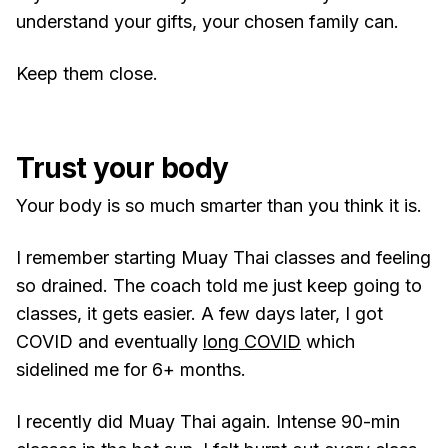
understand your gifts, your chosen family can.
Keep them close.
Trust your body
Your body is so much smarter than you think it is.
I remember starting Muay Thai classes and feeling
so drained. The coach told me just keep going to
classes, it gets easier. A few days later, I got
COVID and eventually
long COVID
which
sidelined me for 6+ months.
I recently did Muay Thai again. Intense 90-min