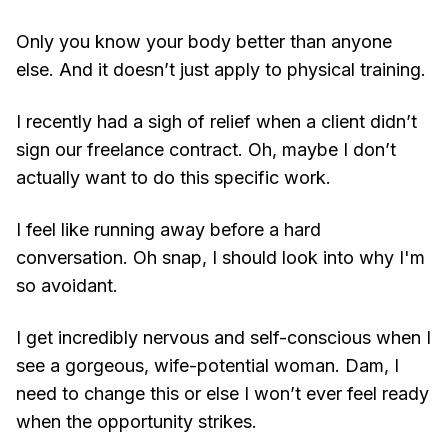
Only you know your body better than anyone
else. And it doesn’t just apply to physical training.
I recently had a sigh of relief when a client didn’t
sign our freelance contract. Oh, maybe I don’t
actually want to do this specific work.
I feel like running away before a hard
conversation. Oh snap, I should look into why I'm
so avoidant.
I get incredibly nervous and self-conscious when I
see a gorgeous, wife-potential woman. Dam, I
need to change this or else I won’t ever feel ready
when the opportunity strikes.