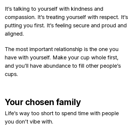
It’s talking to yourself with kindness and
compassion. It’s treating yourself with respect. It’s
putting you first. It’s feeling secure and proud and
aligned.
The most important relationship is the one you
have with yourself. Make your cup whole first,
and you’ll have abundance to fill other people’s
cups.
Your chosen family
Life’s way too short to spend time with people
you don’t vibe with.