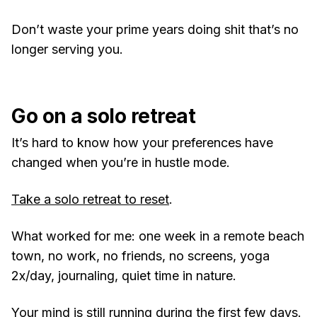
Don’t waste your prime years doing shit that’s no
longer serving you.
Go on a solo retreat
It’s hard to know how your preferences have
changed when you’re in hustle mode.
Take a solo retreat to reset
.
What worked for me: one week in a remote beach
town, no work, no friends, no screens, yoga
2x/day, journaling, quiet time in nature.
Your mind is still running during the first few days.