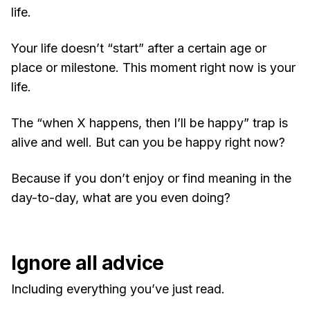
life.
Your life doesn’t “start” after a certain age or
place or milestone. This moment right now is your
life.
The “when X happens, then I’ll be happy” trap is
alive and well. But can you be happy right now?
Because if you don’t enjoy or find meaning in the
day-to-day, what are you even doing?
Ignore all advice
Including everything you’ve just read.