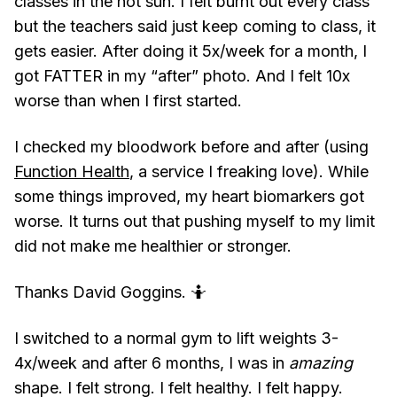
classes in the hot sun. I felt burnt out every class
but the teachers said just keep coming to class, it
gets easier. After doing it 5x/week for a month, I
got FATTER in my “after” photo. And I felt 10x
worse than when I first started.
I checked my bloodwork before and after (using
Function Health
, a service I freaking love). While
some things improved, my heart biomarkers got
worse. It turns out that pushing myself to my limit
did not make me healthier or stronger.
Thanks David Goggins. 🤷
I switched to a normal gym to lift weights 3-
4x/week and after 6 months, I was in
amazing
shape. I felt strong. I felt healthy. I felt happy.