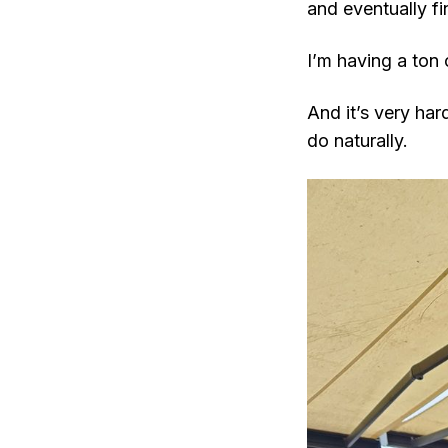
and eventually f
I’m having a ton 
And it’s very ha
do naturally.