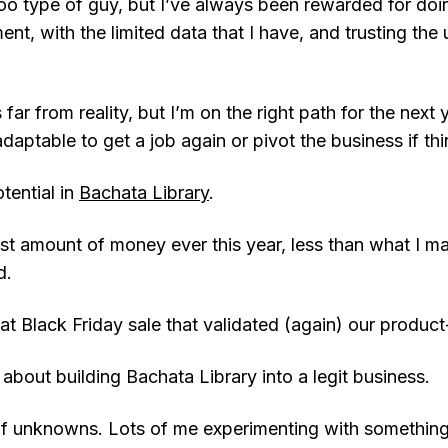
o type of guy, but I’ve always been rewarded for doin
ent, with the limited data that I have, and trusting the 
is far from reality, but I’m on the right path for the next
 adaptable to get a job again or pivot the business if t
otential in
Bachata Library
.
ast amount of money ever this year, less than what I 
d.
t Black Friday sale that validated (again) our product-
d about building Bachata Library into a legit business.
of unknowns. Lots of me experimenting with something,