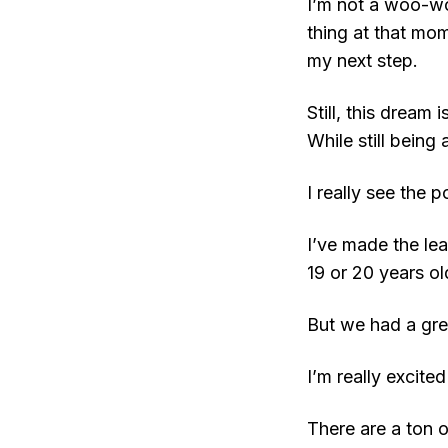
I’m not a woo-wo
thing at that mom
my next step.
Still, this dream 
While still being
I really see the p
I’ve made the le
19 or 20 years ol
But we had a grea
I’m really excite
There are a ton 