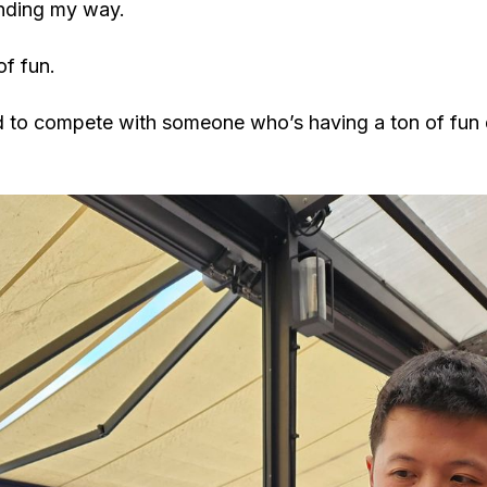
inding my way.
of fun.
rd to compete with someone who’s having a ton of fun