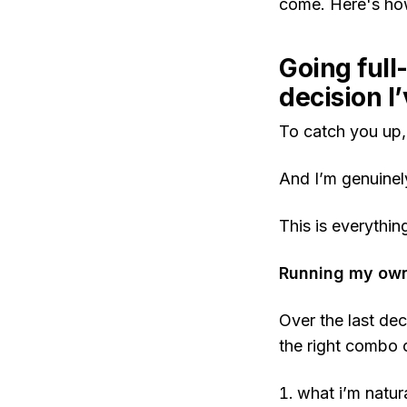
come. Here's ho
Going full
decision I
To catch you up
And I’m genuinel
This is everythi
Running my own 
Over the last dec
the right combo 
what i’m natur