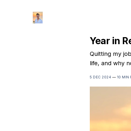
Year in 
Quitting my jo
life, and why n
5 DEC 2024
—
10 MIN