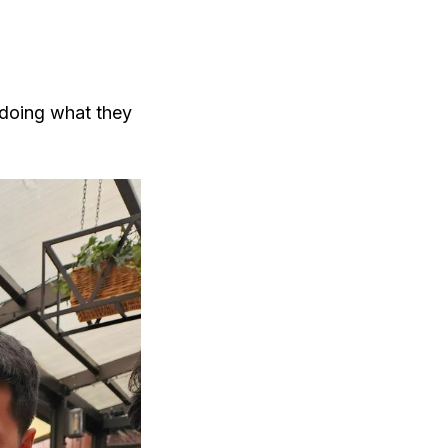
 doing what they