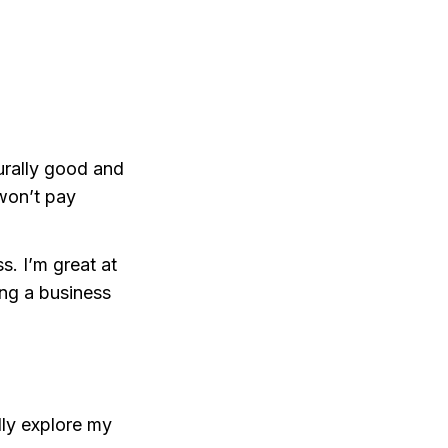
urally good and
 won’t pay
s. I’m great at
ing a business
lly explore my