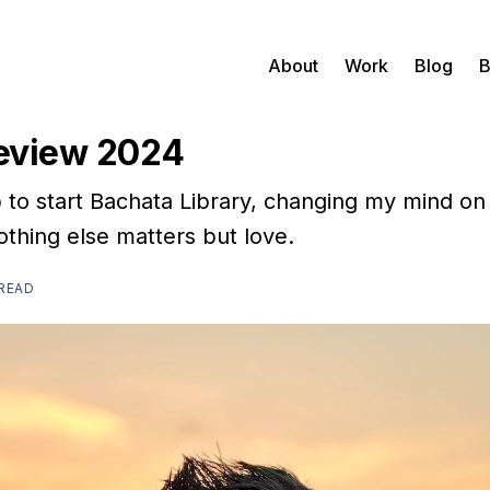
About
Work
Blog
B
Review 2024
b to start Bachata Library, changing my mind o
othing else matters but love.
 READ