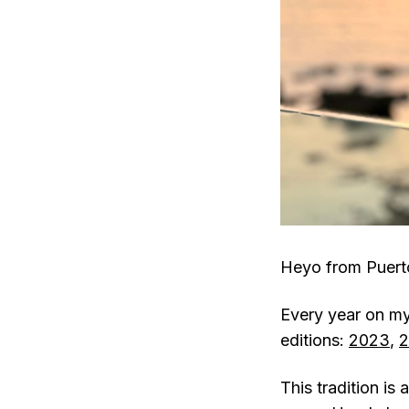
Heyo from Puert
Every year on my 
editions:
2023
,
2
This tradition i