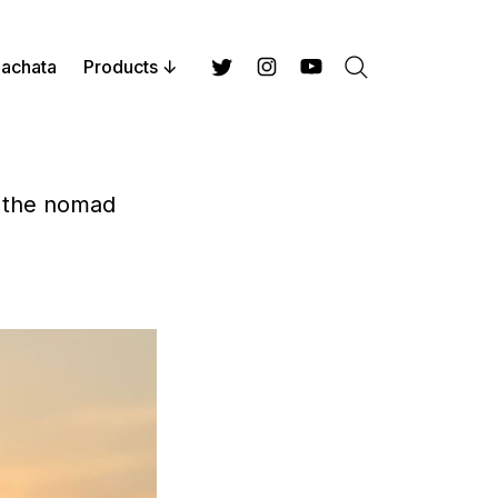
achata
Products
Search
Twitter
Instagram
YouTube
n the nomad