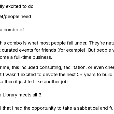
lly excited to do
et/people need
o a combo of
is combo is what most people fall under. They’re nat
t curated events for friends (for example). But people
me a full-time business.
me, this included consulting, facilitation, or even ches
ut I wasn’t excited to devote the next 5+ years to build
 then it just felt like another job.
 Library meets all 3
.
ul that I had the opportunity to
take a sabbatical
and fu