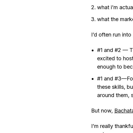
what i’m actua
what the mark
I’d often run int
#1 and #2 — Th
excited to hos
enough to beco
#1 and #3—For 
these skills, b
around them, so
But now,
Bachata
I’m really thankf