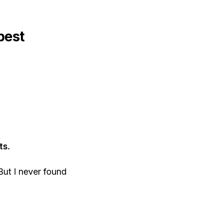
best
ts.
But I never found