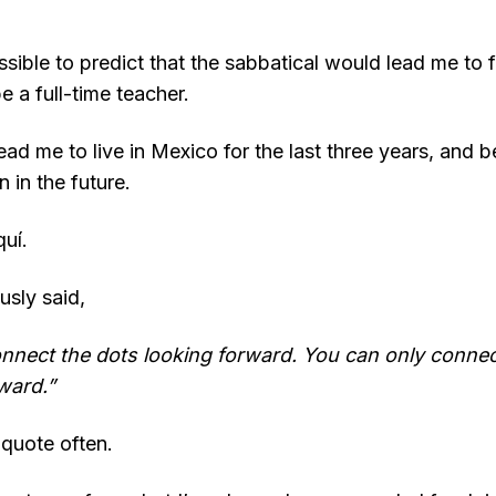
sible to predict that the sabbatical would lead me to f
 a full-time teacher.
lead me to live in Mexico for the last three years, and b
n in the future.
uí.
sly said,
onnect the dots looking forward. You can only connec
ward.”
s quote often.