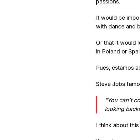
passions.
It would be impos
with dance and be
Or that it would 
in Poland or Spai
Pues, estamos aq
Steve Jobs famou
“You can’t c
looking back
I think about thi