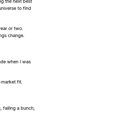
g the next best
universe to find
 year or two.
hings change.
made when I was
market fit.
 failing a bunch,