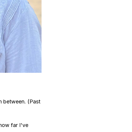
in between. (Past
how far I've