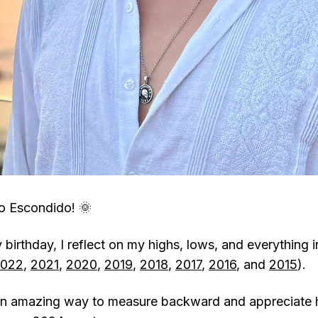
o Escondido! 🌞
birthday, I reflect on my highs, lows, and everything 
022
,
2021
,
2020
,
2019
,
2018
,
2017
,
2016
, and
2015
).
s an amazing way to measure backward and appreciate 