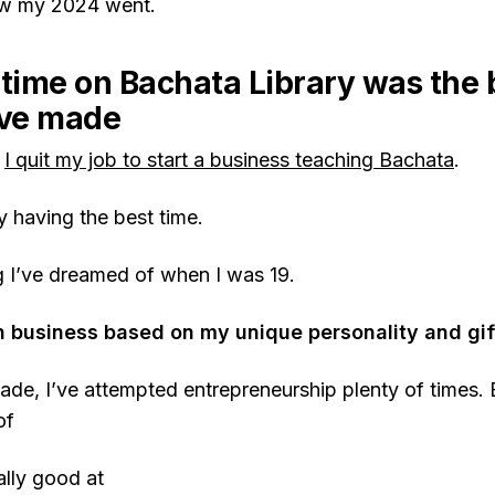
w my 2024 went.
-time on Bachata Library was the 
’ve made
,
I quit my job to start a business teaching Bachata
.
y having the best time.
ng I’ve dreamed of when I was 19.
business based on my unique personality and gif
ade, I’ve attempted entrepreneurship plenty of times. 
of
ally good at