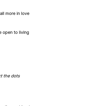
all more in love
e open to living
t the dots