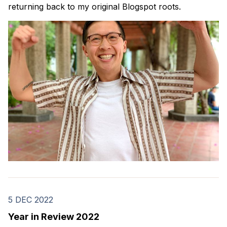
returning back to my original Blogspot roots.
5 DEC 2022
Year in Review 2022