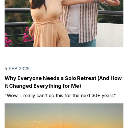
5 FEB 2025
Why Everyone Needs a Solo Retreat (And How
It Changed Everything for Me)
"Wow, I really can't do this for the next 30+ years"