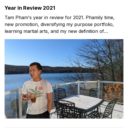
Year in Review 2021
Tam Pham's year in review for 2021. Phamily time,
new promotion, diversifying my purpose portfolio,
learning martial arts, and my new definition of
happiness.