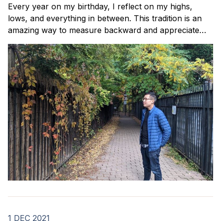
Every year on my birthday, I reflect on my highs,
lows, and everything in between. This tradition is an
amazing way to measure backward and appreciate
how far I've come. Here's how my 2022 went.
1 DEC 2021