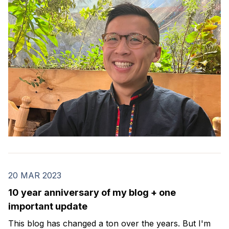
20 MAR 2023
10 year anniversary of my blog + one
important update
This blog has changed a ton over the years. But I'm