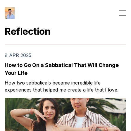
Reflection
8 APR 2025
How to Go On a Sabbatical That Will Change
Your Life
How two sabbaticals became incredible life
experiences that helped me create a life that I love.