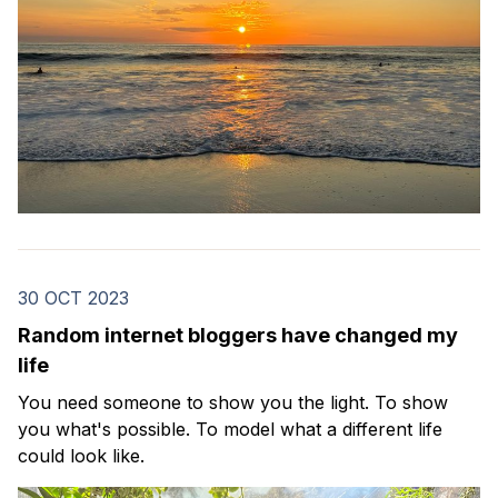
30 OCT 2023
Random internet bloggers have changed my
life
You need someone to show you the light. To show
you what's possible. To model what a different life
could look like.