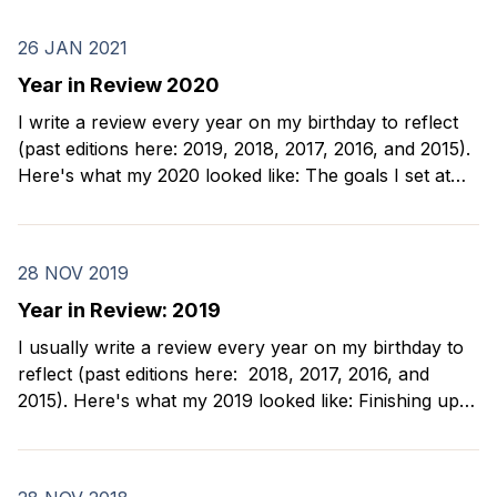
26 JAN 2021
Year in Review 2020
I write a review every year on my birthday to reflect
(past editions here: 2019, 2018, 2017, 2016, and 2015).
Here's what my 2020 looked like: The goals I set at
the beginning of 2020 were simple: 1. Dance bachata
2. Take improv classes 3. Meet my new
28 NOV 2019
Year in Review: 2019
I usually write a review every year on my birthday to
reflect (past editions here: 2018, 2017, 2016, and
2015). Here's what my 2019 looked like: Finishing up
my chess sabbatical I spent the first part of 2019
finishing up my days of chess tournaments and
teaching kids.