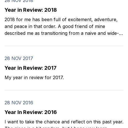
28 NOV 2018
Year in Review: 2018
2018 for me has been full of excitement, adventure,
and peace in that order. A good friend of mine
described me as transitioning from a naive and wide-
eyed boy to an old Asian dad. I agree with her. Every
year on my birthday, I look back and reflect on
28 NOV 2017
Year in Review: 2017
My year in review for 2017.
28 NOV 2016
Year In Review: 2016
I want to take the chance and reflect on this past year.