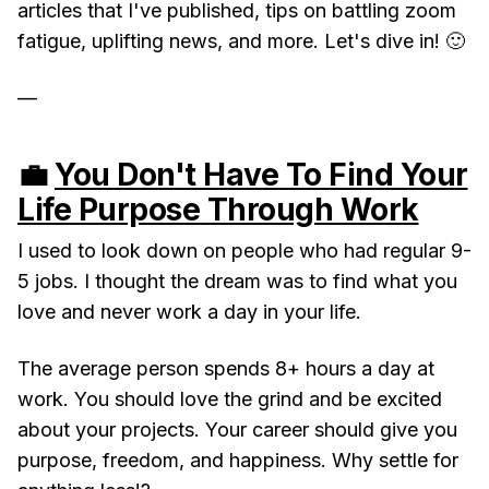
articles that I've published, tips on battling zoom
fatigue, uplifting news, and more. Let's dive in! 🙂
—
💼
You Don't Have To Find Your
Life Purpose Through Work
I used to look down on people who had regular 9-
5 jobs. I thought the dream was to find what you
love and never work a day in your life.
The average person spends 8+ hours a day at
work. You should love the grind and be excited
about your projects. Your career should give you
purpose, freedom, and happiness. Why settle for