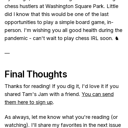
chess hustlers at Washington Square Park. Little
did I know that this would be one of the last
opportunities to play a simple board game, in-
person. I'm wishing you all good health during the
pandemic - can't wait to play chess IRL soon. ♞
—
Final Thoughts
Thanks for reading! If you dig it, I'd love it if you
shared Tam's Jam with a friend.
You can send
them here to sign up
.
As always, let me know what you're reading (or
watching). I'll share my favorites in the next issue