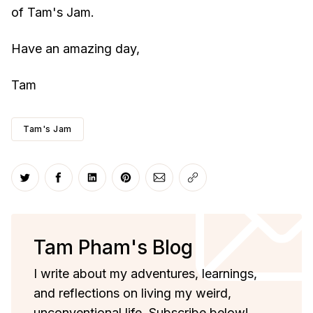
of Tam's Jam.
Have an amazing day,
Tam
Tam's Jam
Share on Twitter
Share on Facebook
Share on LinkedIn
Share on Pinterest
Share via Email
Copy link
Tam Pham's Blog
I write about my adventures, learnings,
and reflections on living my weird,
unconventional life. Subscribe below!