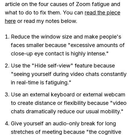
article on the four causes of Zoom fatigue and
what to do to fix them. You can
read the piece
here
or read my notes below.
Reduce the window size and make people's
faces smaller because "excessive amounts of
close-up eye contact is highly intense."
Use the "Hide self-view" feature because
"seeing yourself during video chats constantly
in real-time is fatiguing."
Use an external keyboard or external webcam
to create distance or flexibility because "video
chats dramatically reduce our usual mobility."
Give yourself an audio-only break for long
stretches of meeting because "the cognitive