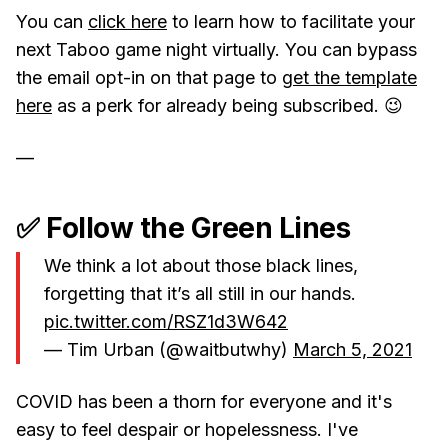
You can
click here
to learn how to facilitate your
next Taboo game night virtually. You can bypass
the email opt-in on that page to
get the template
here
as a perk for already being subscribed. 😉
—
✅ Follow the Green Lines
We think a lot about those black lines,
forgetting that it’s all still in our hands.
pic.twitter.com/RSZ1d3W642
— Tim Urban (@waitbutwhy)
March 5, 2021
COVID has been a thorn for everyone and it's
easy to feel despair or hopelessness. I've