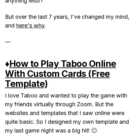
anything less!?
But over the last 7 years, I've changed my mind,
and
here's why
.
—
♦️
How to Play Taboo Online
With Custom Cards (Free
Template)
I love Taboo and wanted to play the game with
my friends virtually through Zoom. But the
websites and templates that I saw online were
quite basic. So I designed my own template and
my last game night was a big hit! 🙂