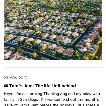
23 NOV 2022
🚐 Tam's Jam: The life I left behind
Heyo! I’m celebrating Thanksgiving and my bday with
family in San Diego. ✌️ I wanted to shoot this month’s
issue of Tam’s Jam before the holidays. Plus share a