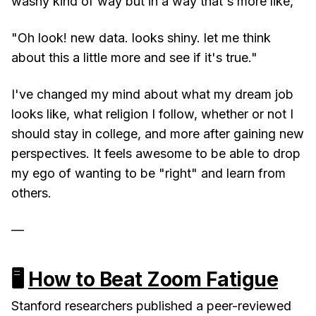
washy kind of way but in a way that's more like,
"Oh look! new data. looks shiny. let me think
about this a little more and see if it's true."
I've changed my mind about what my dream job
looks like, what religion I follow, whether or not I
should stay in college, and more after gaining new
perspectives. It feels awesome to be able to drop
my ego of wanting to be "right" and learn from
others.
—
🖥
How to Beat Zoom Fatigue
Stanford researchers published a peer-reviewed