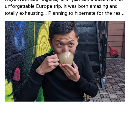
unforgettable Europe trip. It was both amazing and
totally exhausting... Planning to hibernate for the rest
of the year. ✌️ I’m back with this month’s issue of
Tam’s Jam: my curated collection of resources and
lessons around