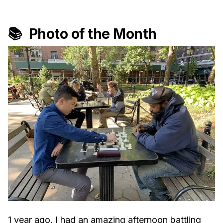
📚 Photo of the Month
1 year ago, I had an amazing afternoon battling