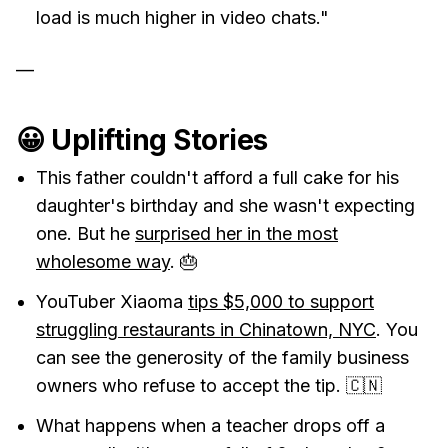
load is much higher in video chats."
—
😀 Uplifting Stories
This father couldn't afford a full cake for his
daughter's birthday and she wasn't expecting
one. But he
surprised her in the most
wholesome way
. 🎂
YouTuber Xiaoma
tips $5,000 to support
struggling restaurants in Chinatown, NYC
. You
can see the generosity of the family business
owners who refuse to accept the tip. 🇨🇳
What happens when a teacher drops off a