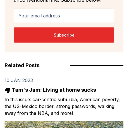
Your email address
Subscribe
Related Posts
10 JAN 2023
🏘️ Tam's Jam: Living at home sucks
In this issue: car-centric suburbia, American poverty,
the US-Mexico border, strong passwords, walking
away from the NBA, and more!