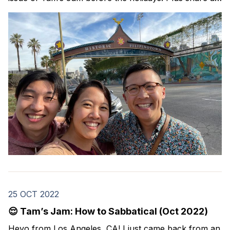
Black Friday deal on a Spanish course that I took this
year and highly recommend. In this issue: resources
25 OCT 2022
😌 Tam’s Jam: How to Sabbatical (Oct 2022)
Heyo from Los Angeles, CA! I just came back from an