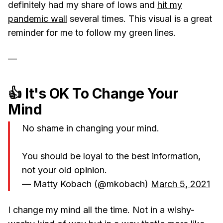
definitely had my share of lows and
hit my
pandemic wall
several times. This visual is a great
reminder for me to follow my green lines.
—
👍 It's OK To Change Your
Mind
No shame in changing your mind.
You should be loyal to the best information,
not your old opinion.
— Matty Kobach (@mkobach)
March 5, 2021
I change my mind all the time. Not in a wishy-