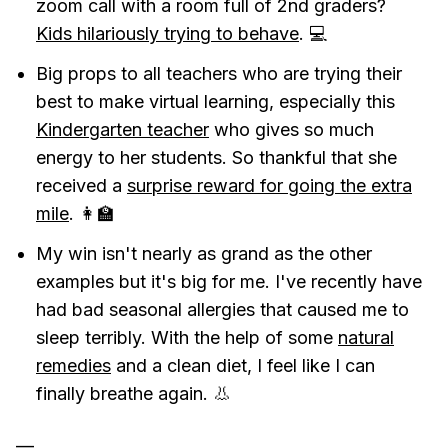
zoom call with a room full of 2nd graders?
Kids hilariously trying to behave
. 💻
Big props to all teachers who are trying their
best to make virtual learning, especially this
Kindergarten teacher
who gives so much
energy to her students. So thankful that she
received a
surprise reward for going the extra
mile
. 👩‍🏫
My win isn't nearly as grand as the other
examples but it's big for me. I've recently have
had bad seasonal allergies that caused me to
sleep terribly. With the help of some
natural
remedies
and a clean diet, I feel like I can
finally breathe again. 👃
—