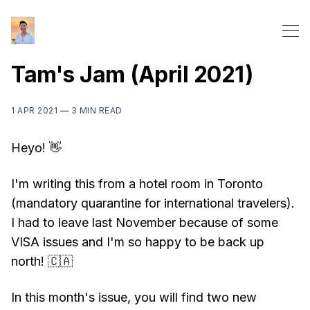
Tam's Jam (April 2021)
1 APR 2021
—
3 MIN READ
Heyo! 👋
I'm writing this from a hotel room in Toronto
(mandatory quarantine for international travelers).
I had to leave last November because of some
VISA issues and I'm so happy to be back up
north! 🇨🇦
In this month's issue, you will find two new