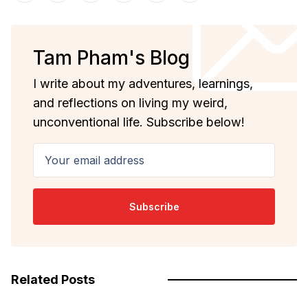
Tam Pham's Blog
I write about my adventures, learnings,
and reflections on living my weird,
unconventional life. Subscribe below!
Your email address
Subscribe
Related Posts