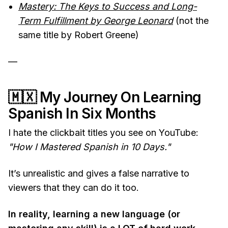
Mastery: The Keys to Success and Long-
Term Fulfillment by George Leonard
(not the
same title by Robert Greene)
—
🇲🇽
My Journey On Learning
Spanish In Six Months
I hate the clickbait titles you see on YouTube:
"How I Mastered Spanish in 10 Days."
It’s unrealistic and gives a false narrative to
viewers that they can do it too.
In reality, learning a new language (or