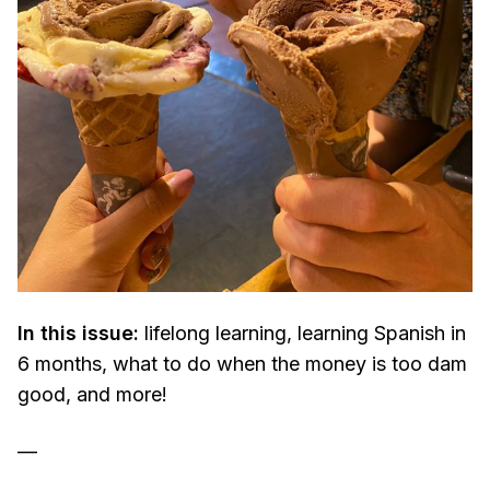
In this issue:
lifelong learning, learning Spanish in
6 months, what to do when the money is too dam
good, and more!
—