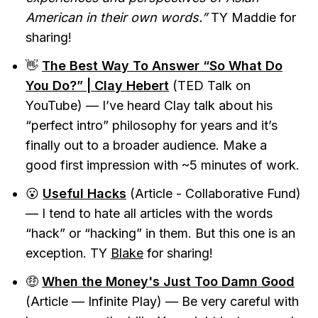
American in their own words.”
TY Maddie for
sharing!
👋
The Best Way To Answer “So What Do
You Do?” | Clay Hebert
(TED Talk on
YouTube) — I’ve heard Clay talk about his
“perfect intro” philosophy for years and it’s
finally out to a broader audience. Make a
good first impression with ~5 minutes of work.
😮
Useful Hacks
(Article - Collaborative Fund)
— I tend to hate all articles with the words
“hack” or “hacking” in them. But this one is an
exception. TY
Blake
for sharing!
🤑
When the Money's Just Too Damn Good
(Article — Infinite Play) — Be very careful with