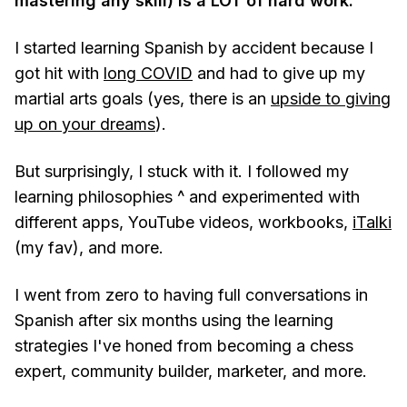
mastering any skill) is a LOT of hard work.
I started learning Spanish by accident because I
got hit with
long COVID
and had to give up my
martial arts goals (yes, there is an
upside to giving
up on your dreams
).
But surprisingly, I stuck with it. I followed my
learning philosophies ^ and experimented with
different apps, YouTube videos, workbooks,
iTalki
(my fav), and more.
I went from zero to having full conversations in
Spanish after six months using the learning
strategies I've honed from becoming a chess
expert, community builder, marketer, and more.