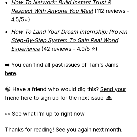
How To Network: Build Instant Trust &
Respect With Anyone You Meet
(112 reviews -
4.5/5⭐️)
How To Land Your Dream Internship: Proven
Step-By-Step System To Gain Real World
Experience
(42 reviews - 4.9/5 ⭐️)
➡️ You can find all past issues of Tam’s Jams
here
.
😄 Have a friend who would dig this?
Send your
friend here to sign up
for the next issue. 🙏
👀 See what I’m up to
right now
.
Thanks for reading! See you again next month.