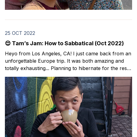
25 OCT 2022
😌 Tam’s Jam: How to Sabbatical (Oct 2022)
Heyo from Los Angeles, CA! I just came back from an
unforgettable Europe trip. It was both amazing and
totally exhausting... Planning to hibernate for the rest
of the year. ✌️ I’m back with this month’s issue of
Tam’s Jam: my curated collection of resources and
lessons around