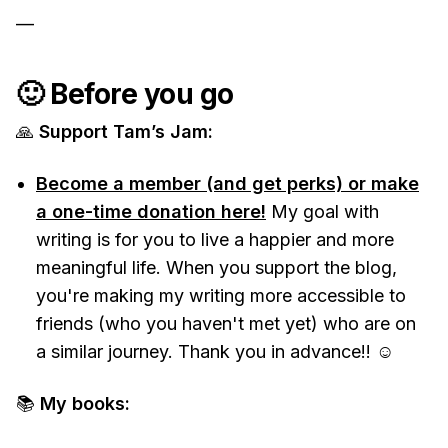
—
🙂 Before you go
🙏
Support Tam’s Jam:
Become a member (and get perks) or make
a one-time donation here!
My goal with
writing is for you to live a happier and more
meaningful life. When you support the blog,
you're making my writing more accessible to
friends (who you haven't met yet) who are on
a similar journey. Thank you in advance!! ☺️
📚
My books: