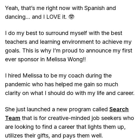
Yeah, that’s me right now with Spanish and
dancing… and I LOVE it. 🤓
I do my best to surround myself with the best
teachers and learning environment to achieve my
goals. This is why I’m proud to announce my first
ever sponsor in Melissa Wong!!
I hired Melissa to be my coach during the
pandemic who has helped me gain so much
clarity on what I should do with my life and career.
She just launched a new program called
Search
Team
that is for creative-minded job seekers who
are looking to find a career that lights them up,
utilizes their gifts, and pays them well.