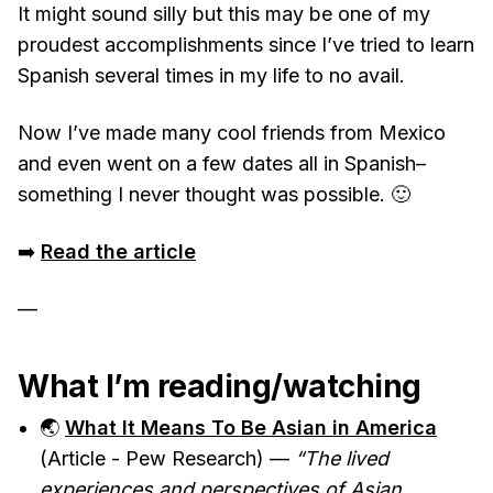
It might sound silly but this may be one of my
proudest accomplishments since I’ve tried to learn
Spanish several times in my life to no avail.
Now I’ve made many cool friends from Mexico
and even went on a few dates all in Spanish–
something I never thought was possible. 🙂
➡️
Read the article
—
What I’m reading/watching
🌏
What It Means To Be Asian in America
(Article - Pew Research) —
“The lived
experiences and perspectives of Asian