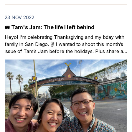
23 NOV 2022
🚐 Tam's Jam: The life I left behind
Heyo! I’m celebrating Thanksgiving and my bday with
family in San Diego. ✌️ I wanted to shoot this month’s
issue of Tam’s Jam before the holidays. Plus share a
Black Friday deal on a Spanish course that I took this
year and highly recommend. In this issue: resources