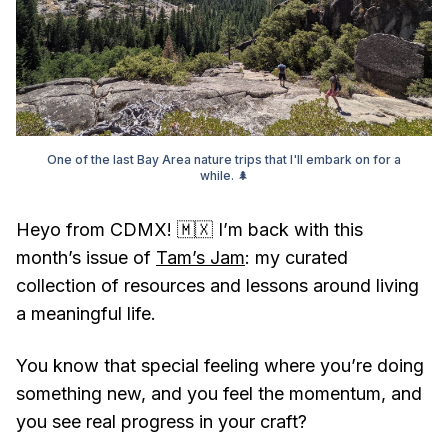
One of the last Bay Area nature trips that I'll embark on for a
while. 🌲
Heyo from CDMX! 🇲🇽 I’m back with this
month’s issue of
Tam’s Jam
: my curated
collection of resources and lessons around living
a meaningful life.
You know that special feeling where you’re doing
something new, and you feel the momentum, and
you see real progress in your craft?