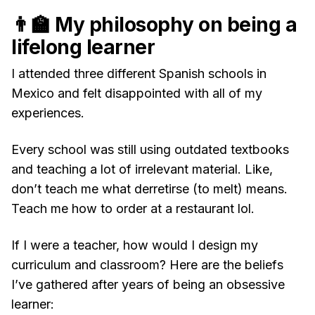
👨‍🏫 My philosophy on being a
lifelong learner
I attended three different Spanish schools in
Mexico and felt disappointed with all of my
experiences.
Every school was still using outdated textbooks
and teaching a lot of irrelevant material. Like,
don’t teach me what derretirse (to melt) means.
Teach me how to order at a restaurant lol.
If I were a teacher, how would I design my
curriculum and classroom? Here are the beliefs
I’ve gathered after years of being an obsessive
learner: