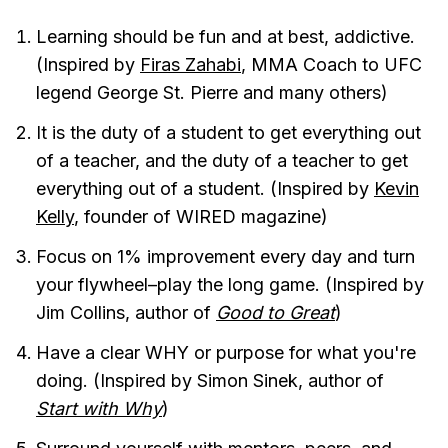
Learning should be fun and at best, addictive.
(Inspired by
Firas Zahabi
, MMA Coach to UFC
legend George St. Pierre and many others)
It is the duty of a student to get everything out
of a teacher, and the duty of a teacher to get
everything out of a student. (Inspired by
Kevin
Kelly
, founder of WIRED magazine)
Focus on 1% improvement every day and turn
your flywheel–play the long game. (Inspired by
Jim Collins, author of
Good to Great
)
Have a clear WHY or purpose for what you're
doing. (Inspired by Simon Sinek, author of
Start with Why
)