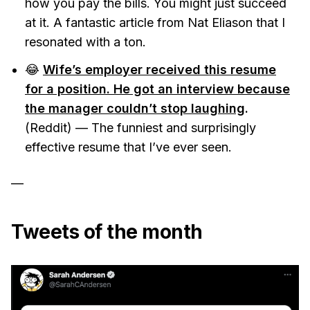
how you pay the bills. You might just succeed
at it. A fantastic article from Nat Eliason that I
resonated with a ton.
😂
Wife’s employer received this resume
for a position. He got an interview because
the manager couldn’t stop laughing
.
(Reddit) — The funniest and surprisingly
effective resume that I’ve ever seen.
—
Tweets of the month