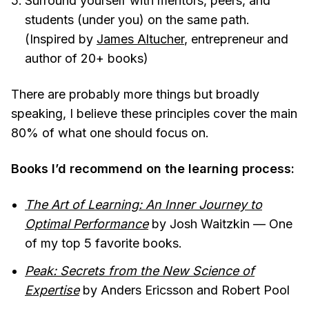
Surround yourself with mentors, peers, and
students (under you) on the same path.
(Inspired by
James Altucher
, entrepreneur and
author of 20+ books)
There are probably more things but broadly
speaking, I believe these principles cover the main
80% of what one should focus on.
Books I’d recommend on the learning process:
The Art of Learning: An Inner Journey to
Optimal Performance
by Josh Waitzkin — One
of my top 5 favorite books.
Peak: Secrets from the New Science of
Expertise
by Anders Ericsson and Robert Pool