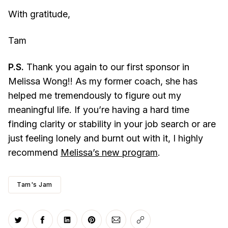
With gratitude,
Tam
P.S.
Thank you again to our first sponsor in
Melissa Wong!! As my former coach, she has
helped me tremendously to figure out my
meaningful life. If you’re having a hard time
finding clarity or stability in your job search or are
just feeling lonely and burnt out with it, I highly
recommend
Melissa’s new program
.
Tam's Jam
Share on Twitter
Share on Facebook
Share on LinkedIn
Share on Pinterest
Share via Email
Copy link