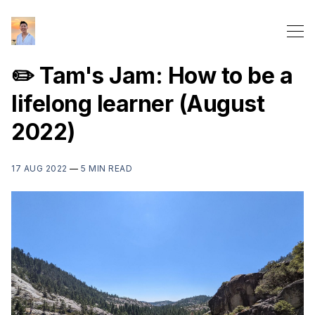
✏️ Tam's Jam: How to be a
lifelong learner (August
2022)
17 AUG 2022
—
5 MIN READ