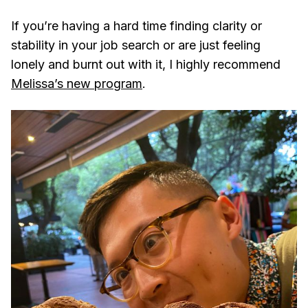
If you’re having a hard time finding clarity or
stability in your job search or are just feeling
lonely and burnt out with it, I highly recommend
Melissa’s new program
.