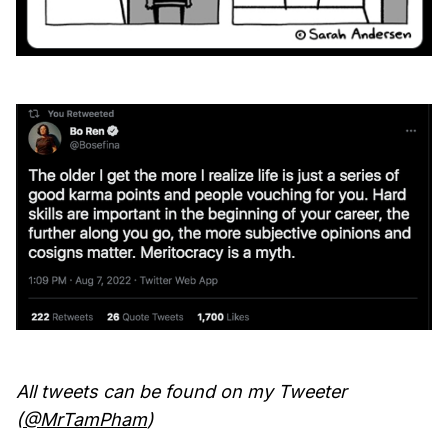
All tweets can be found on my Tweeter
(
@MrTamPham
)