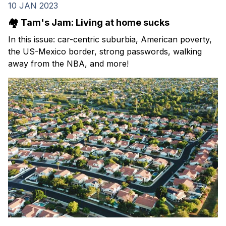
10 JAN 2023
🏘️ Tam's Jam: Living at home sucks
In this issue: car-centric suburbia, American poverty,
the US-Mexico border, strong passwords, walking
away from the NBA, and more!